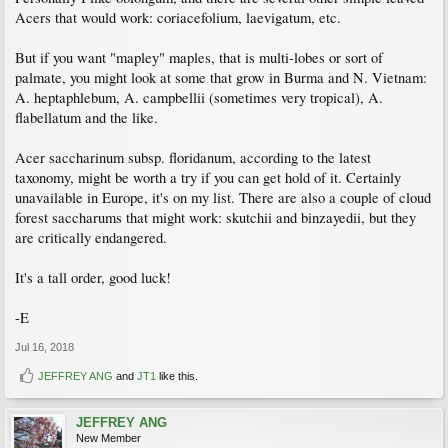
Acers that would work: coriacefolium, laevigatum, etc.
But if you want "mapley" maples, that is multi-lobes or sort of
palmate, you might look at some that grow in Burma and N. Vietnam:
A. heptaphlebum, A. campbellii (sometimes very tropical), A.
flabellatum and the like.
Acer saccharinum subsp. floridanum, according to the latest
taxonomy, might be worth a try if you can get hold of it. Certainly
unavailable in Europe, it's on my list. There are also a couple of cloud
forest saccharums that might work: skutchii and binzayedii, but they
are critically endangered.
It's a tall order, good luck!
-E
Jul 16, 2018
JEFFREY ANG
and
JT1
like this.
JEFFREY ANG
New Member