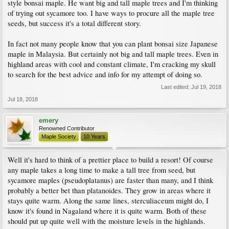
style bonsai maple. He want big and tall maple trees and I'm thinking
of trying out sycamore too. I have ways to procure all the maple tree
seeds, but success it's a total different story.
In fact not many people know that you can plant bonsai size Japanese
maple in Malaysia. But certainly not big and tall maple trees. Even in
highland areas with cool and constant climate, I'm cracking my skull
to search for the best advice and info for my attempt of doing so.
Last edited:
Jul 19, 2018
Jul 18, 2018
emery
Renowned Contributor
Maple Society
10 Years
Well it's hard to think of a prettier place to build a resort! Of course
any maple takes a long time to make a tall tree from seed, but
sycamore maples (pseudoplatanus) are faster than many, and I think
probably a better bet than platanoides. They grow in areas where it
stays quite warm. Along the same lines, sterculiaceum might do, I
know it's found in Nagaland where it is quite warm. Both of these
should put up quite well with the moisture levels in the highlands.