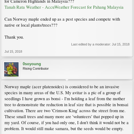
for Cameron Highlands in Malaysia???
Tanah Rata Weather - AccuWeather Forecast for Pahang Malaysia
Can Norway maple ended up as a pest species and compete with
native or local plants/trees???
Thank you.
Last edited by a moderator:
Jul 15, 2018
Jul 15, 2018
0soyoung
Rising Contributor
Norway maple (acer platenoides) is considered to be an invasive
species in many areas of the U.S. My avitar is a pic of a group of
seedlings I have grown as bonsi - I'm holding a leaf from the mother
tree to demonstrate the reduction in leaf size that is possible in bonsai
cultivation. There are two 'Crimson King' across the street from me.
These small trees and many more are 'volunteers' that popped up in
my yard. Of course, if you had only one, I don't think it would not be a
problem. It would still make samara, but the seeds would be empty.