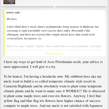
emery said:
↑
Hi Guys,
I don't think there's much chance of platanoides being invasive in Malaysia, but
osoyoung is right it probably won't survive there either. Personally I like
oblongum, and there are several other simple leaved Acers that would work:
coriacefolium, laevigatum, etc.
But if you want "mapley" maples, that is multi-lobes or sort of palmate, you might
look at some that grow in Burma and N. Vietnam: A. heptaphlebum, A. campbellii
Click to expand...
(sometimes very tropical), A. flabellatum and the like.
I have my ways to get hold of Acer Floridanum seeds, your advice is
Acer saccharinum subsp. floridanum, according to the latest taxonomy, might be
worth a try if you can get hold of it. Certainly unavailable in Europe, it's on my list.
most appreciated. I will give it a try.
There are also a couple of cloud forest saccharums that might work: skutchii and
binzayedii, but they are critically endangered.
To be honest, I'm having a headache now. My stubborn boss aka my
uncle want to build a so called temperate climate style resort in
It's a tall order, good luck!
Cameron Highlands and he absolutely want to plant some temperate
-E
climate plants and he want to make sure it WORKS!!! He is obsessed
to plant some maple trees and even iris flowers. Anyway, I feel that
yellow flag and blue flag iris flowers have higher chance of success
compare to maple trees. And my uncle is not satisfied with Japanese