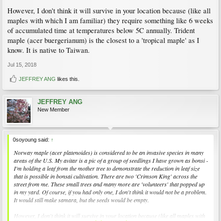
However, I don't think it will survive in your location because (like all
maples with which I am familiar) they require something like 6 weeks
of accumulated time at temperatures below 5C annually. Trident
maple (acer buergerianum) is the closest to a 'tropical maple' as I
know. It is native to Taiwan.
Jul 15, 2018
JEFFREY ANG
likes this.
JEFFREY ANG
New Member
0soyoung said:
↑
Norway maple (acer platenoides) is considered to be an invasive species in many
areas of the U.S. My avitar is a pic of a group of seedlings I have grown as bonsi -
I'm holding a leaf from the mother tree to demonstrate the reduction in leaf size
that is possible in bonsai cultivation. There are two 'Crimson King' across the
street from me. These small trees and many more are 'volunteers' that popped up
in my yard. Of course, if you had only one, I don't think it would not be a problem.
It would still make samara, but the seeds would be empty.
However, I don't think it will survive in your location because (like all maples with