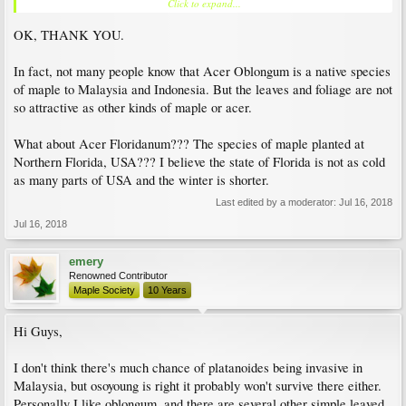
Click to expand...
which I am familiar) they require something like 6 weeks of accumulated time at
temperatures below 5C annually. Trident maple (acer buergerianum) is the closest
OK, THANK YOU.
to a 'tropical maple' as I know. It is native to Taiwan.
In fact, not many people know that Acer Oblongum is a native species
of maple to Malaysia and Indonesia. But the leaves and foliage are not
so attractive as other kinds of maple or acer.
What about Acer Floridanum??? The species of maple planted at
Northern Florida, USA??? I believe the state of Florida is not as cold
as many parts of USA and the winter is shorter.
Last edited by a moderator:
Jul 16, 2018
Jul 16, 2018
emery
Renowned Contributor
Maple Society
10 Years
Hi Guys,
I don't think there's much chance of platanoides being invasive in
Malaysia, but osoyoung is right it probably won't survive there either.
Personally I like oblongum, and there are several other simple leaved