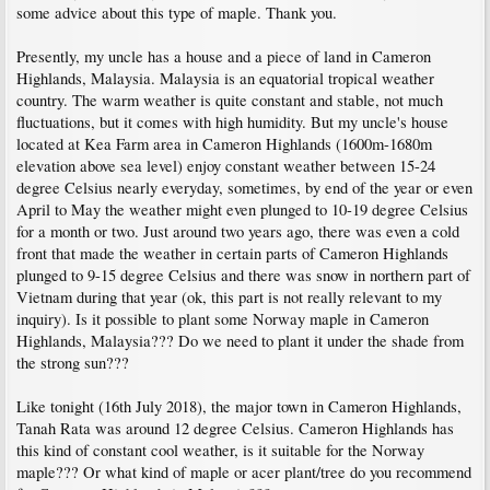
some advice about this type of maple. Thank you.
Presently, my uncle has a house and a piece of land in Cameron
Highlands, Malaysia. Malaysia is an equatorial tropical weather
country. The warm weather is quite constant and stable, not much
fluctuations, but it comes with high humidity. But my uncle's house
located at Kea Farm area in Cameron Highlands (1600m-1680m
elevation above sea level) enjoy constant weather between 15-24
degree Celsius nearly everyday, sometimes, by end of the year or even
April to May the weather might even plunged to 10-19 degree Celsius
for a month or two. Just around two years ago, there was even a cold
front that made the weather in certain parts of Cameron Highlands
plunged to 9-15 degree Celsius and there was snow in northern part of
Vietnam during that year (ok, this part is not really relevant to my
inquiry). Is it possible to plant some Norway maple in Cameron
Highlands, Malaysia??? Do we need to plant it under the shade from
the strong sun???
Like tonight (16th July 2018), the major town in Cameron Highlands,
Tanah Rata was around 12 degree Celsius. Cameron Highlands has
this kind of constant cool weather, is it suitable for the Norway
maple??? Or what kind of maple or acer plant/tree do you recommend