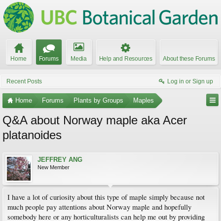
Home
Forums
Media
Help and Resources
About these Forums
Recent Posts
Log in or Sign up
Home
Forums
Plants by Groups
Maples
Q&A about Norway maple aka Acer
platanoides
JEFFREY ANG
New Member
I have a lot of curiosity about this type of maple simply because not
much people pay attentions about Norway maple and hopefully
somebody here or any horticulturalists can help me out by providing