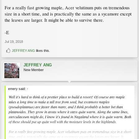
For a really fast growing maple, Acer velutinum puts on tremendous
size in a short time, and is practically the same as a sycamore except
the leaves are larger. It might be able to survive there.
-E
Jul 19, 2018
JEFFREY ANG
likes this.
JEFFREY ANG
New Member
emery said:
↑
Well it's hard to think of a prettier place to build a resort! Of course any maple
takes a long time to make a tall tree from seed, but sycamore maples
(pseudoplatanus) are faster than many, and I think probably a better bet than
platanoides. They grow in areas where it stays quite warm. Along the same lines,
sterculiaceum might do, I know it's found in Nagaland where it is quite warm. Both
of these should put up quite well with the moisture levels in the highlands.
For a really fast growing maple, Acer velutinum puts on tremendous size in a short
time, and is practically the same as a sycamore except the leaves are larger. It