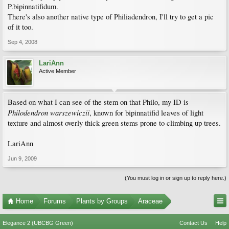
P.bipinnatifidum.
There's also another native type of Philiadendron, I'll try to get a pic
of it too.
Sep 4, 2008
LariAnn
Active Member
Based on what I can see of the stem on that Philo, my ID is
Philodendron warszewiczii
, known for bipinnatifid leaves of light
texture and almost overly thick green stems prone to climbing up trees.
LariAnn
Jun 9, 2009
(You must log in or sign up to reply here.)
Home
Forums
Plants by Groups
Araceae
Elegance 2 (UBCBG Green)
Contact Us
Help