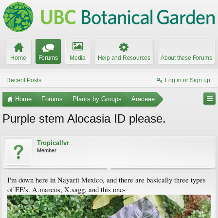
Home
Forums
Media
Help and Resources
About these Forums
Recent Posts
Log in or Sign up
Home
Forums
Plants by Groups
Araceae
Purple stem Alocasia ID please.
Tropicallvr
Member
I'm down here in Nayarit Mexico, and there are basically three types
of EE's. A.marcos, X.sagg, and this one-