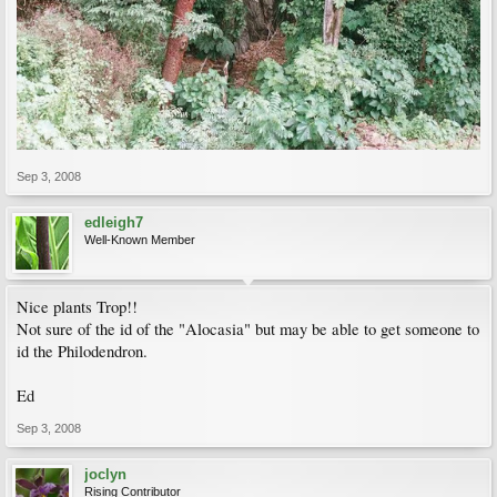
Sep 3, 2008
edleigh7
Well-Known Member
Nice plants Trop!!
Not sure of the id of the "Alocasia" but may be able to get someone to
id the Philodendron.
Ed
Sep 3, 2008
joclyn
Rising Contributor