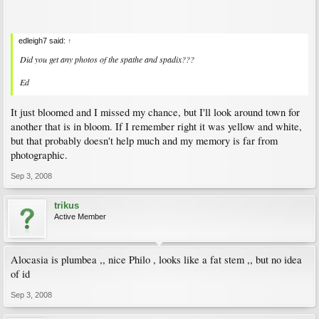
edleigh7 said:
↑
Did you get any photos of the spathe and spadix???
Ed
It just bloomed and I missed my chance, but I'll look around town for
another that is in bloom. If I remember right it was yellow and white,
but that probably doesn't help much and my memory is far from
photographic.
Sep 3, 2008
trikus
Active Member
Alocasia is plumbea ,, nice Philo , looks like a fat stem ,, but no idea
of id
Sep 3, 2008