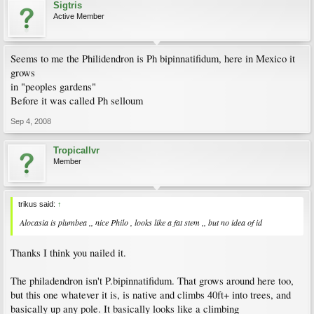
Sigtris
Active Member
Seems to me the Philidendron is Ph bipinnatifidum, here in Mexico it
grows
in "peoples gardens"
Before it was called Ph selloum
Sep 4, 2008
Tropicallvr
Member
trikus said:
↑
Alocasia is plumbea ,, nice Philo , looks like a fat stem ,, but no idea of id
Thanks I think you nailed it.
The philadendron isn't P.bipinnatifidum. That grows around here too,
but this one whatever it is, is native and climbs 40ft+ into trees, and
basically up any pole. It basically looks like a climbing