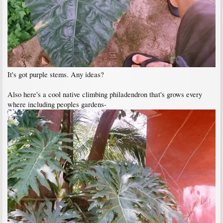
It's got purple stems. Any ideas?
Also here's a cool native climbing philadendron that's grows every
where including peoples gardens-