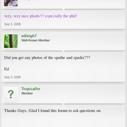
very, very nice plants!!! especially the phil!
Sep 3, 2008
edleigh7
Well-Known Member
Did you get any photos of the spathe and spadix???
Ed
Sep 3, 2008
Tropicallvr
Member
Thanks Guys, Glad I found this forum to ask questions on.