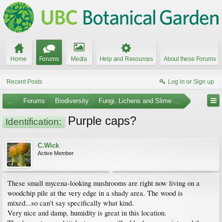
Home
Forums
Media
Help and Resources
About these Forums
Recent Posts
Log in or Sign up
...
Forums
Biodiversity
Fungi, Lichens and Slime Molds
Purple caps?
Identification:
C.Wick
Active Member
These small mycena-looking mushrooms are right now living on a
woodchip pile at the very edge in a shady area. The wood is
mixed...so can't say specifically what kind.
Very nice and damp, humidity is great in this location.