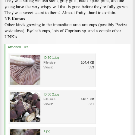
They've a strong whitish stem, gray gills, black spore print, and the
young have the very wispy veil that is gone before they're fully grown.
They've a sweet scent to them? Almost fruity...hard to explain.
NE Kansas
Other kinds growing in the immediate area are cups (possibly Peziza
vesiculosa), Eyelash cups, lots of Coprinus sp. and a couple other
UNK's.
Attached Files:
ID 30 1.jpg
File size:
104.4 KB
Views:
353
ID 30 2.jpg
File size:
148.1 KB
Views:
331
1.jpg