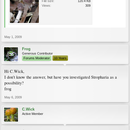
File size:
120.4 KB
Views:
309
May 1, 2009
Frog
Generous Contributor
Forums Moderator
10 Years
Hi C.Wick,
I don't know the answer, but have you investigated Stropharia as a
possibility?
frog
May 6, 2009
C.Wick
Active Member