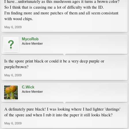
I have...unfortunately as this mushroom ages it turns a brown color?
So I think that is causing me a lot of difficulty with the ID.
I'm finding more and more patches of them and all seem consistant
with wood chips.
May 6, 2009
MycoRob
Active Member
Is the spore print black or could it be a very deep purple or
purple/brown?
May 6, 2009
C.Wick
Active Member
A definately pure black! I was looking where I had lighter 'dustings'
of the spore and when I rub it into the paper it still looks black?
May 6, 2009