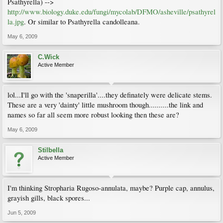
Psathyrella) -->
http://www.biology.duke.edu/fungi/mycolab/DFMO/asheville/psathyrel
la.jpg
. Or similar to Psathyrella candolleana.
May 6, 2009
C.Wick
Active Member
lol...I'll go with the 'snaperilla'....they definately were delicate stems.
These are a very 'dainty' little mushroom though..........the link and
names so far all seem more robust looking then these are?
May 6, 2009
Stilbella
Active Member
I'm thinking Stropharia Rugoso-annulata, maybe? Purple cap, annulus,
grayish gills, black spores...
Jun 5, 2009