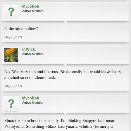
MycoRob
Active Member
Is the stipe hollow?
May 6, 2009
C.Wick
Active Member
No. Was very thin and fiberous. Broke easily but would leave 'hairs'
attached so not a clean break.
May 6, 2009
MycoRob
Active Member
Since the stem breaks so easily, I'm thinking Snapyrella, I mean
Psathyrella. Something <like> Lacrymaria velutina (formerly a