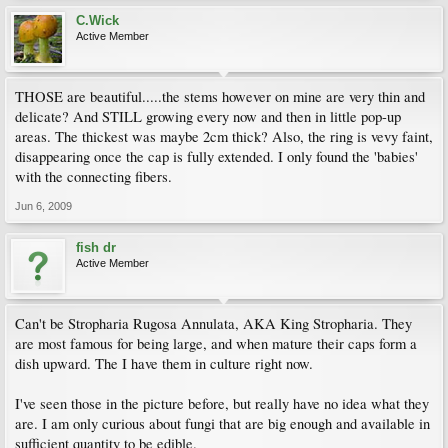
C.Wick
Active Member
THOSE are beautiful.....the stems however on mine are very thin and
delicate? And STILL growing every now and then in little pop-up
areas. The thickest was maybe 2cm thick? Also, the ring is vevy faint,
disappearing once the cap is fully extended. I only found the 'babies'
with the connecting fibers.
Jun 6, 2009
fish dr
Active Member
Can't be Stropharia Rugosa Annulata, AKA King Stropharia. They
are most famous for being large, and when mature their caps form a
dish upward. The I have them in culture right now.
I've seen those in the picture before, but really have no idea what they
are. I am only curious about fungi that are big enough and available in
sufficient quantity to be edible.