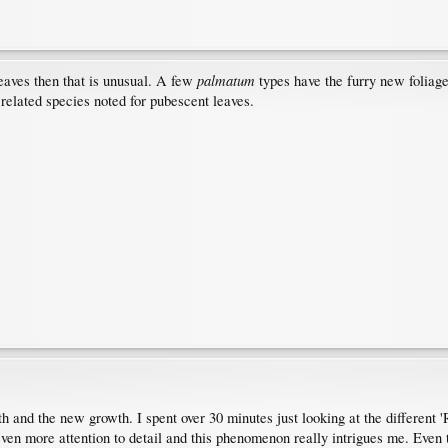
palmatum
leaves then that is unusual. A few
types have the furry new folia
 related species noted for pubescent leaves.
th and the new growth. I spent over 30 minutes just looking at the differen
 even more attention to detail and this phenomenon really intrigues me. Even