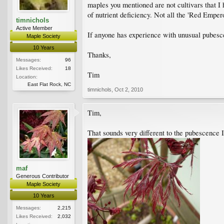
maples you mentioned are not cultivars that I 
of nutrient deficiency. Not all the 'Red Emper
timnichols
Active Member
If anyone has experience with unusual pubes
Maple Society
10 Years
Thanks,
Messages:
96
Likes Received:
18
Tim
Location:
East Flat Rock, NC
timnichols
,
Oct 2, 2010
Tim,
That sounds very different to the pubescence 
maf
Generous Contributor
Maple Society
10 Years
Messages:
2,215
Likes Received:
2,032