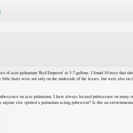
es of acer palmatum 'Red Emperor' in 3-7 gallons. I found 10 trees that 
 little hairs were not only on the underside of the leaves, but were also on 
 pubescence on acer palmatum. I have always located pubescense on many o
 anyone else spotted a palmatum acting pubescent? Is this an environmenta