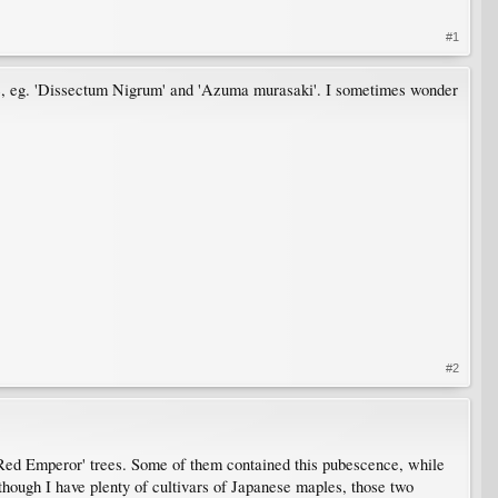
#1
ge, eg. 'Dissectum Nigrum' and 'Azuma murasaki'. I sometimes wonder
#2
t 'Red Emperor' trees. Some of them contained this pubescence, while
 though I have plenty of cultivars of Japanese maples, those two