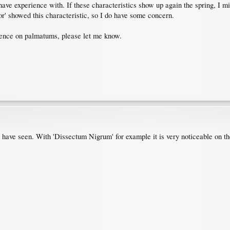
have experience with. If these characteristics show up again the spring, I mi
or' showed this characteristic, so I do have some concern.
cence on palmatums, please let me know.
I have seen. With 'Dissectum Nigrum' for example it is very noticeable on t