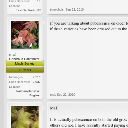
Likes Received:
18
Location:
timnichols
,
Sep 22, 2010
East Flat Rock, NC
If you are talking about pubescence on older 
if these varieties have been crossed out to the
maf
Generous Contributor
Maple Society
10 Years
Messages:
2,215
Likes Received:
2,032
Location:
Northamptonshire,
maf
,
Sep 22, 2010
England
Maf,
It is actually pubescence on both the old grow
others did not. I have recently started paying