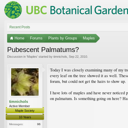
Recent Posts
Home
Forums
Plants by Groups
Maples
Pubescent Palmatums?
Discussion in '
Maples
' started by
timnichols
,
Sep 22, 2010
.
Today I was closely examining many of my tre
every leaf on the tree showed it as well. These
forum, but could not get the hairs to show up.
I have lots of maples and have never noticed
on palmatum. Is something going on here? Has
timnichols
Active Member
Maple Society
10 Years
Messages:
96