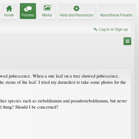
Home
Forums
Media
Help and Resources
About these Forums
Log in or Sign up
showed pubescence. When a one leaf on a tree showed pubescence,
the stems of the leaf. I tried my darnedest to take some photos for the
ther species such as sieboldianum and pseudosieboldianum, but never
l thing? Should I be concerned?