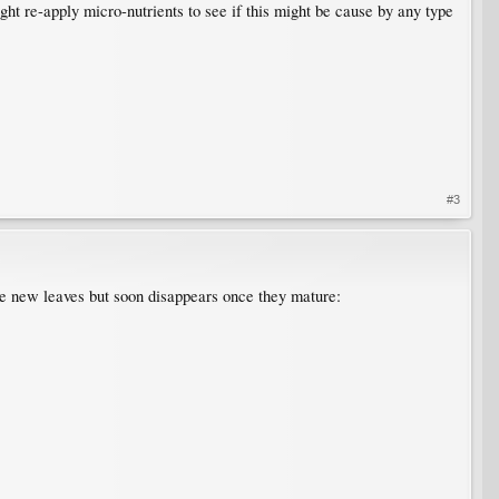
ght re-apply micro-nutrients to see if this might be cause by any type
#3
he new leaves but soon disappears once they mature: