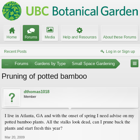
Home
Forums
Media
Help and Resources
About these Forums
Recent Posts
Log in or Sign up
...
Forums
Gardens by Type
Small Space Gardening
Pruning of potted bamboo
dthomas1018
Member
I live in Atlanta, GA and with the onset of spring I need advise on my
potted bamboo plants. All the stalks look dead, can I prune back the
plants and start fresh this year?
Mar 20, 2009