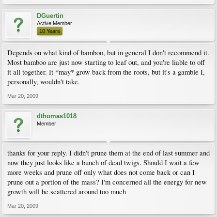
DGuertin
Active Member
10 Years
Depends on what kind of bamboo, but in general I don't recommend it.
Most bamboo are just now starting to leaf out, and you're liable to off
it all together. It *may* grow back from the roots, but it's a gamble I,
personally, wouldn't take.
Mar 20, 2009
dthomas1018
Member
thanks for your reply. I didn't prune them at the end of last summer and
now they just looks like a bunch of dead twigs. Should I wait a few
more weeks and prune off only what does not come back or can I
prune out a portion of the mass? I'm concerned all the energy for new
growth will be scattered around too much
Mar 20, 2009