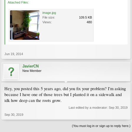
Attached Files:
image.jpg
File size:
109.5 KB
Views:
480
Jun 19, 2014
JavierCN
New Member
Hey, you posted this 5 years ago, did you fix your problem? I'm asking
because I have one of those trees but I planted it on a sidewalk and
idk how deep can the roots grow.
Last edited by a moderator:
Sep 30, 2019
Sep 30, 2019
(You must log in or sign up to reply here.)