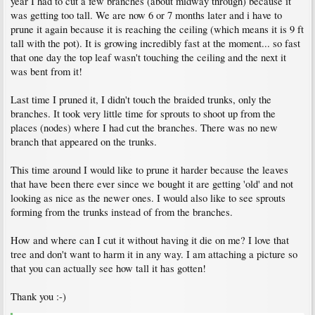
year I had to cut a few branches (about midway through) because it
was getting too tall. We are now 6 or 7 months later and i have to
prune it again because it is reaching the ceiling (which means it is 9 ft
tall with the pot). It is growing incredibly fast at the moment... so fast
that one day the top leaf wasn't touching the ceiling and the next it
was bent from it!
Last time I pruned it, I didn't touch the braided trunks, only the
branches. It took very little time for sprouts to shoot up from the
places (nodes) where I had cut the branches. There was no new
branch that appeared on the trunks.
This time around I would like to prune it harder because the leaves
that have been there ever since we bought it are getting 'old' and not
looking as nice as the newer ones. I would also like to see sprouts
forming from the trunks instead of from the branches.
How and where can I cut it without having it die on me? I love that
tree and don't want to harm it in any way. I am attaching a picture so
that you can actually see how tall it has gotten!
Thank you :-)