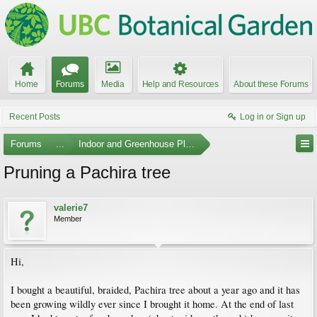
Home
Forums
Media
Help and Resources
About these Forums
Recent Posts
Log in or Sign up
Forums
...
Indoor and Greenhouse Plants
Pruning a Pachira tree
valerie7
Member
Hi,
I bought a beautiful, braided, Pachira tree about a year ago and it has
been growing wildly ever since I brought it home. At the end of last