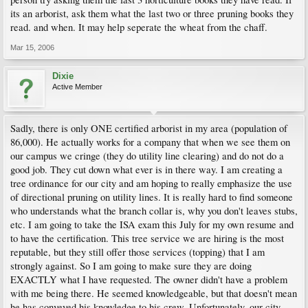
its an arborist, ask them what the last two or three pruning books they
read. and when. It may help seperate the wheat from the chaff.
Mar 15, 2006
Dixie
Active Member
Sadly, there is only ONE certified arborist in my area (population of
86,000). He actually works for a company that when we see them on
our campus we cringe (they do utility line clearing) and do not do a
good job. They cut down what ever is in there way. I am creating a
tree ordinance for our city and am hoping to really emphasize the use
of directional pruning on utility lines. It is really hard to find someone
who understands what the branch collar is, why you don't leaves stubs,
etc. I am going to take the ISA exam this July for my own resume and
to have the certification. This tree service we are hiring is the most
reputable, but they still offer those services (topping) that I am
strongly against. So I am going to make sure they are doing
EXACTLY what I have requested. The owner didn't have a problem
with me being there. He seemed knowledgeable, but that doesn't mean
he has conveyed his knowledge to his crew. Unfortunately, our city