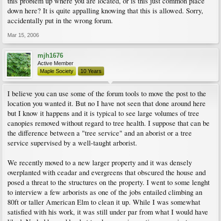
this problem up where you are located, or is this just common place
down here? It is quite appalling knowing that this is allowed. Sorry,
accidentally put in the wrong forum.
Mar 15, 2006
mjh1676
Active Member
Maple Society
10 Years
I believe you can use some of the forum tools to move the post to the
location you wanted it. But no I have not seen that done around here
but I know it happens and it is typical to see large volumes of tree
canopies removed without regard to tree health. I suppose that can be
the difference between a "tree service" and an aborist or a tree
service supervised by a well-taught arborist.
We recently moved to a new larger property and it was densely
overplanted with ceadar and evergreens that obscured the house and
posed a threat to the structures on the property. I went to some lenght
to interview a few arborists as one of the jobs entailed climbing an
80ft or taller American Elm to clean it up. While I was somewhat
satisfied with his work, it was still under par from what I would have