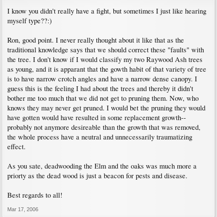
I know you didn't really have a fight, but sometimes I just like hearing
myself type??:)
Ron, good point. I never really thought about it like that as the
traditional knowledge says that we should correct these "faults" with
the tree. I don't know if I would classify my two Raywood Ash trees
as young, and it is apparant that the gowth habit of that variety of tree
is to have narrow crotch angles and have a narrow dense canopy. I
guess this is the feeling I had about the trees and thereby it didn't
bother me too much that we did not get to pruning them. Now, who
knows they may never get pruned. I would bet the pruning they would
have gotten would have resulted in some replacement growth--
probably not anymore desireable than the growth that was removed,
the whole process have a neutral and unnecessarily traumatizing
effect.
As you sate, deadwooding the Elm and the oaks was much more a
priorty as the dead wood is just a beacon for pests and disease.
Best regards to all!
Mar 17, 2006