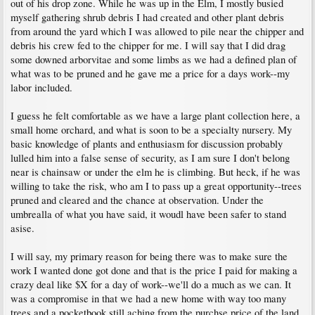
out of his drop zone. While he was up in the Elm, I mostly busied
myself gathering shrub debris I had created and other plant debris
from around the yard which I was allowed to pile near the chipper and
debris his crew fed to the chipper for me. I will say that I did drag
some downed arborvitae and some limbs as we had a defined plan of
what was to be pruned and he gave me a price for a days work--my
labor included.
I guess he felt comfortable as we have a large plant collection here, a
small home orchard, and what is soon to be a specialty nursery. My
basic knowledge of plants and enthusiasm for discussion probably
lulled him into a false sense of security, as I am sure I don't belong
near is chainsaw or under the elm he is climbing. But heck, if he was
willing to take the risk, who am I to pass up a great opportunity--trees
pruned and cleared and the chance at observation. Under the
umbrealla of what you have said, it woudl have been safer to stand
asise.
I will say, my primary reason for being there was to make sure the
work I wanted done got done and that is the price I paid for making a
crazy deal like $X for a day of work--we'll do a much as we can. It
was a compromise in that we had a new home with way too many
trees and a pocketbook still aching from the purchse price of the land.