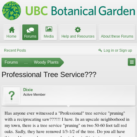
Home
Forums
Media
Help and Resources
About these Forums
Recent Posts
Log in or Sign up
Forums
...
Woody Plants
Professional Tree Service???
Dixie
Active Member
Has anyone ever witnessed a "Professional" tree service "pruning"
with a reciprocating saw???!!! I have. In an upscale neighborhood in
my town, there is a tree service "pruning" on two 50-60 foot tall red
oaks. Sadly, they have removed 1/3-1/2 of the tree. Do you all have