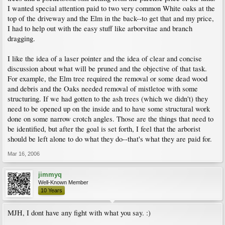
I wanted special attention paid to two very common White oaks at the
top of the driveway and the Elm in the back--to get that and my price,
I had to help out with the easy stuff like arborvitae and branch
dragging.
I like the idea of a laser pointer and the idea of clear and concise
discussion about what will be pruned and the objective of that task.
For example, the Elm tree required the removal or some dead wood
and debris and the Oaks needed removal of mistletoe with some
structuring. If we had gotten to the ash trees (which we didn't) they
need to be opened up on the inside and to have some structural work
done on some narrow crotch angles. Those are the things that need to
be identified, but after the goal is set forth, I feel that the arborist
should be left alone to do what they do--that's what they are paid for.
Mar 16, 2006
jimmyq
Well-Known Member
10 Years
MJH, I dont have any fight with what you say. :)