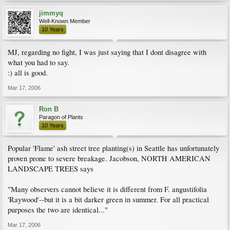
jimmyq
Well-Known Member
10 Years
MJ, regarding no fight, I was just saying that I dont disagree with
what you had to say.
:) all is good.
Mar 17, 2006
Ron B
Paragon of Plants
10 Years
Popular 'Flame' ash street tree planting(s) in Seattle has unfortunately
proven prone to severe breakage. Jacobson, NORTH AMERICAN
LANDSCAPE TREES says
"Many observers cannot believe it is different from F. angustifolia
'Raywood'--but it is a bit darker green in summer. For all practical
purposes the two are identical..."
Mar 17, 2006