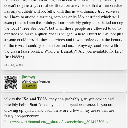
doesn't require any sort of certification or evidence that a tree service
has any credibility. Hopefully, with this new ordinance tree services
will have to attend a training seminar or be ISA certified which will
exempt them from the training. I am probably going to be hated among
the local "Tree Services", but what these people are allowed to do to
our trees to make a quick buck is vulgar. Where I used to live, not just
anyone could provide these services and it was reflected in the beauty
of the town. I could go on and on and on.... Anyway, cool idea with
the green laser pointer. Where is Burnaby? Are you available for hire?
Just kidding.
Mar 16, 2006
jimmyq
Well-Known Member
10 Years
talk to the ISA and TCIA, they can probably give you advice and
possibly help. Plant Amnesty is also a good reference. If you are
drawing up bylaws and such there are a few in my areae that are
fairly comprehensive.
http://www.richmond.ca/__shared/assets/bylaw_801412506.pdf