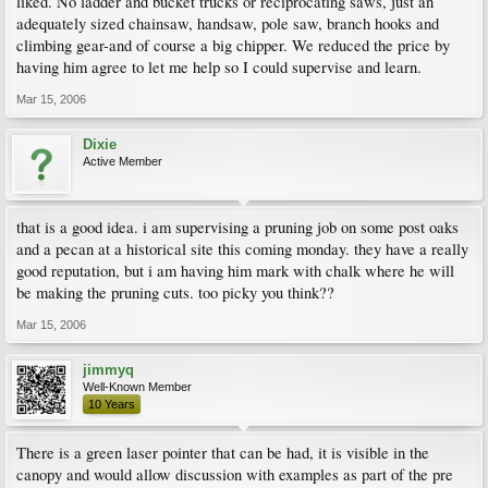
liked. No ladder and bucket trucks or reciprocating saws, just an
adequately sized chainsaw, handsaw, pole saw, branch hooks and
climbing gear-and of course a big chipper. We reduced the price by
having him agree to let me help so I could supervise and learn.
Mar 15, 2006
Dixie
Active Member
that is a good idea. i am supervising a pruning job on some post oaks
and a pecan at a historical site this coming monday. they have a really
good reputation, but i am having him mark with chalk where he will
be making the pruning cuts. too picky you think??
Mar 15, 2006
jimmyq
Well-Known Member
10 Years
There is a green laser pointer that can be had, it is visible in the
canopy and would allow discussion with examples as part of the pre