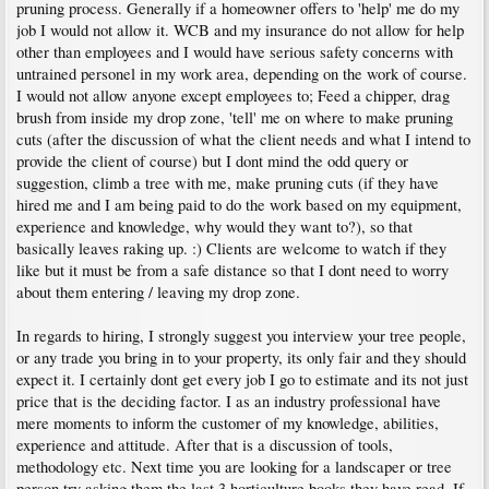
pruning process. Generally if a homeowner offers to 'help' me do my
job I would not allow it. WCB and my insurance do not allow for help
other than employees and I would have serious safety concerns with
untrained personel in my work area, depending on the work of course.
I would not allow anyone except employees to; Feed a chipper, drag
brush from inside my drop zone, 'tell' me on where to make pruning
cuts (after the discussion of what the client needs and what I intend to
provide the client of course) but I dont mind the odd query or
suggestion, climb a tree with me, make pruning cuts (if they have
hired me and I am being paid to do the work based on my equipment,
experience and knowledge, why would they want to?), so that
basically leaves raking up. :) Clients are welcome to watch if they
like but it must be from a safe distance so that I dont need to worry
about them entering / leaving my drop zone.
In regards to hiring, I strongly suggest you interview your tree people,
or any trade you bring in to your property, its only fair and they should
expect it. I certainly dont get every job I go to estimate and its not just
price that is the deciding factor. I as an industry professional have
mere moments to inform the customer of my knowledge, abilities,
experience and attitude. After that is a discussion of tools,
methodology etc. Next time you are looking for a landscaper or tree
person try asking them the last 3 horticulture books they have read. If