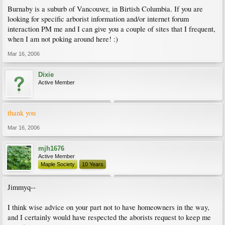
Burnaby is a suburb of Vancouver, in Birtish Columbia. If you are
looking for specific arborist information and/or internet forum
interaction PM me and I can give you a couple of sites that I frequent,
when I am not poking around here! :)
Mar 16, 2006
Dixie
Active Member
thank you
Mar 16, 2006
mjh1676
Active Member
Maple Society
10 Years
Jimmyq--
I think wise advice on your part not to have homeowners in the way,
and I certainly would have respected the aborists request to keep me