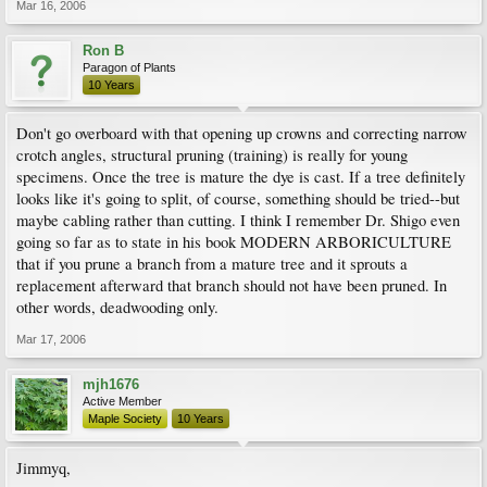
Mar 16, 2006
Ron B
Paragon of Plants
10 Years
Don't go overboard with that opening up crowns and correcting narrow
crotch angles, structural pruning (training) is really for young
specimens. Once the tree is mature the dye is cast. If a tree definitely
looks like it's going to split, of course, something should be tried--but
maybe cabling rather than cutting. I think I remember Dr. Shigo even
going so far as to state in his book MODERN ARBORICULTURE
that if you prune a branch from a mature tree and it sprouts a
replacement afterward that branch should not have been pruned. In
other words, deadwooding only.
Mar 17, 2006
mjh1676
Active Member
Maple Society
10 Years
Jimmyq,