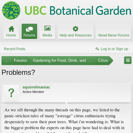
Home
Forums
Media
Help and Resources
About these Forums
Recent Posts
Log in or Sign up
...
Forums
Gardening for Food, Drink, and Spice
Citrus
Problems?
squirrelmaniac
Active Member
As we sift through the many threads on this page, we listed to the
panic-stricken tales of many "average" citrus enthusiasts trying
desperately to save their poor trees. What i'm wondering is: What is
the biggest problem the experts on this page have had to deal with in