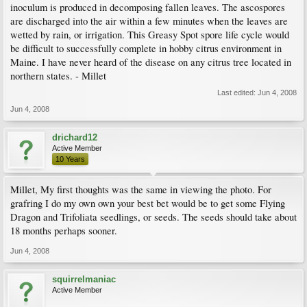
inoculum is produced in decomposing fallen leaves. The ascospores
are discharged into the air within a few minutes when the leaves are
wetted by rain, or irrigation. This Greasy Spot spore life cycle would
be difficult to successfully complete in hobby citrus environment in
Maine. I have never heard of the disease on any citrus tree located in
northern states. - Millet
Last edited:
Jun 4, 2008
Jun 4, 2008
drichard12
Active Member
10 Years
Millet, My first thoughts was the same in viewing the photo. For
grafring I do my own own your best bet would be to get some Flying
Dragon and Trifoliata seedlings, or seeds. The seeds should take about
18 months perhaps sooner.
Jun 4, 2008
squirrelmaniac
Active Member