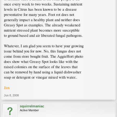
once every week to two weeks. Sustaining nutrient
levels in Citrus has been known to be a disease
preventative for many years. Foot rot does not
generally impact a healthy plant and neither does
Greasy Spot as examples. The already weakened
nutrient stressed plant becomes more susceptible
to ground based and air liberated fungal pathogens.
Whatever, I am glad you seem to have your growing
issue behind you for now. No, this fungus does not
come from store bought fruit. The AggieHort photo
does show what Greasy Spot looks like with the
raised colonies on the surface of the leaves that
can be removed by hand using a liquid dishwasher
soap or detergent or vinegar mixed with water..
Jim
Jun 8, 2008
squirrelmaniac
Active Member