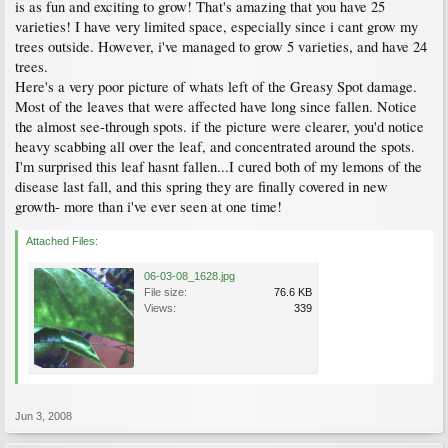
is as fun and exciting to grow! That's amazing that you have 25
varieties! I have very limited space, especially since i cant grow my
trees outside. However, i've managed to grow 5 varieties, and have 24
trees.
Here's a very poor picture of whats left of the Greasy Spot damage.
Most of the leaves that were affected have long since fallen. Notice
the almost see-through spots. if the picture were clearer, you'd notice
heavy scabbing all over the leaf, and concentrated around the spots.
I'm surprised this leaf hasnt fallen...I cured both of my lemons of the
disease last fall, and this spring they are finally covered in new
growth- more than i've ever seen at one time!
Attached Files:
06-03-08_1628.jpg
File size:
76.6 KB
Views:
339
Jun 3, 2008