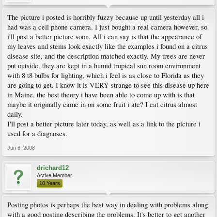
The picture i posted is horribly fuzzy because up until yesterday all i
had was a cell phone camera. I just bought a real camera however, so
i'll post a better picture soon. All i can say is that the appearance of
my leaves and stems look exactly like the examples i found on a citrus
disease site, and the description matched exactly. My trees are never
put outside, they are kept in a humid tropical sun room environment
with 8 t8 bulbs for lighting, which i feel is as close to Florida as they
are going to get. I know it is VERY strange to see this disease up here
in Maine, the best theory i have been able to come up with is that
maybe it originally came in on some fruit i ate? I eat citrus almost
daily.
I'll post a better picture later today, as well as a link to the picture i
used for a diagnoses.
Jun 6, 2008
drichard12
Active Member
10 Years
Posting photos is perhaps the best way in dealing with problems along
with a good posting describing the problems. It's better to get another