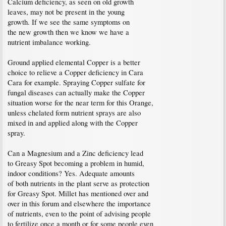
Calcium deficiency, as seen on old growth
leaves, may not be present in the young
growth. If we see the same symptoms on
the new growth then we know we have a
nutrient imbalance working.
Ground applied elemental Copper is a better
choice to relieve a Copper deficiency in Cara
Cara for example. Spraying Copper sulfate for
fungal diseases can actually make the Copper
situation worse for the near term for this Orange,
unless chelated form nutrient sprays are also
mixed in and applied along with the Copper
spray.
Can a Magnesium and a Zinc deficiency lead
to Greasy Spot becoming a problem in humid,
indoor conditions? Yes. Adequate amounts
of both nutrients in the plant serve as protection
for Greasy Spot. Millet has mentioned over and
over in this forum and elsewhere the importance
of nutrients, even to the point of advising people
to fertilize once a month or for some people even