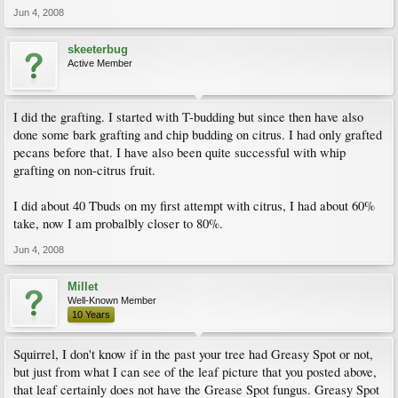
Jun 4, 2008
skeeterbug
Active Member
I did the grafting. I started with T-budding but since then have also
done some bark grafting and chip budding on citrus. I had only grafted
pecans before that. I have also been quite successful with whip
grafting on non-citrus fruit.
I did about 40 Tbuds on my first attempt with citrus, I had about 60%
take, now I am probalbly closer to 80%.
Jun 4, 2008
Millet
Well-Known Member
10 Years
Squirrel, I don't know if in the past your tree had Greasy Spot or not,
but just from what I can see of the leaf picture that you posted above,
that leaf certainly does not have the Grease Spot fungus. Greasy Spot