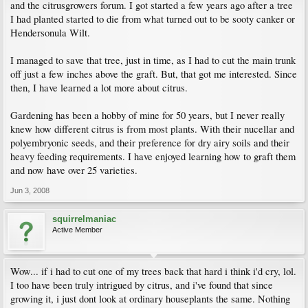
and the citrusgrowers forum. I got started a few years ago after a tree
I had planted started to die from what turned out to be sooty canker or
Hendersonula Wilt.
I managed to save that tree, just in time, as I had to cut the main trunk
off just a few inches above the graft. But, that got me interested. Since
then, I have learned a lot more about citrus.
Gardening has been a hobby of mine for 50 years, but I never really
knew how different citrus is from most plants. With their nucellar and
polyembryonic seeds, and their preference for dry airy soils and their
heavy feeding requirements. I have enjoyed learning how to graft them
and now have over 25 varieties.
Jun 3, 2008
squirrelmaniac
Active Member
Wow... if i had to cut one of my trees back that hard i think i'd cry, lol.
I too have been truly intrigued by citrus, and i've found that since
growing it, i just dont look at ordinary houseplants the same. Nothing