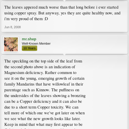
The leaves appered much worse than that long before i ever started
using copper spray. But anyway, yes they are quite healthy now, and
i'm very proud of them :D
Jun 8, 2008
mr.shep
Well-Known Member
10 Years
The speckling on the top side of the leaf from
the second photo above is an indication of
Magnesium deficiency. Rather common to
see it on the young, emerging growth of certain
family Mandarins that have willowleaf in their
parentage such as Kinnow. The puffiness on
the undersides of the leaves showing a bronzing
can be a Copper deficiency and it can also be
due to a short term Copper toxicity. We can
tell more of which one we've got later on when
we see what the new growth looks like later.
Keep in mind that what may first appear to be