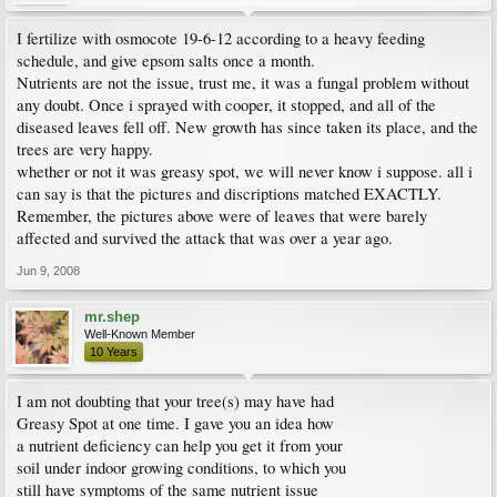
I fertilize with osmocote 19-6-12 according to a heavy feeding
schedule, and give epsom salts once a month.
Nutrients are not the issue, trust me, it was a fungal problem without
any doubt. Once i sprayed with cooper, it stopped, and all of the
diseased leaves fell off. New growth has since taken its place, and the
trees are very happy.
whether or not it was greasy spot, we will never know i suppose. all i
can say is that the pictures and discriptions matched EXACTLY.
Remember, the pictures above were of leaves that were barely
affected and survived the attack that was over a year ago.
Jun 9, 2008
mr.shep
Well-Known Member
10 Years
I am not doubting that your tree(s) may have had
Greasy Spot at one time. I gave you an idea how
a nutrient deficiency can help you get it from your
soil under indoor growing conditions, to which you
still have symptoms of the same nutrient issue