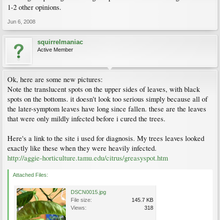
1-2 other opinions.
Jun 6, 2008
squirrelmaniac
Active Member
Ok, here are some new pictures:
Note the translucent spots on the upper sides of leaves, with black
spots on the bottoms. it doesn't look too serious simply because all of
the later-symptom leaves have long since fallen. these are the leaves
that were only mildly infected before i cured the trees.
Here's a link to the site i used for diagnosis. My trees leaves looked
exactly like these when they were heavily infected.
http://aggie-horticulture.tamu.edu/citrus/greasyspot.htm
Attached Files:
DSCN0015.jpg
File size:
145.7 KB
Views:
318