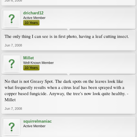
Jun 6, 2008
drichard12
Active Member
10 Years
The only thing I can see is in first photo, having a leaf cutting insect.
Jun 7, 2008
Millet
Well-Known Member
10 Years
No that is not Greasy Spot. The dark spots on the leaves look like
what frequestly results when a citrus leaf has been sprayed with a
copper based fungicide. Anyway, the tree's now look quite healthy. -
Millet
Jun 7, 2008
squirrelmaniac
Active Member