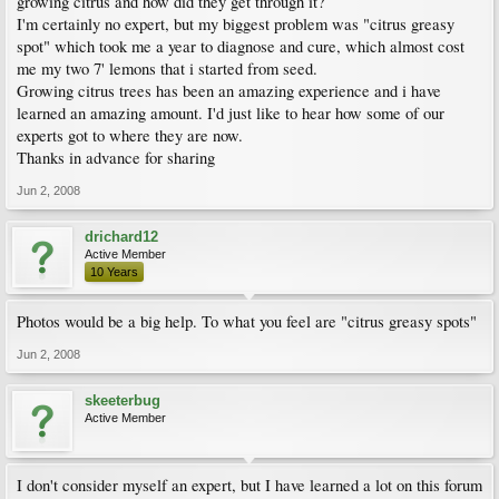
growing citrus and how did they get through it?
I'm certainly no expert, but my biggest problem was "citrus greasy
spot" which took me a year to diagnose and cure, which almost cost
me my two 7' lemons that i started from seed.
Growing citrus trees has been an amazing experience and i have
learned an amazing amount. I'd just like to hear how some of our
experts got to where they are now.
Thanks in advance for sharing
Jun 2, 2008
drichard12
Active Member
10 Years
Photos would be a big help. To what you feel are "citrus greasy spots"
Jun 2, 2008
skeeterbug
Active Member
I don't consider myself an expert, but I have learned a lot on this forum