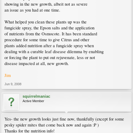
showing in the new growth, albeit not as severe
an issue as you had at one time.
What helped you clean these plants up was the
fungicide spray, the Epson salts and the application
of nutrients from the Osmocote. It has been standard
procedure for some time to give Citrus and other
plants added nutrition after a fungicide spray when
dealing with a curable leaf disease dilemma by enabling
or forcing the plant to put out rejuvenate, less or not
disease impacted at all, new growth.
Jim
Jun 9, 2008
squirrelmaniac
Active Member
Yes- the new growth looks just fine now, thankfully (except for some
pesky spider mites that come back now and again :P )
Thanks for the nutrition info!