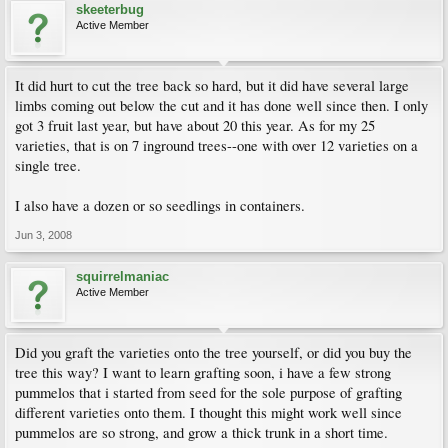
skeeterbug
Active Member
It did hurt to cut the tree back so hard, but it did have several large
limbs coming out below the cut and it has done well since then. I only
got 3 fruit last year, but have about 20 this year. As for my 25
varieties, that is on 7 inground trees--one with over 12 varieties on a
single tree.
I also have a dozen or so seedlings in containers.
Jun 3, 2008
squirrelmaniac
Active Member
Did you graft the varieties onto the tree yourself, or did you buy the
tree this way? I want to learn grafting soon, i have a few strong
pummelos that i started from seed for the sole purpose of grafting
different varieties onto them. I thought this might work well since
pummelos are so strong, and grow a thick trunk in a short time.