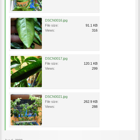
DSCN0016.jpg
File size:
91.1 KB
Views:
316
DSCN0017.jpg
File size:
120.1 KB
Views:
299
DSCN0021.jpg
File size:
262.9 KB
Views:
288