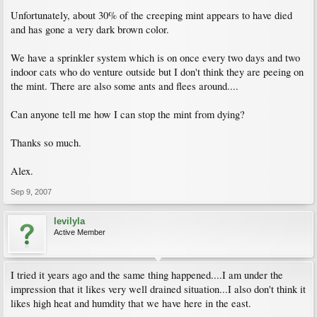
Unfortunately, about 30% of the creeping mint appears to have died
and has gone a very dark brown color.
We have a sprinkler system which is on once every two days and two
indoor cats who do venture outside but I don't think they are peeing on
the mint. There are also some ants and flees around....
Can anyone tell me how I can stop the mint from dying?
Thanks so much.
Alex.
Sep 9, 2007
levilyla
Active Member
I tried it years ago and the same thing happened....I am under the
impression that it likes very well drained situation...I also don't think it
likes high heat and humdity that we have here in the east.