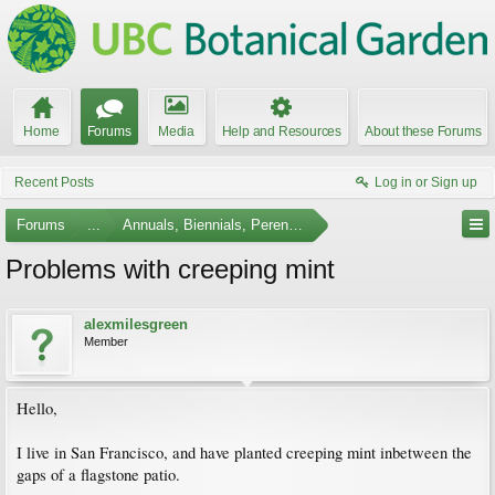
Home
Forums
Media
Help and Resources
About these Forums
Recent Posts
Log in or Sign up
Forums
...
Annuals, Biennials, Perennials, Ferns and Bulbs
Problems with creeping mint
alexmilesgreen
Member
Hello,
I live in San Francisco, and have planted creeping mint inbetween the
gaps of a flagstone patio.