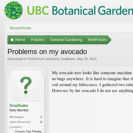
Recent Posts
Home
Forums
General Gardening
HortForum
Problems on my avocado
Discussion in '
HortForum
' started by
Snailhater
,
May 29, 2014
.
My avocado tree looks like someone machine gun
no bugs anywhere. It is hard to imagine that s
soil around my hibiscuses. I gathered two enti
However, by the avocado I do not see anythi
Snailhater
New Member
Messages:
1
Likes Received:
0
Location:
Cooper City Florida,