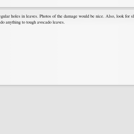
egular holes in leaves. Photos of the damage would be nice. Also, look for sl
d do anything to tough avocado leaves.