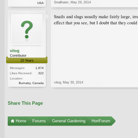
Snailhater
,
May 29, 2014
USA
Snails and slugs usually make fairly large, irr
effect that you see, but I doubt that they coul
vitog
Contributor
10 Years
Messages:
1,874
Likes Received:
322
Location:
vitog
,
May 30, 2014
Burnaby, Canada
Share This Page
Home
Forums
General Gardening
HortForum