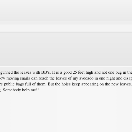
ned the leaves with BB's. It is a good 25 feet high and not one bug in the 
low moving snails can reach the leaves of my avocado in one night and disapp
re public bags full of them. But the holes keep appearing on the new leaves
ng. Somebody help me!!