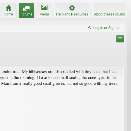
Home
Forums
Media
Help and Resources
About these Forums
Log in or Sign up
entire tree. My hibiscuses are also riddled with tiny holes but I see
ear in the morning. I have found small snails, the cone type, in the
. Man I am a really good snail grower, but not so good with my trees.