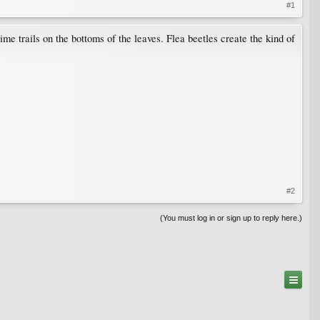
#1
ime trails on the bottoms of the leaves. Flea beetles create the kind of
#2
(You must log in or sign up to reply here.)