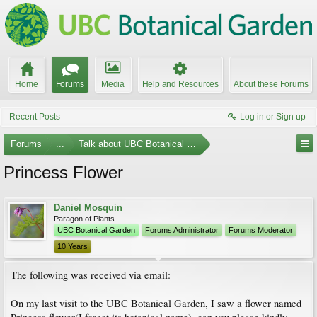
Home
Forums
Media
Help and Resources
About these Forums
Recent Posts
Log in or Sign up
Forums
...
Talk about UBC Botanical Garden
Princess Flower
Daniel Mosquin
Paragon of Plants
UBC Botanical Garden
Forums Administrator
Forums Moderator
10 Years
The following was received via email:
On my last visit to the UBC Botanical Garden, I saw a flower named