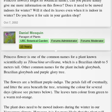
Princess flower(I forgot its botanical name), can you please kindly
give me more information on this flower? Does it need to be moved
indoors for winter? Will it shed its leaves even when it is indoor in
winter? Do you have it for sale in your garden shop?
Oct 7, 2002
Daniel Mosquin
Paragon of Plants
UBC Botanical Garden
Forums Administrator
Forums Moderator
10 Years
Princess flower is one of the common names for a plant known
Tibouchina urvilleana
scientifically as
, which is a Brazilian shrub to 5
meters tall. Other common names for the plant include glorybush,
Brazilian glorybush and purple glory tree.
The flowers are a brilliant purple-indigo. The petals fall off eventually,
and litter the area beneath the tree, retaining the colour for several
days (please see pictures below). The leaves turn colour from green to
a warm red-orange.
The plant does need to be moved indoors during the winter in our
Vancouver climate. However, it is far more likely that the plant will