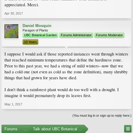
appreciated. Merci.
Best regards.
Apr 30, 2017
Daniel Mosquin
Paragon of Plants
UBC Botanical Garden
Forums Administrator
Forums Moderator
10 Years
I suppose I would ask if those reported instances went through winters
that reached minimum temperatures that define the hardiness zone.
Prior to this past year, we had a string of mild winters--now that we
had a cold one (not even as cold as the zone definition), many shrubby
things that had grown for years have died.
I don't think a rainforest plant would do too well with a drought. I
imagine it would prematurely drop its leaves first.
May 1, 2017
(You must log in or sign up to reply here.)
Forums
...
Talk about UBC Botanical Garden