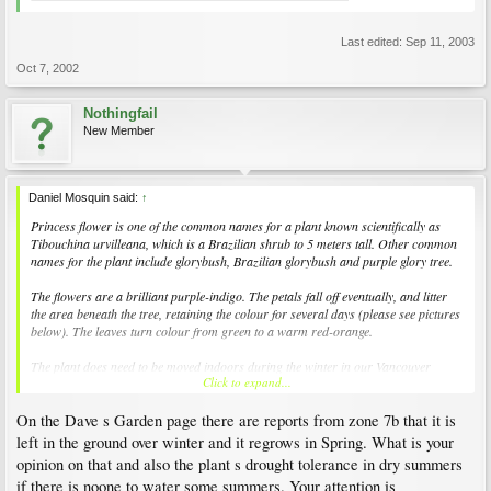
Last edited:
Sep 11, 2003
Oct 7, 2002
Nothingfail
New Member
Daniel Mosquin said:
↑
Princess flower is one of the common names for a plant known scientifically as
Tibouchina urvilleana
, which is a Brazilian shrub to 5 meters tall. Other common
names for the plant include glorybush, Brazilian glorybush and purple glory tree.
The flowers are a brilliant purple-indigo. The petals fall off eventually, and litter
the area beneath the tree, retaining the colour for several days (please see pictures
below). The leaves turn colour from green to a warm red-orange.
The plant does need to be moved indoors during the winter in our Vancouver
Click to expand...
climate. However, it is far more likely that the plant will overwinter successfully if it
is in a greenhouse. Inside a house, the plant will likely not receive enough light. It
On the Dave s Garden page there are reports from zone 7b that it is
will then drop most of its leaves and not flower as successfully in the next year (the
first flowers might not emerge until September).
left in the ground over winter and it regrows in Spring. What is your
opinion on that and also the plant s drought tolerance in dry summers
The plant is for sale in the garden shop, but only in the spring time.
if there is noone to water some summers. Your attention is