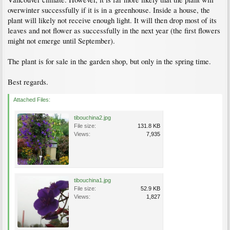
overwinter successfully if it is in a greenhouse. Inside a house, the
plant will likely not receive enough light. It will then drop most of its
leaves and not flower as successfully in the next year (the first flowers
might not emerge until September).
The plant is for sale in the garden shop, but only in the spring time.
Best regards.
Attached Files:
tibouchina2.jpg
File size:
131.8 KB
Views:
7,935
tibouchina1.jpg
File size:
52.9 KB
Views:
1,827