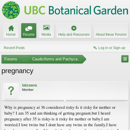
Home
Forums
Media
Help and Resources
About these Forums
Recent Posts
Log in or Sign up
Forums
...
Caudiciforms and Pachycaul Trees
pregnancy
tatzaana
Member
Why is pregnancy at 36 considered risky-Is it risky for mother or
baby? I am 35 and am thinking of getting pregnant,but I heard
pregnancy after 35 is risky-is it risky for mother or baby.I am
worried.I love twins but I dont have any twins in the family.I have