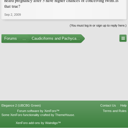
heard pregnancy after 5 have higher chances of conceiving twins.Is
that true?
Sep 2, 2009
(You must log in or sign up to reply here.)
Forums
...
Caudiciforms and Pachycaul Trees
Elegance 2 (UBCBG Green)
Contact Us
Help
Forum software by XenForo™
Terms and Rules
Some XenForo functionality crafted by
ThemeHouse
.
XenForo add-ons by Waindigo™