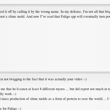
ted it off by calling it by the wrong name. In my defense, I'm not all that br
not a slime mold. And now I"ve read that Fuligo spp will eventually turn pow
 not twigging to the fact that it was actually your video :-)
that he'd eaten at least 8 different myxos ... but did report not much in te
lly work :-)
d mass production of slime molds as a form of protein to save the world ... 
 for Fuligo :-)