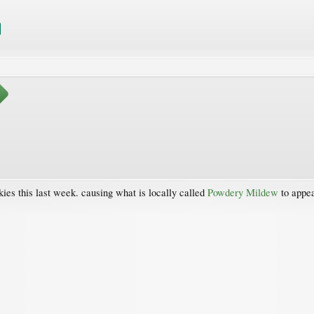
ies this last week. causing what is locally called
Powdery Mildew
to appea