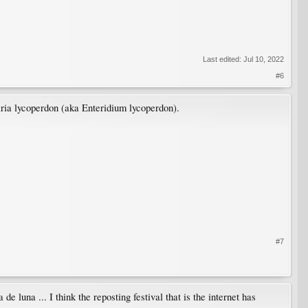
Last edited:
Jul 10, 2022
#6
laria lycoperdon (aka Enteridium lycoperdon).
#7
de luna ... I think the reposting festival that is the internet has