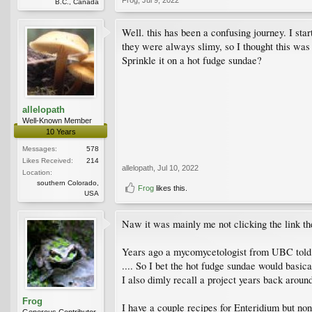
B.C., Canada
Well. this has been a confusing journey. I star
they were always slimy, so I thought this was 
Sprinkle it on a hot fudge sundae?
allelopath
Well-Known Member
10 Years
Messages:
578
Likes Received:
214
allelopath
,
Jul 10, 2022
Location:
southern Colorado,
Frog
likes this.
USA
Naw it was mainly me not clicking the link then
Years ago a mycomycetologist from UBC told me 
.... So I bet the hot fudge sundae would basica
I also dimly recall a project years back aroun
Frog
I have a couple recipes for Enteridium but none
Generous Contributor