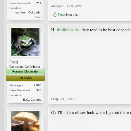
Likes Received:
214
allelopath
,
Jul 9, 2022
Location:
southern Colorado,
Frog
likes this.
USA
Hi
@allelopath
- they tend to be host depende
Frog
Generous Contributor
Forums Moderator
10 Years
Messages:
2,860
Likes Received:
346
Location:
Frog
,
Jul 9, 2022
B.C., Canada
Ok I'll take a closer look when I go out there 