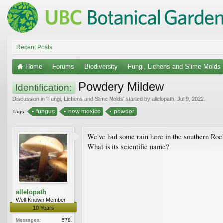
Recent Posts
Home
Forums
Biodiversity
Fungi, Lichens and Slime Molds
Powdery Mildew
Identification:
Discussion in '
Fungi, Lichens and Slime Molds
' started by
allelopath
,
Jul 9, 2022
.
fungus
new mexico
powder
Tags:
We've had some rain here in the southern Rock
What is its scientific name?
allelopath
Well-Known Member
10 Years
Messages:
578