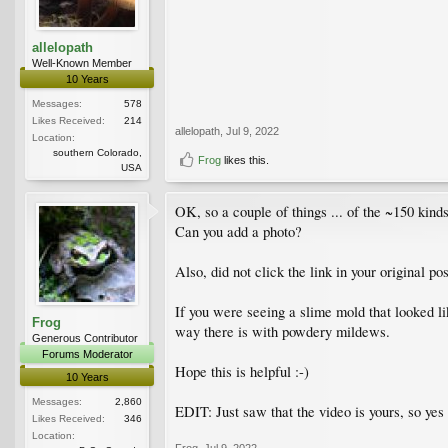
allelopath
Well-Known Member
10 Years
Messages:
578
Likes Received:
214
allelopath
,
Jul 9, 2022
Location:
southern Colorado,
Frog
likes this.
USA
OK, so a couple of things ... of the ~150 kind
Can you add a photo?
Also, did not click the link in your original 
If you were seeing a slime mold that looked li
Frog
way there is with powdery mildews.
Generous Contributor
Forums Moderator
Hope this is helpful :-)
10 Years
Messages:
2,860
EDIT: Just saw that the video is yours, so ye
Likes Received:
346
Location:
Frog
,
Jul 9, 2022