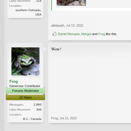
Likes Received:
214
Location:
southern Colorado,
USA
allelopath
,
Jul 13, 2022
Daniel Mosquin
,
Margot
and
Frog
like this.
Wow!
Frog
Generous Contributor
Forums Moderator
10 Years
Messages:
2,860
Likes Received:
346
Location:
Frog
,
Jul 13, 2022
B.C., Canada