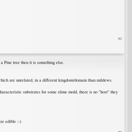
#3
a Pine tree then it is something else.
 which are unrelated, in a different kingdom/domain than mildews.
haracteristic substrates for some slime mold, there is no "host" they
re edible :-)
#4