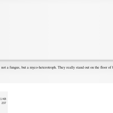
 not a fungus, but a myco-heterotroph. They really stand out on the floor of 
.1 KB
237