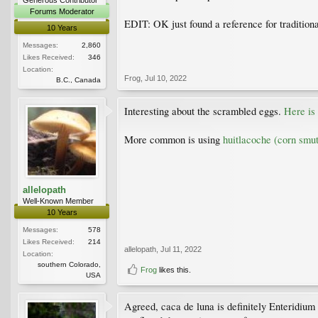
Forums Moderator
EDIT: OK just found a reference for tradition
10 Years
Messages:
2,860
Likes Received:
346
Location:
Frog
,
Jul 10, 2022
B.C., Canada
Interesting about the scrambled eggs.
Here is
More common is using
huitlacoche (corn smut
allelopath
Well-Known Member
10 Years
Messages:
578
Likes Received:
214
allelopath
,
Jul 11, 2022
Location:
southern Colorado,
Frog
likes this.
USA
Agreed, caca de luna is definitely Enteridium ly