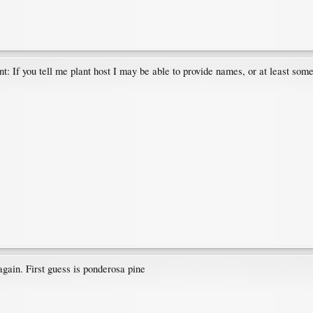
nt: If you tell me plant host I may be able to provide names, or at least so
again. First guess is ponderosa pine