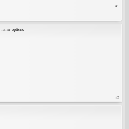
#1
me name options
#2