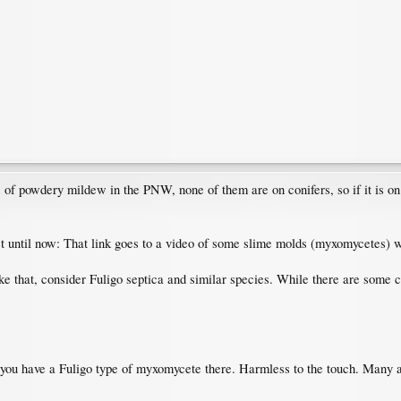
s of powdery mildew in the PNW, none of them are on conifers, so if it is on 
post until now: That link goes to a video of some slime molds (myxomycetes)
ke that, consider Fuligo septica and similar species. While there are some c
s you have a Fuligo type of myxomycete there. Harmless to the touch. Many a