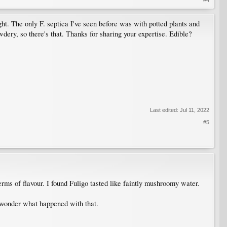
ight. The only F. septica I've seen before was with potted plants and
dery, so there's that. Thanks for sharing your expertise. Edible?
Last edited:
Jul 11, 2022
#5
rms of flavour. I found Fuligo tasted like faintly mushroomy water.
I wonder what happened with that.