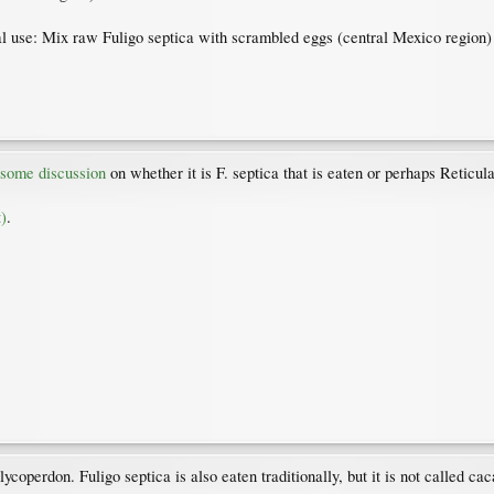
al use: Mix raw Fuligo septica with scrambled eggs (central Mexico region)
 some discussion
on whether it is F. septica that is eaten or perhaps Reticu
)
.
coperdon. Fuligo septica is also eaten traditionally, but it is not called caca 