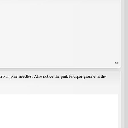
#8
brown pine needles. Also notice the pink feldspar granite in the