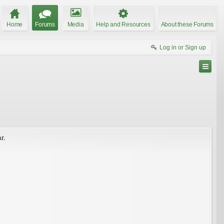
Home
Forums
Media
Help and Resources
About these Forums
Log in or Sign up
r.