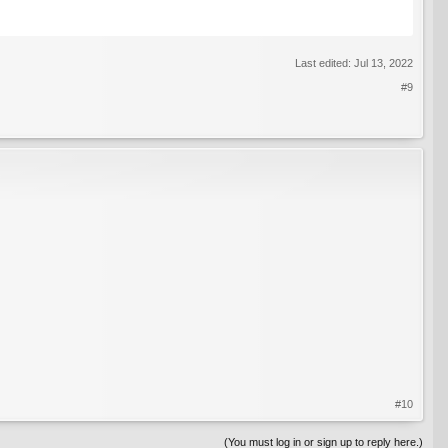
Last edited:
Jul 13, 2022
#9
#10
(You must log in or sign up to reply here.)