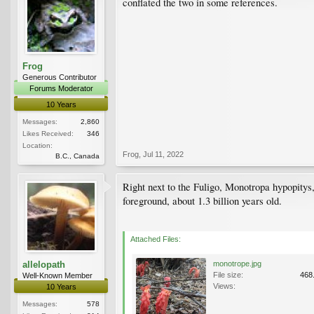
conflated the two in some references.
Frog
Generous Contributor
Forums Moderator
10 Years
Messages:
2,860
Likes Received:
346
Location:
Frog
,
Jul 11, 2022
B.C., Canada
Right next to the Fuligo, Monotropa hypopitys,
foreground, about 1.3 billion years old.
Attached Files:
allelopath
monotrope.jpg
File size:
468
Well-Known Member
Views:
10 Years
Messages:
578