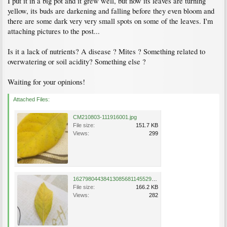
I put it in a big pot and it grew well, but now its leaves are turning
yellow, its buds are darkening and falling before they even bloom and
there are some dark very very small spots on some of the leaves. I'm
attaching pictures to the post...
Is it a lack of nutrients? A disease ? Mites ? Something related to
overwatering or soil acidity? Something else ?
Waiting for your opinions!
Attached Files:
CM210803-111916001.jpg
File size:
151.7 KB
Views:
299
16279804438413085681145529125047.jpg
File size:
166.2 KB
Views:
282