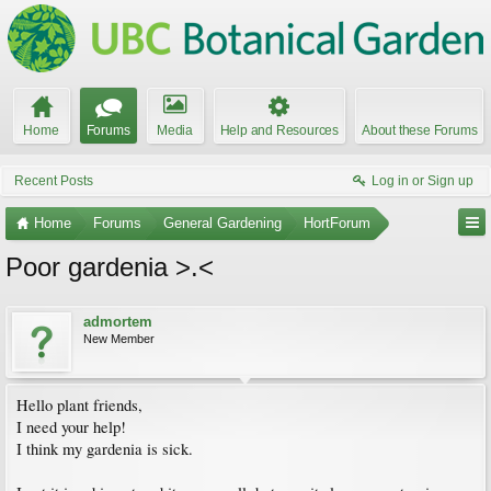
Home
Forums
Media
Help and Resources
About these Forums
Recent Posts
Log in or Sign up
Home
Forums
General Gardening
HortForum
Poor gardenia >.<
admortem
New Member
Hello plant friends,
I need your help!
I think my gardenia is sick.