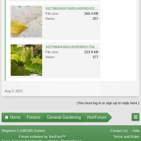
16279805450765051400082432965355.jpg
File size:
260.4 KB
Views:
257
16279806436521628295521750659939.jpg
File size:
223.9 KB
Views:
377
Aug 3, 2021
(You must log in or sign up to reply here.)
Home
Forums
General Gardening
HortForum
Elegance 2 (UBCBG Green)
Contact Us
Help
Forum software by XenForo™
Terms and Rules