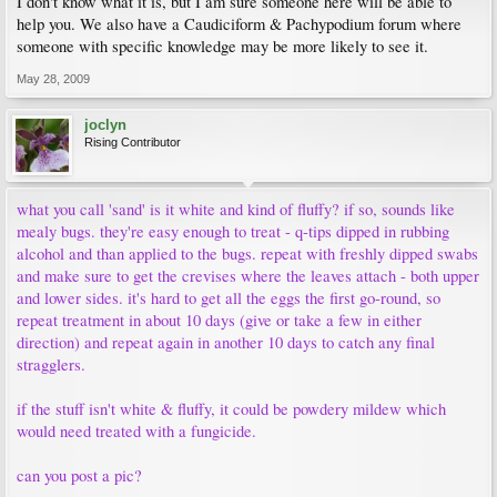
I don't know what it is, but I am sure someone here will be able to
help you. We also have a Caudiciform & Pachypodium forum where
someone with specific knowledge may be more likely to see it.
May 28, 2009
joclyn
Rising Contributor
what you call 'sand' is it white and kind of fluffy? if so, sounds like
mealy bugs. they're easy enough to treat - q-tips dipped in rubbing
alcohol and than applied to the bugs. repeat with freshly dipped swabs
and make sure to get the crevises where the leaves attach - both upper
and lower sides. it's hard to get all the eggs the first go-round, so
repeat treatment in about 10 days (give or take a few in either
direction) and repeat again in another 10 days to catch any final
stragglers.
if the stuff isn't white & fluffy, it could be powdery mildew which
would need treated with a fungicide.
can you post a pic?