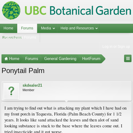
Home
Forums
Media
Help and Resources
About these Forums
Recent Posts
Log in or Sign up
Home
Forums
General Gardening
HortForum
Ponytail Palm
skdealer21
Member
I am trying to find out what is attacking my plant which I have had on
my front porch in Tequesta, Florida (Palm Beach County) for 1 1/2
years. It looks like sand attacked the leaves and then alot of sand
looking substance is stuck to the base where the leaves come out. I
tried insecticide and it got worse.