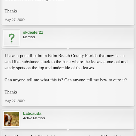
Thanks
May 27, 2009
skdealer21
Member
I have a pontail palm in Palm Beach County Florida that now has a
sand like substance stuck to the base where the leaves come out and
sandy spots on the top and underside of the leaves.
Can anyone tell me what this is? Can anyone tell me how to cure it?
Thanks
May 27, 2009
Laticauda
Active Member