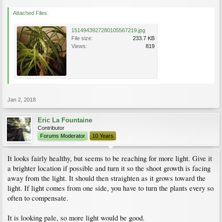
Attached Files:
1514943927280105567219.jpg
File size:
233.7 KB
Views:
819
Jan 2, 2018
Eric La Fountaine
Contributor
Forums Moderator
10 Years
It looks fairly healthy, but seems to be reaching for more light. Give it
a brighter location if possible and turn it so the shoot growth is facing
away from the light. It should then straighten as it grows toward the
light. If light comes from one side, you have to turn the plants every so
often to compensate.
It is looking pale, so more light would be good.