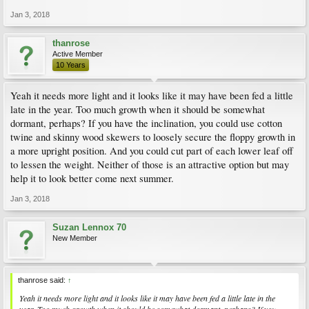
Jan 3, 2018
thanrose
Active Member
10 Years
Yeah it needs more light and it looks like it may have been fed a little
late in the year. Too much growth when it should be somewhat
dormant, perhaps? If you have the inclination, you could use cotton
twine and skinny wood skewers to loosely secure the floppy growth in
a more upright position. And you could cut part of each lower leaf off
to lessen the weight. Neither of those is an attractive option but may
help it to look better come next summer.
Jan 3, 2018
Suzan Lennox 70
New Member
thanrose said:
↑
Yeah it needs more light and it looks like it may have been fed a little late in the