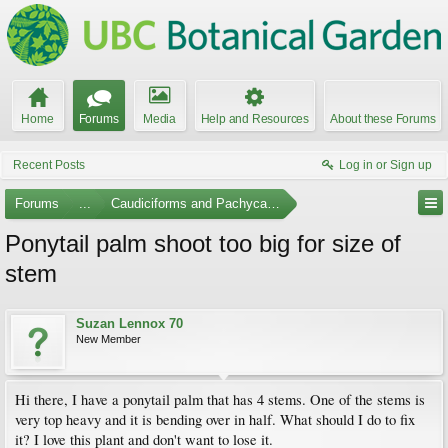
Home
Forums
Media
Help and Resources
About these Forums
Recent Posts
Log in or Sign up
Forums
...
Caudiciforms and Pachycaul Trees
Ponytail palm shoot too big for size of
stem
Suzan Lennox 70
New Member
Hi there, I have a ponytail palm that has 4 stems. One of the stems is
very top heavy and it is bending over in half. What should I do to fix
it? I love this plant and don't want to lose it.