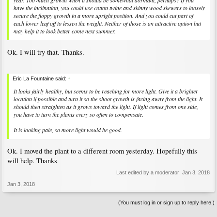
year. Too much growth when it should be somewhat dormant, perhaps? If you
have the inclination, you could use cotton twine and skinny wood skewers to loosely
secure the floppy growth in a more upright position. And you could cut part of
each lower leaf off to lessen the weight. Neither of those is an attractive option but
may help it to look better come next summer.
Ok. I will try that. Thanks.
Eric La Fountaine said:
↑
It looks fairly healthy, but seems to be reaching for more light. Give it a brighter
location if possible and turn it so the shoot growth is facing away from the light. It
should then straighten as it grows toward the light. If light comes from one side,
you have to turn the plants every so often to compensate.
It is looking pale, so more light would be good.
Ok. I moved the plant to a different room yesterday. Hopefully this
will help. Thanks
Last edited by a moderator:
Jan 3, 2018
Jan 3, 2018
(You must log in or sign up to reply here.)