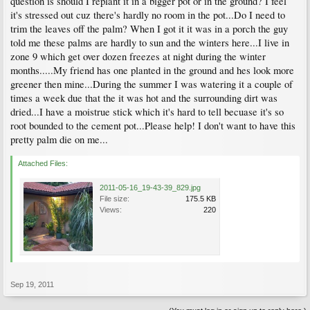
question is should I replant it in a bigger pot or in the ground? I feel
it's stressed out cuz there's hardly no room in the pot...Do I need to
trim the leaves off the palm? When I got it it was in a porch the guy
told me these palms are hardly to sun and the winters here...I live in
zone 9 which get over dozen freezes at night during the winter
months.....My friend has one planted in the ground and hes look more
greener then mine...During the summer I was watering it a couple of
times a week due that the it was hot and the surrounding dirt was
dried...I have a moistrue stick which it's hard to tell becuase it's so
root bounded to the cement pot...Please help! I don't want to have this
pretty palm die on me...
Attached Files:
2011-05-16_19-43-39_829.jpg
File size:
175.5 KB
Views:
220
Sep 19, 2011