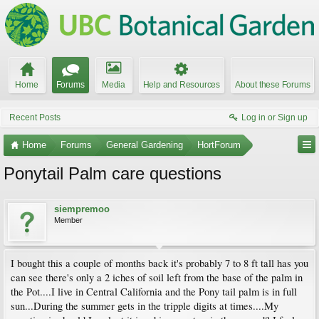
Home
Forums
Media
Help and Resources
About these Forums
Recent Posts
Log in or Sign up
Home
Forums
General Gardening
HortForum
Ponytail Palm care questions
siempremoo
Member
I bought this a couple of months back it's probably 7 to 8 ft tall has you
can see there's only a 2 iches of soil left from the base of the palm in
the Pot....I live in Central California and the Pony tail palm is in full
sun...During the summer gets in the tripple digits at times....My