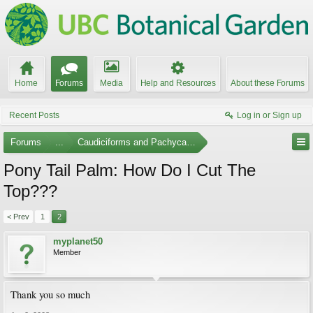
Home
Forums
Media
Help and Resources
About these Forums
Recent Posts
Log in or Sign up
Forums
...
Caudiciforms and Pachycaul Trees
Pony Tail Palm: How Do I Cut The
Top???
< Prev
1
2
myplanet50
Member
Thank you so much