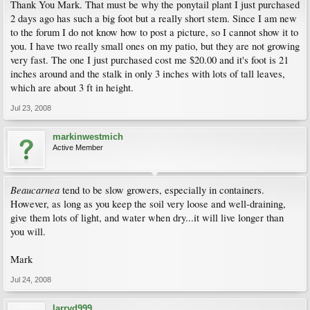
Thank You Mark. That must be why the ponytail plant I just purchased
2 days ago has such a big foot but a really short stem. Since I am new
to the forum I do not know how to post a picture, so I cannot show it to
you. I have two really small ones on my patio, but they are not growing
very fast. The one I just purchased cost me $20.00 and it's foot is 21
inches around and the stalk in only 3 inches with lots of tall leaves,
which are about 3 ft in height.
Jul 23, 2008
markinwestmich
Active Member
Beaucarnea
tend to be slow growers, especially in containers.
However, as long as you keep the soil very loose and well-draining,
give them lots of light, and water when dry...it will live longer than
you will.
Mark
Jul 24, 2008
larryd999