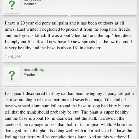
Member
I have a 20 year old pony tail palm and it has been outdoors at all
times. Last winter I neglected to protect it from the long hard freeze
and the top was killed. It was about 9 feet tall and the top 4 feet died.
I simply cut it back and now have 20 new sprouts just below the cut. It
is very healthy and the base is about 16" in diameter.
Jun 5, 2010
mwestberg
Member
Last year I discovered that my cat had been using my 5' pony tail palm
as a scratching post for sometime and severly damaged the stalk. I
have wrapped aluminum foil around the base to stop bad kitty but can
tell that the trunk should probably be cut. The plant is super healthy
and the base is about 16'' in diameter, but the stalk narrows in the
center of the damage to less than half of its original width. Above the
damaged trunk the plant is doing well with a normal size but have the
feeling that there will be complications later. And so this weekend I