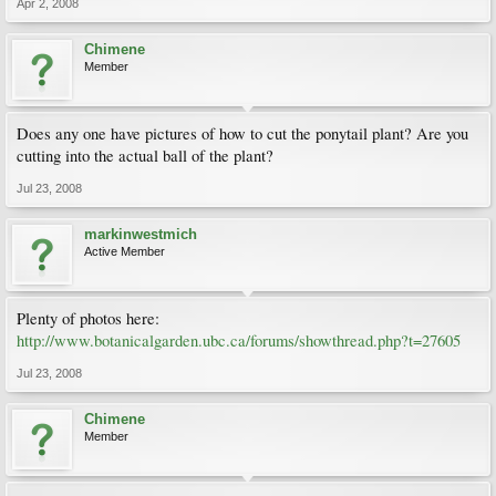
Apr 2, 2008
Chimene
Member
Does any one have pictures of how to cut the ponytail plant? Are you
cutting into the actual ball of the plant?
Jul 23, 2008
markinwestmich
Active Member
Plenty of photos here:
http://www.botanicalgarden.ubc.ca/forums/showthread.php?t=27605
Jul 23, 2008
Chimene
Member