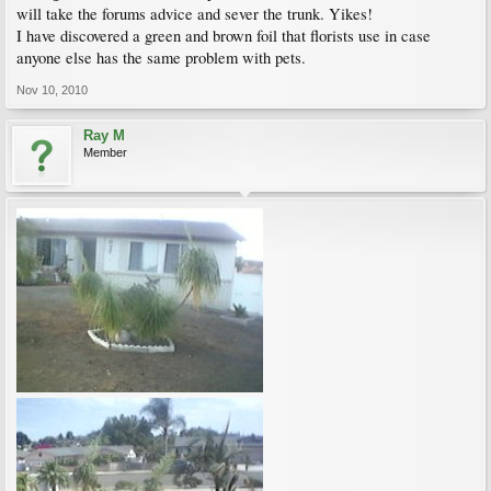
will take the forums advice and sever the trunk. Yikes!
I have discovered a green and brown foil that florists use in case
anyone else has the same problem with pets.
Nov 10, 2010
Ray M
Member