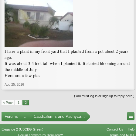
I have a plant in my front yard that I planted from a pot about 2 years
ago.
It was about 3-4 foot tall when I planted it. It started blooming around
the middle of July.
Here are a few pics.
Aug 25, 2016
(You must log in or sign up to reply here.)
< Prev
1
2
Forums
...
Caudiciforms and Pachycaul Trees
Elegance 2 (UBCBG Green)
Contact Us
Help
Forum software by XenForo™
Terms and Rules