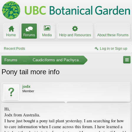
Home
Forums
Media
Help and Resources
About these Forums
Recent Posts
Log in or Sign up
Forums
...
Caudiciforms and Pachycaul Trees
Pony tail more info
jodx
Member
Hi,
Jodx from Australia.
I have just bought a pony tail plant yesterday. I am searching for how
to care information when I came across this forum. I have learned a