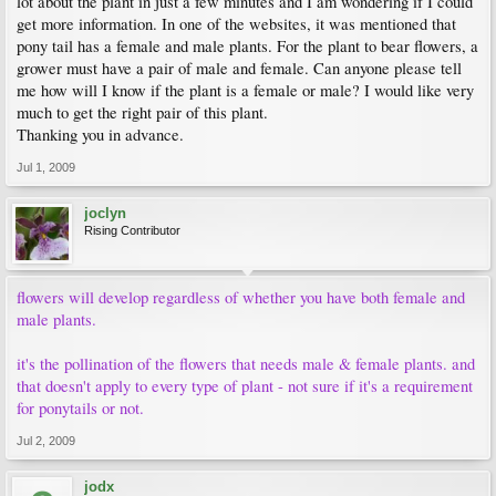
lot about the plant in just a few minutes and I am wondering if I could
get more information. In one of the websites, it was mentioned that
pony tail has a female and male plants. For the plant to bear flowers, a
grower must have a pair of male and female. Can anyone please tell
me how will I know if the plant is a female or male? I would like very
much to get the right pair of this plant.
Thanking you in advance.
Jul 1, 2009
joclyn
Rising Contributor
flowers will develop regardless of whether you have both female and
male plants.
it's the pollination of the flowers that needs male & female plants. and
that doesn't apply to every type of plant - not sure if it's a requirement
for ponytails or not.
Jul 2, 2009
jodx