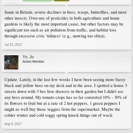
Same in Britain, severe declines in bees, wasps, butterflies, and most
other insects. Over-use of pesticides in both agriculture and home
gardens is likely the most important cause, but other factors may be
significant too such as air pollution from traffic, and habitat loss
through excessive civic 'tidiness' (e.g., mowing too often).
Jul 13, 2017
Yo_Jo
Active Member
Update: Lately, in the last few weeks I have been seeing more fuzzy
black and yellow bees on my deck and in the area. I spotted a house 3
streets down with 3 bee hive drawers in their garden but I didn't see
any bees around. My tomato crops has so far converted 10% - 30% of
its flowers to fruit but at a rate of 2 hot peppers, 1 green peppers I
might as well buy those veggies from the supermarket. Maybe the
colder winter and cold soggy spring knock things out of wack.
Aug 9, 2017