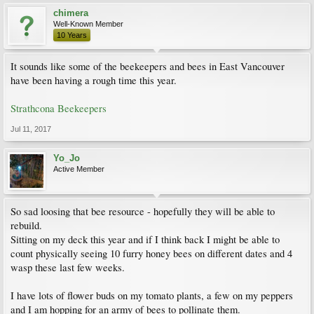
chimera
Well-Known Member
10 Years
It sounds like some of the beekeepers and bees in East Vancouver
have been having a rough time this year.
Strathcona Beekeepers
Jul 11, 2017
Yo_Jo
Active Member
So sad loosing that bee resource - hopefully they will be able to
rebuild.
Sitting on my deck this year and if I think back I might be able to
count physically seeing 10 furry honey bees on different dates and 4
wasp these last few weeks.
I have lots of flower buds on my tomato plants, a few on my peppers
and I am hopping for an army of bees to pollinate them.