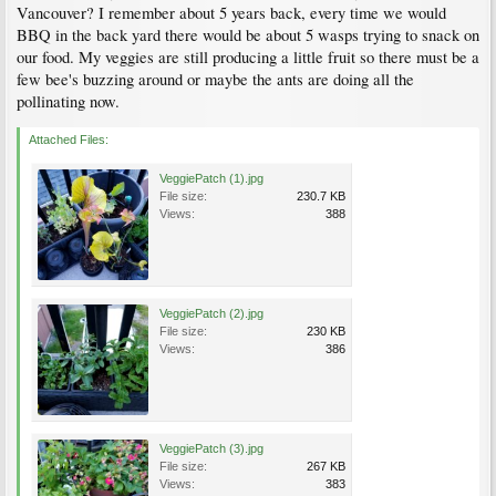
Vancouver? I remember about 5 years back, every time we would
BBQ in the back yard there would be about 5 wasps trying to snack on
our food. My veggies are still producing a little fruit so there must be a
few bee's buzzing around or maybe the ants are doing all the
pollinating now.
Attached Files:
VeggiePatch (1).jpg
File size:
230.7 KB
Views:
388
VeggiePatch (2).jpg
File size:
230 KB
Views:
386
VeggiePatch (3).jpg
File size:
267 KB
Views:
383