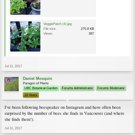
VeggiePatch (4).jpg
File size:
275.8 KB
Views:
387
Jul 11, 2017
Daniel Mosquin
Paragon of Plants
UBC Botanical Garden
Forums Administrator
Forums Moderator
10 Years
I've been following beespeaker on Instagram and have often been
surprised by the number of bees she finds in Vancouver (and where
she finds them!).
Jul 11, 2017