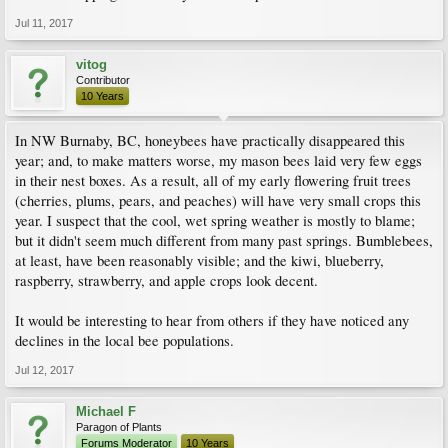
Jul 11, 2017
vitog
Contributor
10 Years
In NW Burnaby, BC, honeybees have practically disappeared this
year; and, to make matters worse, my mason bees laid very few eggs
in their nest boxes. As a result, all of my early flowering fruit trees
(cherries, plums, pears, and peaches) will have very small crops this
year. I suspect that the cool, wet spring weather is mostly to blame;
but it didn't seem much different from many past springs. Bumblebees,
at least, have been reasonably visible; and the kiwi, blueberry,
raspberry, strawberry, and apple crops look decent.
It would be interesting to hear from others if they have noticed any
declines in the local bee populations.
Jul 12, 2017
Michael F
Paragon of Plants
Forums Moderator
10 Years