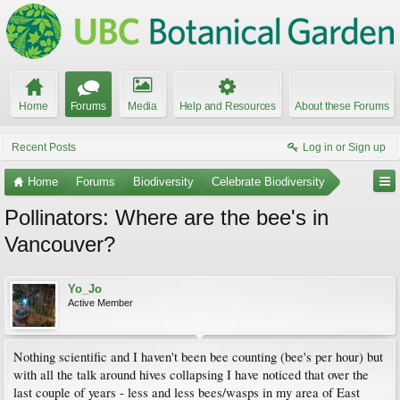
Home
Forums
Media
Help and Resources
About these Forums
Recent Posts
Log in or Sign up
Home
Forums
Biodiversity
Celebrate Biodiversity
Pollinators: Where are the bee's in
Vancouver?
Yo_Jo
Active Member
Nothing scientific and I haven't been bee counting (bee's per hour) but
with all the talk around hives collapsing I have noticed that over the
last couple of years - less and less bees/wasps in my area of East