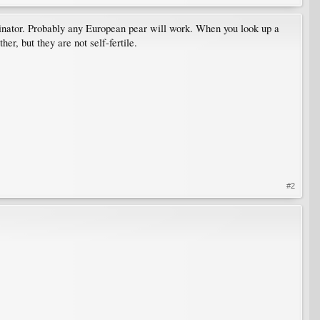
pollinator. Probably any European pear will work. When you look up a
er, but they are not self-fertile.
#2