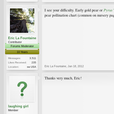
Pyrus
I see your difficulty. Early gold pear or
'
pear pollination chart (common on nursery page
Eric La Fountaine
Contributor
Forums Moderator
10 Years
Messages:
3,511
Likes Received:
235
Eric La Fountaine
,
Jan 18, 2012
Location:
sw USA
Thanks very much, Eric!
laughing girl
Member