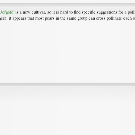
Jefgold'
is a new cultivar, so it is hard to find specific suggestions for a 
s), it appears that most pears in the same group can cross pollinate each oth