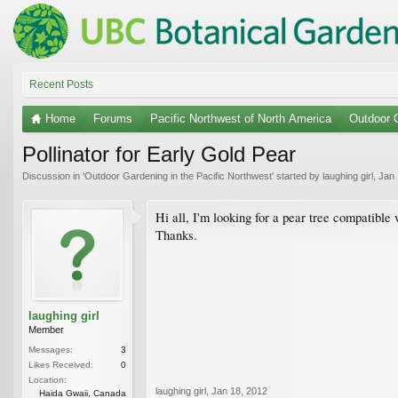
Recent Posts
Home
Forums
Pacific Northwest of North America
Outdoor G
Pollinator for Early Gold Pear
Discussion in '
Outdoor Gardening in the Pacific Northwest
' started by
laughing girl
,
Jan 
Hi all, I'm looking for a pear tree compatible
Thanks.
laughing girl
Member
Messages:
3
Likes Received:
0
Location:
laughing girl
,
Jan 18, 2012
Haida Gwaii, Canada