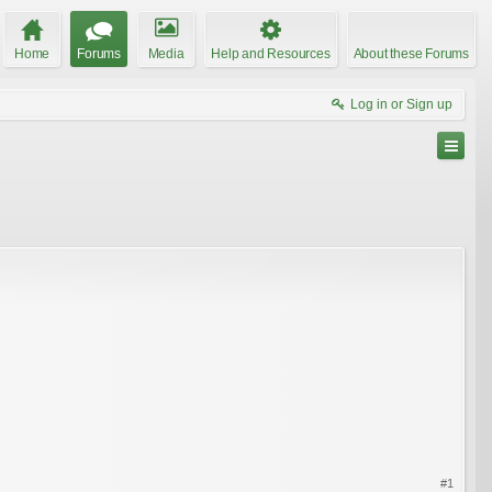
Home
Forums
Media
Help and Resources
About these Forums
Log in or Sign up
#1