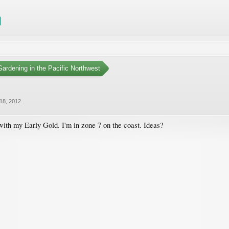
ardening in the Pacific Northwest
18, 2012
.
 with my Early Gold. I'm in zone 7 on the coast. Ideas?