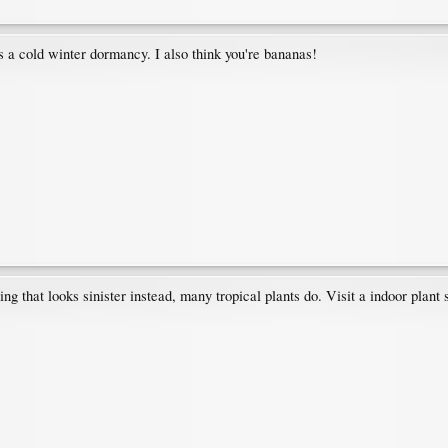
ds a cold winter dormancy. I also think you're bananas!
 that looks sinister instead, many tropical plants do. Visit a indoor plant s