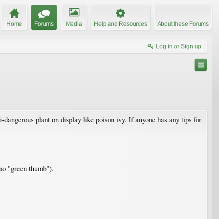
Home
Forums
Media
Help and Resources
About these Forums
Log in or Sign up
dangerous plant on display like poison ivy. If anyone has any tips for
m no "green thumb").