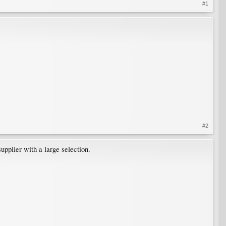
#1
#2
upplier with a large selection.