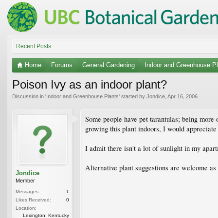
Recent Posts
Home
Forums
General Gardening
Indoor and Greenhouse Pl
Poison Ivy as an indoor plant?
Discussion in '
Indoor and Greenhouse Plants
' started by
Jondice
,
Apr 16, 2006
.
Some people have pet tarantulas; being more of
growing this plant indoors, I would appreciate i
I admit there isn't a lot of sunlight in my apart
Alternative plant suggestions are welcome as we
Jondice
Member
Messages:
1
Likes Received:
0
Location:
Lexington, Kentucky