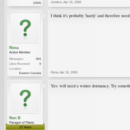
Jondice
,
Apr 16, 2006
(USA)
I think it's probably 'hardy' and therefore nee
Rima
Active Member
Messages:
991
Likes Received:
0
Location:
Rima
,
Apr 16, 2006
Eastern Canada
Yes: will need a winter dormancy. Try something
Ron B
Paragon of Plants
10 Years