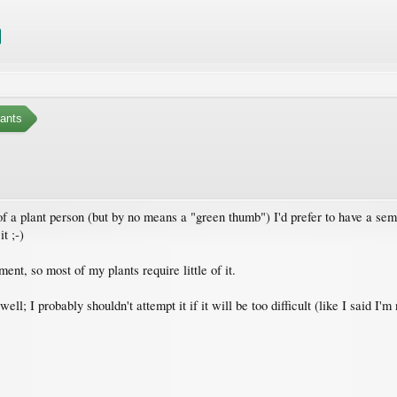
ants
 a plant person (but by no means a "green thumb") I'd prefer to have a semi-
t ;-)
ment, so most of my plants require little of it.
ll; I probably shouldn't attempt it if it will be too difficult (like I said I'