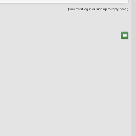
(You must log in or sign up to reply here.)