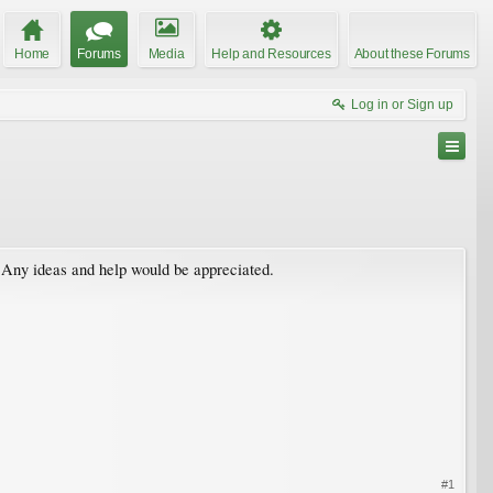
Home
Forums
Media
Help and Resources
About these Forums
Log in or Sign up
? Any ideas and help would be appreciated.
#1