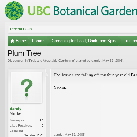
Recent Posts
Home
Forums
Gardening for Food, Drink, and Spice
Fruit a
Plum Tree
Discussion in '
Fruit and Vegetable Gardening
' started by
dandy
,
May 31, 2005
.
The leaves are falling off my four year old B
Yvonne
dandy
Member
Messages:
28
Likes Received:
0
Location:
dandy
,
May 31, 2005
Nanaimo B.C.