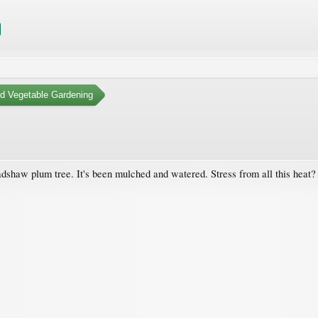
nd Vegetable Gardening
radshaw plum tree. It's been mulched and watered. Stress from all this heat