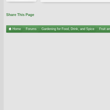
Share This Page
Home
Forums
Gardening for Food, Drink, and Spice
Fruit a