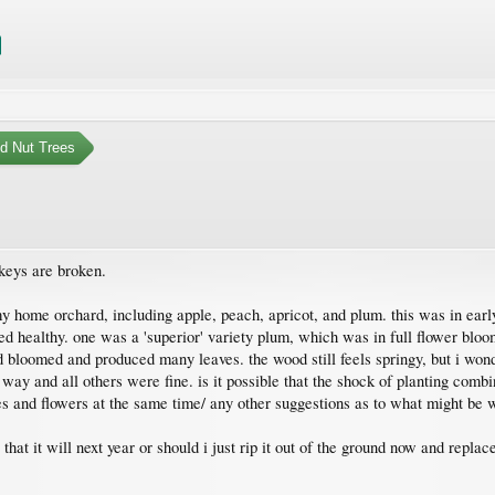
nd Nut Trees
 keys are broken.
my home orchard, including apple, peach, apricot, and plum. this was in ear
ed healthy. one was a 'superior' variety plum, which was in full flower bloo
ed bloomed and produced many leaves. the wood still feels springy, but i wond
ay and all others were fine. is it possible that the shock of planting combin
es and flowers at the same time/ any other suggestions as to what might be 
 that it will next year or should i just rip it out of the ground now and replace