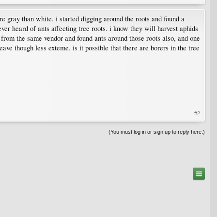
more gray than white. i started digging around the roots and found a
ever heard of ants affecting tree roots. i know they will harvest aphids
sed from the same vendor and found ants around those roots also, and one
ave though less exteme. is it possible that there are borers in the tree
#2
(You must log in or sign up to reply here.)