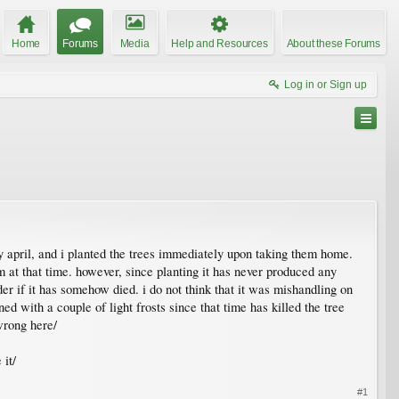
Home
Forums
Media
Help and Resources
About these Forums
Log in or Sign up
ly april, and i planted the trees immediately upon taking them home.
m at that time. however, since planting it has never produced any
er if it has somehow died. i do not think that it was mishandling on
ed with a couple of light frosts since that time has killed the tree
wrong here/
 it/
#1