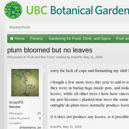
Recent Posts
Home
Forums
Gardening for Food, Drink, and Spice
Fruit a
plum bloomed but no leaves
Discussion in '
Fruit and Nut Trees
' started by
brianPA
,
May 11, 2009
.
sorry for lack of caps and formatting my shift
i bought a few more trees this year to add to 
they were in burlap bags inside pots, and look
leaves, while all other trees i have have sinc
my part because i planted nine trees the same w
brianPA
outright/ do plum trees normally produce leav
Member
Messages:
21
if it does not produce any leaves, is it possible
Likes Received:
0
Location:
brianPA
,
May 11, 2009
philadelphia, pa