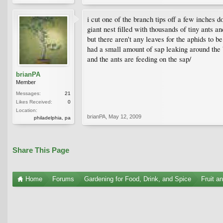
i cut one of the branch tips off a few inches do
giant nest filled with thousands of tiny ants a
but there aren't any leaves for the aphids to 
had a small amount of sap leaking around the ba
and the ants are feeding on the sap/
brianPA
Member
Messages:
21
Likes Received:
0
Location:
brianPA
,
May 12, 2009
philadelphia, pa
Share This Page
Home
Forums
Gardening for Food, Drink, and Spice
Fruit a