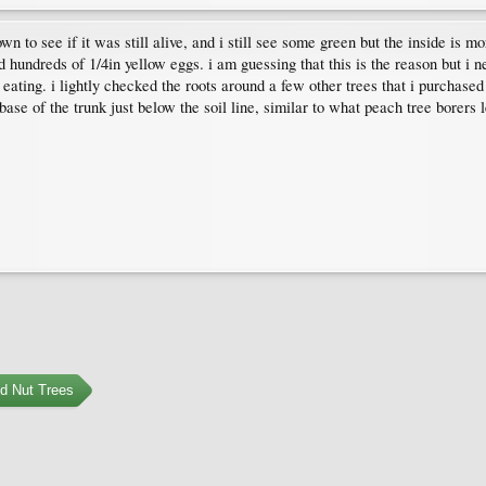
wn to see if it was still alive, and i still see some green but the inside is 
nd hundreds of 1/4in yellow eggs. i am guessing that this is the reason but i n
be eating. i lightly checked the roots around a few other trees that i purcha
se of the trunk just below the soil line, similar to what peach tree borers le
nd Nut Trees