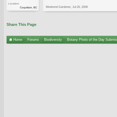
Location:
Weekend Gardener
,
Jul 26, 2008
Coquitlam, BC
Share This Page
Home
Forums
Biodiversity
Botany Photo of the Day Submis