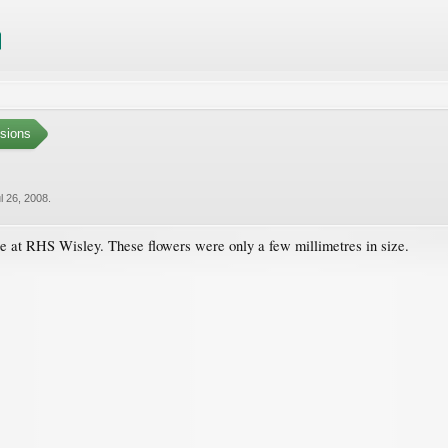
sions
l 26, 2008
.
e at RHS Wisley. These flowers were only a few millimetres in size.