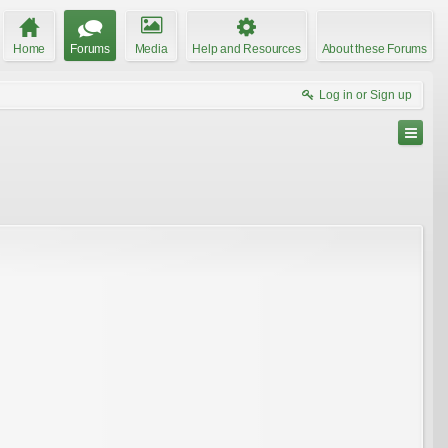
Home
Forums
Media
Help and Resources
About these Forums
Log in or Sign up