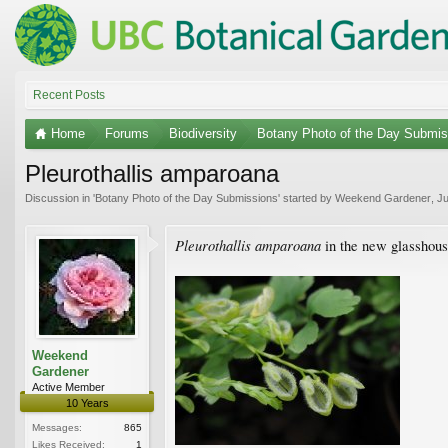
Recent Posts
Home
Forums
Biodiversity
Botany Photo of the Day Submis
Pleurothallis amparoana
Discussion in '
Botany Photo of the Day Submissions
' started by
Weekend Gardener
,
Ju
Pleurothallis amparoana
in the new glasshous
Weekend
Gardener
Active Member
10 Years
Messages:
865
Likes Received:
1