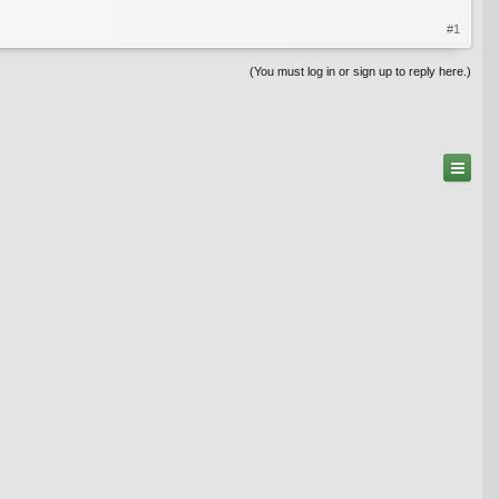
#1
(You must log in or sign up to reply here.)