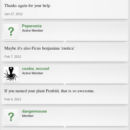
Thanks again for your help.
Jan 27, 2012
Peperomia
Active Member
Maybe it's also Ficus benjamina 'exotica'
Feb 7, 2012
cookie_mccool
Active Member
If you named your plant Penfold, that is so awesome.
Feb 9, 2012
dangermouse
Member