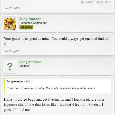
Last edited:
Jan 26, 2012
Jan 26, 2012
Junglekeeper
Esteemed Contributor
10 Years
Your guess is as good as mine. You could always get one and find out
:)
Jan 26, 2012
dangermouse
Member
Junglekeeper said:
↑
Your guess is as good as mine. You could always get one and find out :)
Haha - I did go back and get it actually. and I found a picture on a
japanese site of one that looks like it's about 4 feet tall. Soooo... I
guess I'll find out.