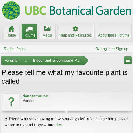
Home
Forums
Media
Help and Resources
About these Forums
Recent Posts
Log in or Sign up
Forums
...
Indoor and Greenhouse Plants
Please tell me what my favourite plant is
called
dangermouse
Member
A friend who was moving a few years ago left a leaf in a shot glass of
water to me and it grew into
this
.