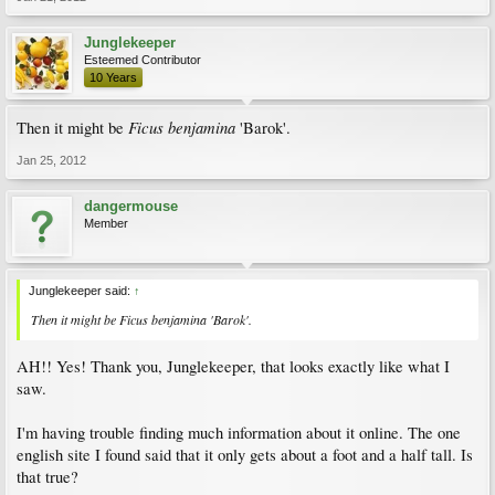
Junglekeeper
Esteemed Contributor
10 Years
Ficus benjamina
Then it might be
'Barok'.
Jan 25, 2012
dangermouse
Member
Junglekeeper said:
↑
Then it might be
Ficus benjamina
'Barok'.
AH!! Yes! Thank you, Junglekeeper, that looks exactly like what I
saw.
I'm having trouble finding much information about it online. The one
english site I found said that it only gets about a foot and a half tall. Is
that true?