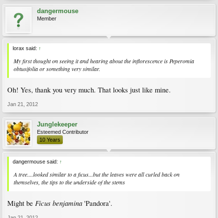
dangermouse
Member
lorax said:
↑
My first thought on seeing it and hearing about the inflorescence is
Peperomia
obtusifolia
or something very similar.
Oh! Yes, thank you very much. That looks just like mine.
Jan 21, 2012
Junglekeeper
Esteemed Contributor
10 Years
dangermouse said:
↑
A tree....looked similar to a ficus...but the leaves were all curled back on
themselves, the tips to the underside of the stems
Ficus benjamina
Might be
'Pandora'.
Jan 21, 2012