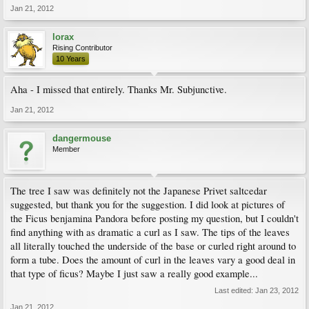
Jan 21, 2012
lorax
Rising Contributor
10 Years
Aha - I missed that entirely. Thanks Mr. Subjunctive.
Jan 21, 2012
dangermouse
Member
The tree I saw was definitely not the Japanese Privet saltcedar
suggested, but thank you for the suggestion. I did look at pictures of
the Ficus benjamina Pandora before posting my question, but I couldn't
find anything with as dramatic a curl as I saw. The tips of the leaves
all literally touched the underside of the base or curled right around to
form a tube. Does the amount of curl in the leaves vary a good deal in
that type of ficus? Maybe I just saw a really good example...
Last edited:
Jan 23, 2012
Jan 21, 2012