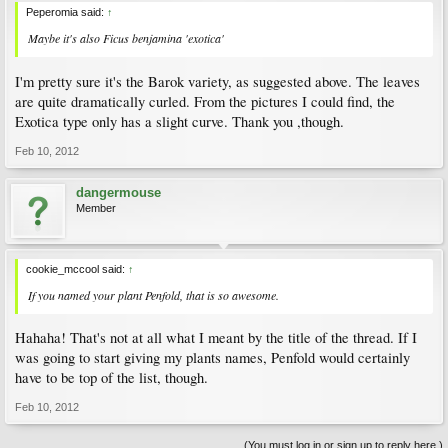
Peperomia said:
↑
Maybe it's also Ficus benjamina 'exotica'
I'm pretty sure it's the Barok variety, as suggested above. The leaves
are quite dramatically curled. From the pictures I could find, the
Exotica type only has a slight curve. Thank you ,though.
Feb 10, 2012
dangermouse
Member
cookie_mccool said:
↑
If you named your plant Penfold, that is so awesome.
Hahaha! That's not at all what I meant by the title of the thread. If I
was going to start giving my plants names, Penfold would certainly
have to be top of the list, though.
Feb 10, 2012
(You must log in or sign up to reply here.)