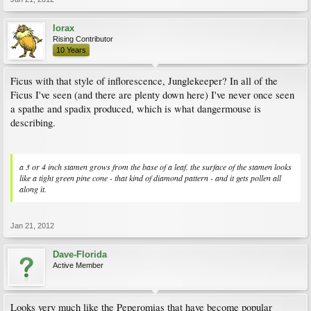
lorax
Rising Contributor
10 Years
Ficus with that style of inflorescence, Junglekeeper? In all of the
Ficus I've seen (and there are plenty down here) I've never once seen
a spathe and spadix produced, which is what dangermouse is
describing.
a 3 or 4 inch stamen grows from the base of a leaf. the surface of the stamen looks
like a tight green pine cone - that kind of diamond pattern - and it gets pollen all
along it.
Jan 21, 2012
Dave-Florida
Active Member
Looks very much like the Peperomias that have become popular