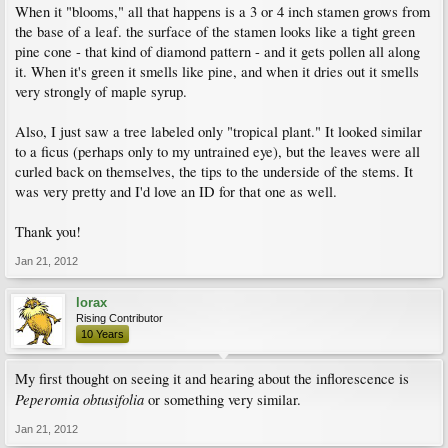
When it "blooms," all that happens is a 3 or 4 inch stamen grows from
the base of a leaf. the surface of the stamen looks like a tight green
pine cone - that kind of diamond pattern - and it gets pollen all along
it. When it's green it smells like pine, and when it dries out it smells
very strongly of maple syrup.
Also, I just saw a tree labeled only "tropical plant." It looked similar
to a ficus (perhaps only to my untrained eye), but the leaves were all
curled back on themselves, the tips to the underside of the stems. It
was very pretty and I'd love an ID for that one as well.
Thank you!
Jan 21, 2012
lorax
Rising Contributor
10 Years
My first thought on seeing it and hearing about the inflorescence is
Peperomia obtusifolia
or something very similar.
Jan 21, 2012