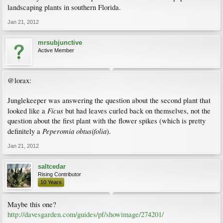
landscaping plants in southern Florida.
Jan 21, 2012
mrsubjunctive
Active Member
@lorax:
Junglekeeper was answering the question about the second plant that
Ficus
looked like a
but had leaves curled back on themselves, not the
question about the first plant with the flower spikes (which is pretty
Peperomia obtusifolia
definitely a
).
Jan 21, 2012
saltcedar
Rising Contributor
10 Years
Maybe this one?
http://davesgarden.com/guides/pf/showimage/274201/