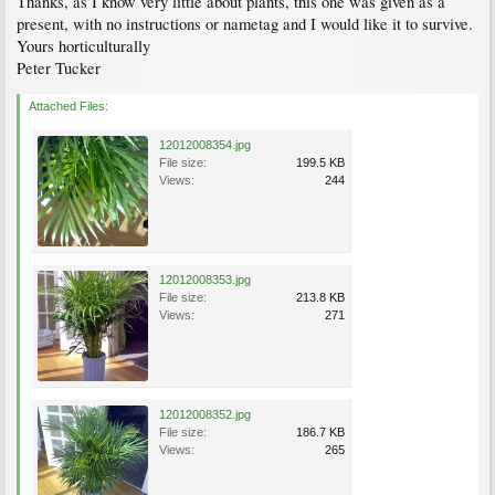
Thanks, as I know very little about plants, this one was given as a
present, with no instructions or nametag and I would like it to survive.
Yours horticulturally
Peter Tucker
Attached Files:
12012008354.jpg
File size:
199.5 KB
Views:
244
12012008353.jpg
File size:
213.8 KB
Views:
271
12012008352.jpg
File size:
186.7 KB
Views:
265