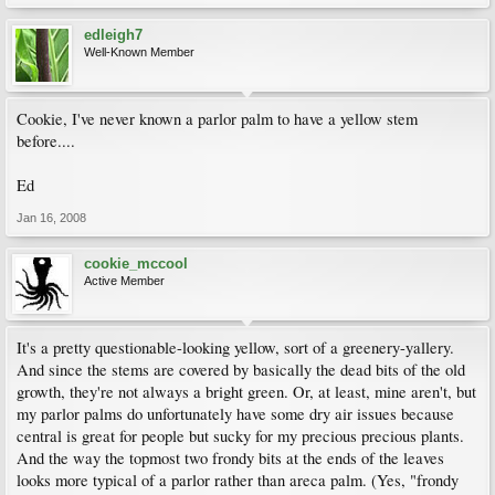
edleigh7
Well-Known Member
Cookie, I've never known a parlor palm to have a yellow stem
before....
Ed
Jan 16, 2008
cookie_mccool
Active Member
It's a pretty questionable-looking yellow, sort of a greenery-yallery.
And since the stems are covered by basically the dead bits of the old
growth, they're not always a bright green. Or, at least, mine aren't, but
my parlor palms do unfortunately have some dry air issues because
central is great for people but sucky for my precious precious plants.
And the way the topmost two frondy bits at the ends of the leaves
looks more typical of a parlor rather than areca palm. (Yes, "frondy