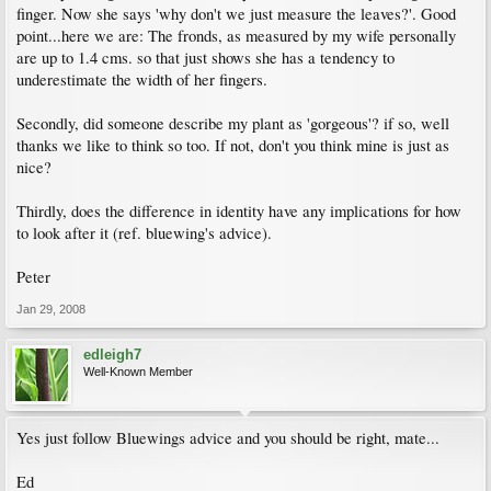
finger. Now she says 'why don't we just measure the leaves?'. Good
point...here we are: The fronds, as measured by my wife personally
are up to 1.4 cms. so that just shows she has a tendency to
underestimate the width of her fingers.
Secondly, did someone describe my plant as 'gorgeous'? if so, well
thanks we like to think so too. If not, don't you think mine is just as
nice?
Thirdly, does the difference in identity have any implications for how
to look after it (ref. bluewing's advice).
Peter
Jan 29, 2008
edleigh7
Well-Known Member
Yes just follow Bluewings advice and you should be right, mate...
Ed