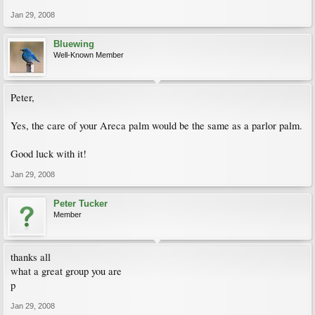
Jan 29, 2008
Bluewing
Well-Known Member
Peter,
Yes, the care of your Areca palm would be the same as a parlor palm.
Good luck with it!
Jan 29, 2008
Peter Tucker
Member
thanks all
what a great group you are
p
Jan 29, 2008