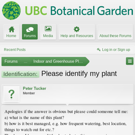
Home
Forums
Media
Help and Resources
About these Forums
Recent Posts
Log in or Sign up
Forums
...
Indoor and Greenhouse Plants
Please identify my plant
Identification:
Peter Tucker
Member
Apologies if the answer is obvious but please could someone tell me:
a) what is the name of this plant?
b) how is it best managed, e.g. how frequent watering, best location,
things to watch out for etc.?