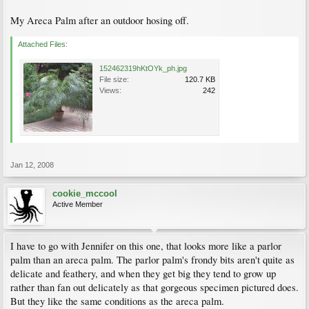
My Areca Palm after an outdoor hosing off.
Attached Files:
152462319hKtOYk_ph.jpg
File size:
120.7 KB
Views:
242
Jan 12, 2008
cookie_mccool
Active Member
I have to go with Jennifer on this one, that looks more like a parlor
palm than an areca palm. The parlor palm's frondy bits aren't quite as
delicate and feathery, and when they get big they tend to grow up
rather than fan out delicately as that gorgeous specimen pictured does.
But they like the same conditions as the areca palm.