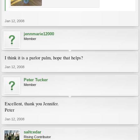
Jan 12, 2008
jennmarie12000
Member
I think it is a parlor palm, hope that helps?
Jan 12, 2008
Peter Tucker
Member
Excellent, thank you Jennifer.
Peter
Jan 12, 2008
saltcedar
Rising Contributor