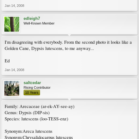
Jan 14, 2008
edleigh7
Well-Known Member
I'm disagreeing with everybody. From the second photo it looks like a
Golden Cane, Dypsis lutescens, to me anyway...
Ed
Jan 14, 2008
saltcedar
Rising Contributor
10 Years
Family: Arecaceae (ar-ek-AY-see-ay)
Genus: Dypsis (DIP-sis)
Species: lutescens (loo-TESS-enz)
Synonym:Areca lutescens
Synonym:Chrysalidocarpus lutescens