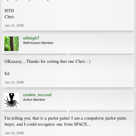
HTH
Chris
Jan 14, 2008
edleigh7
Well-Known Member
OKaaaay....Thanks for sorting that one Chris : )
Ed
Jan 14, 2008
cookie_mccool
Active Member
I'm telling you, that is a parlor palm! I am a compulsive parlor palm
buyer, and I could recognize one from SPACE...
Jan 16, 2008