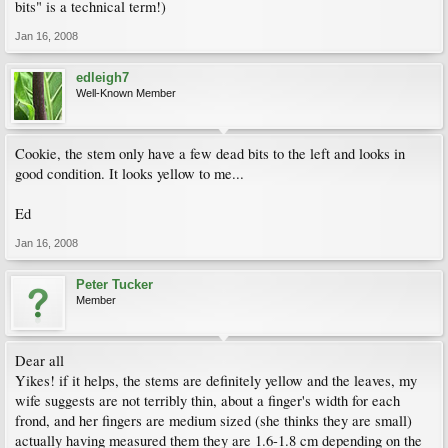
bits" is a technical term!)
Jan 16, 2008
edleigh7
Well-Known Member
Cookie, the stem only have a few dead bits to the left and looks in
good condition. It looks yellow to me...
Ed
Jan 16, 2008
Peter Tucker
Member
Dear all
Yikes! if it helps, the stems are definitely yellow and the leaves, my
wife suggests are not terribly thin, about a finger's width for each
frond, and her fingers are medium sized (she thinks they are small)
actually having measured them they are 1.6-1.8 cm depending on the