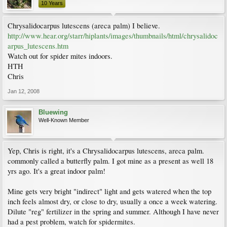
10 Years
Chrysalidocarpus lutescens (areca palm) I believe.
http://www.hear.org/starr/hiplants/images/thumbnails/html/chrysalidoc
arpus_lutescens.htm
Watch out for spider mites indoors.
HTH
Chris
Jan 12, 2008
Bluewing
Well-Known Member
Yep, Chris is right, it's a Chrysalidocarpus lutescens, areca palm.
commonly called a butterfly palm. I got mine as a present as well 18
yrs ago. It's a great indoor palm!
Mine gets very bright "indirect" light and gets watered when the top
inch feels almost dry, or close to dry, usually a once a week watering.
Dilute "reg" fertilizer in the spring and summer. Although I have never
had a pest problem, watch for spidermites.