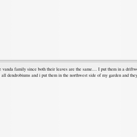
e vanda family since both their leaves are the same.... I put them in a drift
are all dendrobiums and i put them in the northwest side of my garden and the