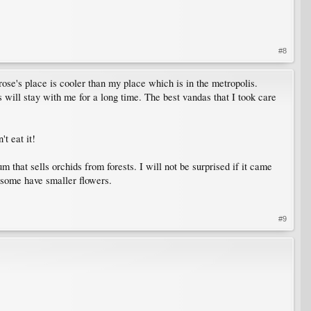
#8
ose's place is cooler than my place which is in the metropolis.
s will stay with me for a long time. The best vandas that I took care
t eat it!
 that sells orchids from forests. I will not be surprised if it came
d some have smaller flowers.
#9