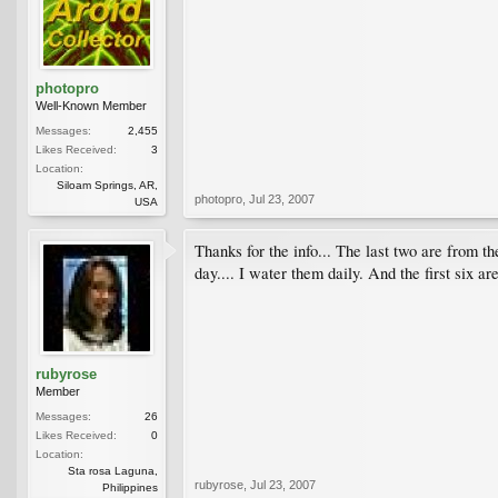
photopro
Well-Known Member
Messages:
2,455
Likes Received:
3
Location:
Siloam Springs, AR,
photopro
,
Jul 23, 2007
USA
Thanks for the info... The last two are from th
day.... I water them daily. And the first six 
rubyrose
Member
Messages:
26
Likes Received:
0
Location:
Sta rosa Laguna,
rubyrose
,
Jul 23, 2007
Philippines