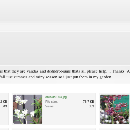
s that they are vandas and dedndrobiums thats all please help.... Thanks. An
 fall just summer and rainy season so i just put them in my garden....
orchids 004.jpg
.2 KB
File size:
78.7 KB
349
Views:
333