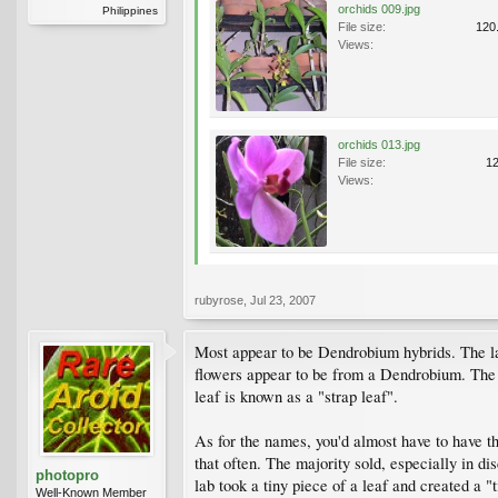
orchids 009.jpg
Philippines
File size:
120
Views:
orchids 013.jpg
File size:
1
Views:
rubyrose
,
Jul 23, 2007
Most appear to be Dendrobium hybrids. The last
flowers appear to be from a Dendrobium. The c
leaf is known as a "strap leaf".
As for the names, you'd almost have to have the
that often. The majority sold, especially in 
photopro
lab took a tiny piece of a leaf and created a "
Well-Known Member