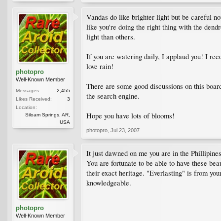
Vandas do like brighter light but be careful not
like you're doing the right thing with the dend
light than others.
If you are watering daily, I applaud you! I re
love rain!
photopro
Well-Known Member
There are some good discussions on this board
Messages:
2,455
the search engine.
Likes Received:
3
Location:
Hope you have lots of blooms!
Siloam Springs, AR,
USA
photopro
,
Jul 23, 2007
It just dawned on me you are in the Phillipin
You are fortunate to be able to have these bea
their exact heritage. "Everlasting" is from you
knowledgeable.
photopro
Well-Known Member