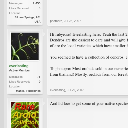
Messages:
2,455
Likes Received:
3
Location:
Siloam Springs, AR,
photopro
,
Jul 23, 2007
USA
Hi rubyrose! Everlasting here. Yeah the last 2
Dendros are the easiest to care and will give 
of are the local varieties which have smaller f
You seemed to have a collection of dendros, ev
everlasting
To photopro: Most orchids sold in our nurseries
Active Member
from thailand! Mostly, orchids from our fores
Messages:
75
Likes Received:
0
Location:
everlasting
,
Jul 29, 2007
Manila, Philippines
And I'd love to get some of your native specie