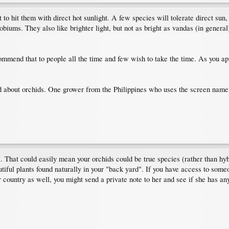
 to hit them with direct hot sunlight. A few species will tolerate direct sun, 
robiums. They also like brighter light, but not as bright as vandas (in genera
commend that to people all the time and few wish to take the time. As you app
 about orchids. One grower from the Philippines who uses the screen name E
es. That could easily mean your orchids could be true species (rather than h
utiful plants found naturally in your "back yard". If you have access to so
r country as well, you might send a private note to her and see if she has an