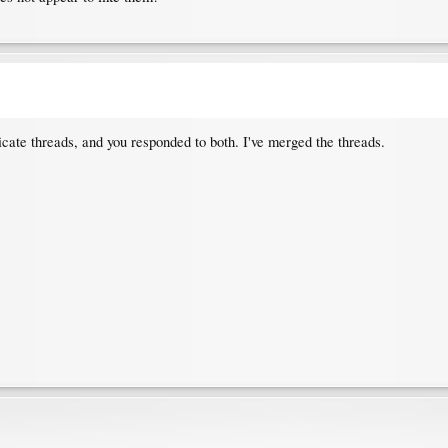
icate threads, and you responded to both. I've merged the threads.