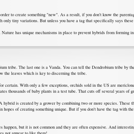
rder to create something "new". As a result, if you don't know the parentage 
h only tiny variations. But unless you have a tag that specifically says these
. Nature has unique mechanisms in place to prevent hybrids from forming in
bium tribe. The last one is a Vanda. You can tell the Dendrobium tribe by t
w the leaves which is key to discerning the tribe.
for certain. With only a few exceptions, orchids sold in the US are mericlon
reates thousands of baby plants in a test tube. That cuts off several years of
. A hybrid is created by a grower by combining two or more species. These t
 hopes of creating something unique. But if you don't have the tag with the
s happen, but it is not common and they are often expensive. And interestin
es not appear to like them!