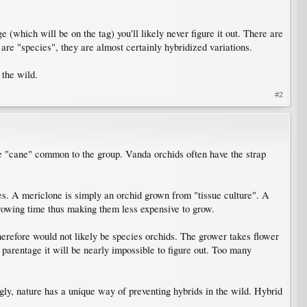
(which will be on the tag) you'll likely never figure it out. There are
 are "species", they are almost certainly hybridized variations.
 the wild.
#2
he "cane" common to the group. Vanda orchids often have the strap
es. A mericlone is simply an orchid grown from "tissue culture". A
 growing time thus making them less expensive to grow.
herefore would not likely be species orchids. The grower takes flower
 parentage it will be nearly impossible to figure out. Too many
gly, nature has a unique way of preventing hybrids in the wild. Hybrid