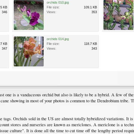
orchids 010.jpg
.5 KB
File size:
109.1 KB
346
Views:
353
orchids 014.jpg
27 KB
File size:
118.7 KB
347
Views:
343
 one is a vandaceous orchid but also is likely to be a hybrid. A few of the
ane showing in most of your photos is common to the Dendrobium tribe. The
 tags. Orchids sold in the US are almost totally hybridized variations. It is 
discount stores and nurseries are known as mericlones. A mericlone is a tec
tissue culture". It is done all the time to cut time off the lengthy period r