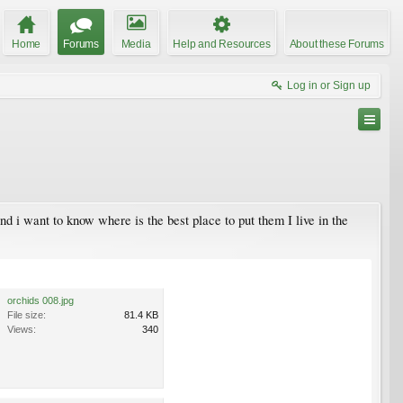
Home
Forums
Media
Help and Resources
About these Forums
Log in or Sign up
d i want to know where is the best place to put them I live in the
orchids 008.jpg
File size:
81.4 KB
Views:
340