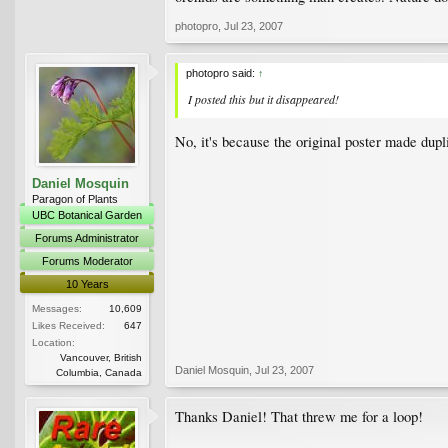
photopro
,
Jul 23, 2007
photopro said:
↑
I posted this but it disappeared!
No, it's because the original poster made dupl
Daniel Mosquin
Paragon of Plants
UBC Botanical Garden
Forums Administrator
Forums Moderator
10 Years
Messages:
10,609
Likes Received:
647
Location:
Vancouver, British
Daniel Mosquin
,
Jul 23, 2007
Columbia, Canada
Thanks Daniel! That threw me for a loop!