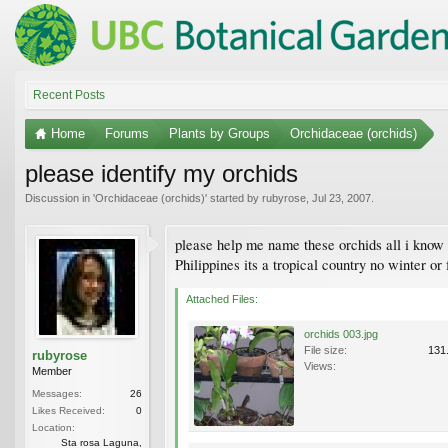
Recent Posts
Home
Forums
Plants by Groups
Orchidaceae (orchids)
please identify my orchids
Discussion in '
Orchidaceae (orchids)
' started by
rubyrose
,
Jul 23, 2007
.
please help me name these orchids all i know i
Philippines its a tropical country no winter or
Attached Files:
orchids 003.jpg
File size:
131
rubyrose
Views:
Member
Messages:
26
Likes Received:
0
Location:
Sta rosa Laguna,