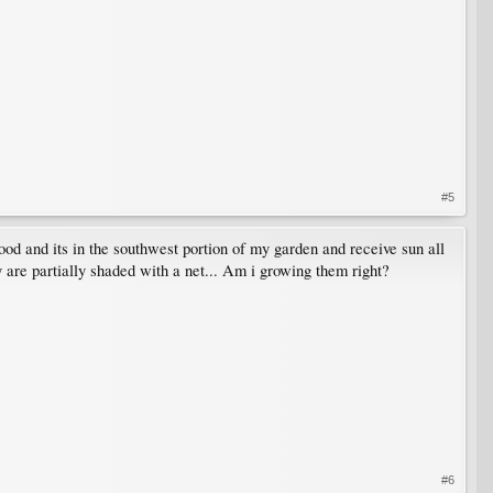
#5
wood and its in the southwest portion of my garden and receive sun all
y are partially shaded with a net... Am i growing them right?
#6