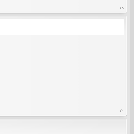
#3
#4