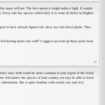
but many will not. The best option is bright indirect light. It sounds
l). Every rule has species which defy it so some do better in brighter
ear to have already figured out, these are rain forest plants. They
verlasting knows her stuff! I suggest you look up those posts from
#7
ybrids) since both would be more common in your region of the world.
meone who knows the species of your country you may be able to learn
y information. She is quite familiar with orchid care and very