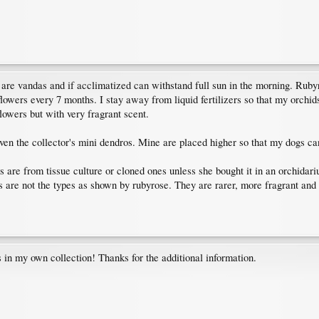
 are vandas and if acclimatized can withstand full sun in the morning. Rubyr
flowers every 7 months. I stay away from liquid fertilizers so that my orchid
lowers but with very fragrant scent.
en the collector's mini dendros. Mine are placed higher so that my dogs can'
 are from tissue culture or cloned ones unless she bought it in an orchidarium
ts are not the types as shown by rubyrose. They are rarer, more fragrant an
s in my own collection! Thanks for the additional information.