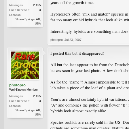
years off the growth time.
Messages:
2,455
Likes Received:
3
Hybridizers often "mix and match" species in o
Location:
far too many orchid hybrids that look alike wit
Siloam Springs, AR,
USA
Interestingly, hybrids are something man does
photopro
,
Jul 23, 2007
I posted this but it disappeared!
All but the last appear to be from the Dendro
leaves seen in your last photo. A few don't sho
As for the "name"? Almost impossible to tell 
photopro
lab takes a piece of the leaf of a plant and c
Well-Known Member
Messages:
2,455
Your's are almost certainly hybrid variations
Likes Received:
3
"A" and combines the pollen with flower "B" in
Location:
hybrids look almost exactly alike.
Siloam Springs, AR,
USA
Species orchids are rarely sold in the US. Doe
orchids are something man creates. Nature do