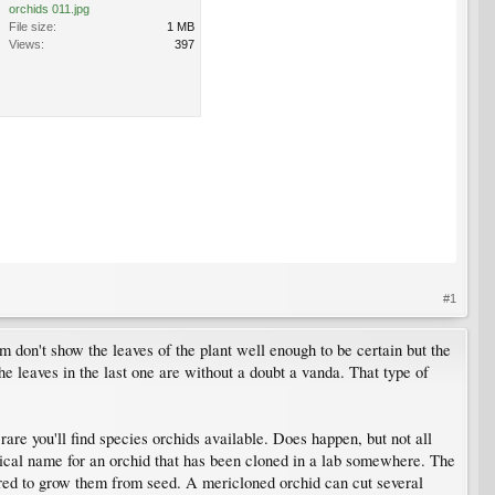
orchids 011.jpg
File size:
1 MB
Views:
397
#1
m don't show the leaves of the plant well enough to be certain but the
 leaves in the last one are without a doubt a vanda. That type of
rare you'll find species orchids available. Does happen, but not all
hnical name for an orchid that has been cloned in a lab somewhere. The
equired to grow them from seed. A mericloned orchid can cut several