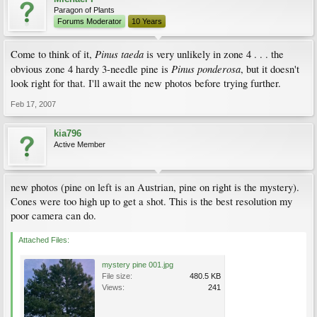
Paragon of Plants
Forums Moderator
10 Years
Pinus taeda
Come to think of it,
is very unlikely in zone 4 . . . the
Pinus ponderosa
obvious zone 4 hardy 3-needle pine is
, but it doesn't
look right for that. I'll await the new photos before trying further.
Feb 17, 2007
kia796
Active Member
new photos (pine on left is an Austrian, pine on right is the mystery).
Cones were too high up to get a shot. This is the best resolution my
poor camera can do.
Attached Files:
mystery pine 001.jpg
File size:
480.5 KB
Views:
241