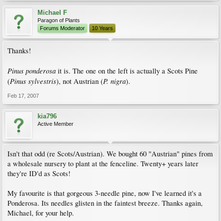
Michael F
Paragon of Plants
Forums Moderator
10 Years
Thanks!
Pinus ponderosa
it is. The one on the left is actually a Scots Pine
Pinus sylvestris
P. nigra
(
), not Austrian (
).
Feb 17, 2007
kia796
Active Member
Isn't that odd (re Scots/Austrian). We bought 60 "Austrian" pines from
a wholesale nursery to plant at the fenceline. Twenty+ years later
they're ID'd as Scots!
My favourite is that gorgeous 3-needle pine, now I've learned it's a
Ponderosa. Its needles glisten in the faintest breeze. Thanks again,
Michael, for your help.