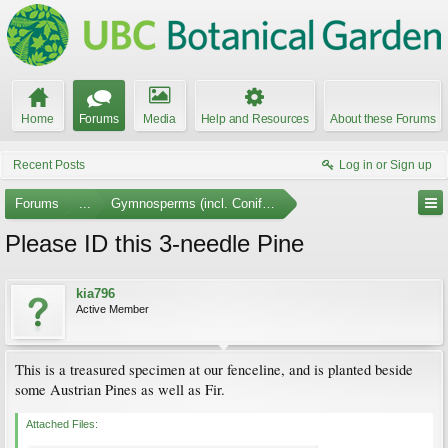
Home
Forums
Media
Help and Resources
About these Forums
Recent Posts
Log in or Sign up
Forums
...
Gymnosperms (incl. Conifers)
Please ID this 3-needle Pine
kia796
Active Member
This is a treasured specimen at our fenceline, and is planted beside
some Austrian Pines as well as Fir.
Attached Files: