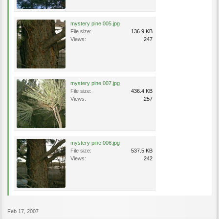
mystery pine 005.jpg
File size:
136.9 KB
Views:
247
mystery pine 007.jpg
File size:
436.4 KB
Views:
257
mystery pine 006.jpg
File size:
537.5 KB
Views:
242
Feb 17, 2007