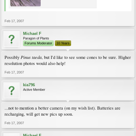
Feb 17, 2007
Michael F
Paragon of Plants
Forums Moderator
10 Years
Pinus taeda
Possibly
, but I'd like to see some cones to be sure. Higher
resolution photos would also help!
Feb 17, 2007
kia796
Active Member
...not to mention a better camera (on my wish list). Batteries are
recharging, will get new pics up soon.
Feb 17, 2007
Michael F