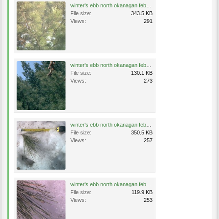
winter's ebb north okanagan feb17 07 004.jpg
File size:
343.5 KB
Views:
291
winter's ebb north okanagan feb17 07 006.jpg
File size:
130.1 KB
Views:
273
winter's ebb north okanagan feb17 07 014.jpg
File size:
350.5 KB
Views:
257
winter's ebb north okanagan feb17 07 015.jpg
File size:
119.9 KB
Views:
253