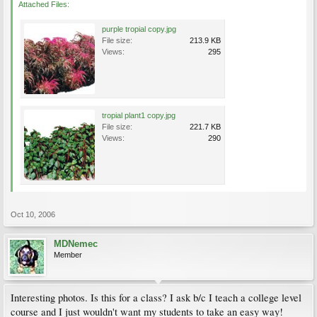
Attached Files:
purple tropial copy.jpg
File size:
213.9 KB
Views:
295
tropial plant1 copy.jpg
File size:
221.7 KB
Views:
290
Oct 10, 2006
MDNemec
Member
Interesting photos. Is this for a class? I ask b/c I teach a college level
course and I just wouldn't want my students to take an easy way!