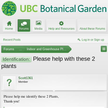
Home
Forums
Media
Help and Resources
About these Forums
Recent Posts
Log in or Sign up
Forums
...
Indoor and Greenhouse Plants
Please help with these 2
Identification:
plants
Scott1361
Member
Please help me identify these 2 Plants,
Thank-you!