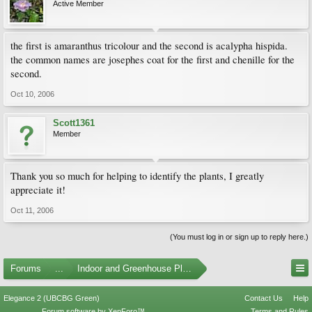
Active Member
the first is amaranthus tricolour and the second is acalypha hispida.
the common names are josephes coat for the first and chenille for the
second.
Oct 10, 2006
Scott1361
Member
Thank you so much for helping to identify the plants, I greatly
appreciate it!
Oct 11, 2006
(You must log in or sign up to reply here.)
Forums
...
Indoor and Greenhouse Plants
Elegance 2 (UBCBG Green)
Contact Us
Help
Forum software by XenForo™
Terms and Rules