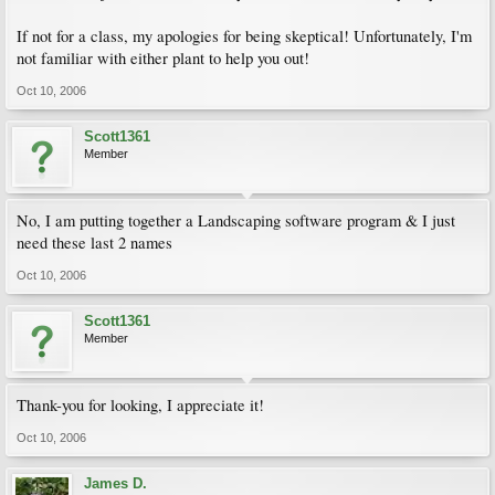
If not for a class, my apologies for being skeptical! Unfortunately, I'm
not familiar with either plant to help you out!
Oct 10, 2006
Scott1361
Member
No, I am putting together a Landscaping software program & I just
need these last 2 names
Oct 10, 2006
Scott1361
Member
Thank-you for looking, I appreciate it!
Oct 10, 2006
James D.