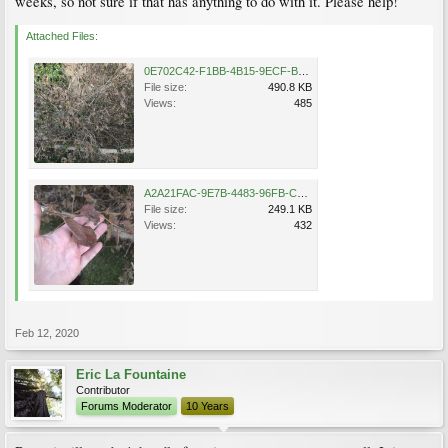
weeks, so not sure if that has anything to do with it. Please help!
Attached Files:
0E702C42-F1BB-4B15-9ECF-B5FADA65098E.jpeg
File size:
490.8 KB
Views:
485
A2A21FAC-9E7B-4483-96FB-C243F00B9066.jpeg
File size:
249.1 KB
Views:
432
Feb 12, 2020
Eric La Fountaine
Contributor
Forums Moderator
10 Years