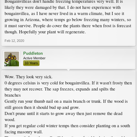
Bougainvilleas don't handle freezing temperatures very well. It is
likely they were damaged by that. I do not have experience with
bougainvillea, as I have never lived in a warm climate, but I see it
growing in Arizona, where temps go below freezing many winters, so
it must survive. People do cover the plants there when frost is forecast
though. Hopefully your plant will regenerate.
Feb 12, 2020
Puddleton
Active Member
10 Years
Wow. They look very sick.
0 degrees celsius is very cold for bougainvillea. If it wasn't frosty then
they may not recover. The sap freezes, expands and spilts the
branches
Gently run your thumb nail on a main branch or trunk. If the wood is
still green then it should bud up and grow.
Don't prune until it starts to grow away then just remove the dead
wood.
If you get regular cold winter temps then consider planting on a south
facing masonry wall.