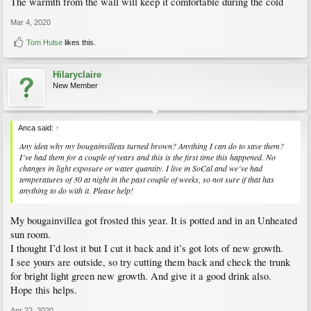
The warmth from the wall will keep it comfortable during the cold
Mar 4, 2020
Tom Hulse
likes this.
Hilaryclaire
New Member
Anca said:
↑
Any idea why my bougainvilleas turned brown? Anything I can do to save them?
I’ve had them for a couple of years and this is the first time this happened. No
changes in light exposure or water quantity. I live in SoCal and we’ve had
temperatures of 30 at night in the past couple of weeks, so not sure if that has
anything to do with it. Please help!
My bougainvillea got frosted this year. It is potted and in an Unheated
sun room.
I thought I’d lost it but I cut it back and it’s got lots of new growth.
I see yours are outside, so try cutting them back and check the trunk
for bright light green new growth. And give it a good drink also.
Hope this helps.
Apr 22, 2020