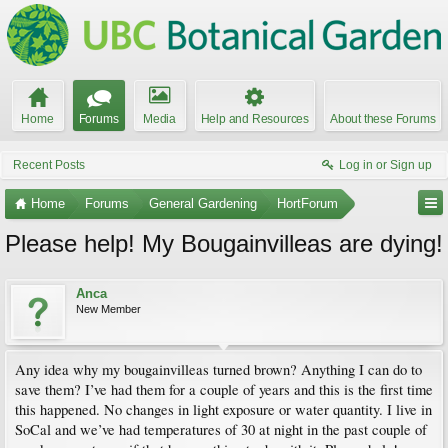
Home
Forums
Media
Help and Resources
About these Forums
Recent Posts
Log in or Sign up
Home
Forums
General Gardening
HortForum
Please help! My Bougainvilleas are dying!
Anca
New Member
Any idea why my bougainvilleas turned brown? Anything I can do to
save them? I’ve had them for a couple of years and this is the first time
this happened. No changes in light exposure or water quantity. I live in
SoCal and we’ve had temperatures of 30 at night in the past couple of