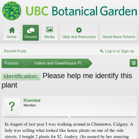
Home
Forums
Media
Help and Resources
About these Forums
Recent Posts
Log in or Sign up
Forums
...
Indoor and Greenhouse Plants
Please help me identify this
Identification:
plant
Kiannkat
Member
In August of last year I was walking around in Chinatown, Calgary. A
lady was selling what looked like house plants on one of the side
streets. I bought 2 plants for $2. Audrey, (So named by her amazing