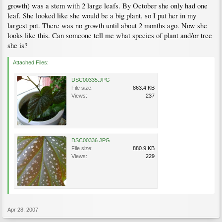
growth) was a stem with 2 large leafs. By October she only had one
leaf. She looked like she would be a big plant, so I put her in my
largest pot. There was no growth until about 2 months ago. Now she
looks like this. Can someone tell me what species of plant and/or tree
she is?
Attached Files:
DSC00335.JPG
File size:
863.4 KB
Views:
237
DSC00336.JPG
File size:
880.9 KB
Views:
229
Apr 28, 2007