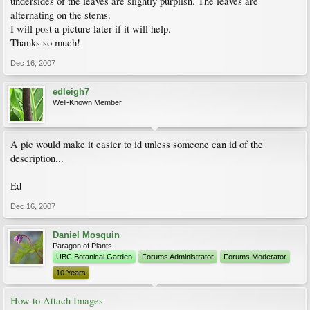
undersides of the leaves are slightly purplish. The leaves are
alternating on the stems.
I will post a picture later if it will help.
Thanks so much!
Dec 16, 2007
edleigh7
Well-Known Member
A pic would make it easier to id unless someone can id of the
description...
Ed
Dec 16, 2007
Daniel Mosquin
Paragon of Plants
UBC Botanical Garden
Forums Administrator
Forums Moderator
10 Years
How to Attach Images