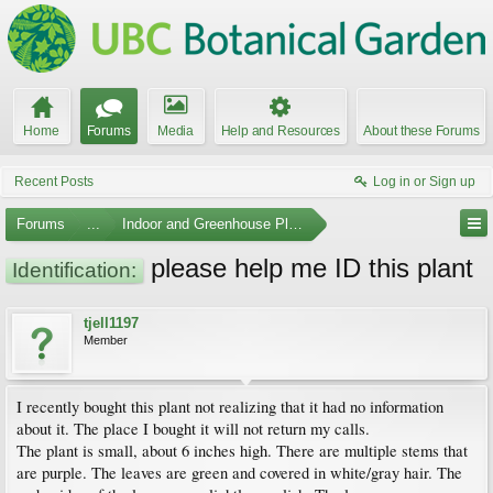
Home
Forums
Media
Help and Resources
About these Forums
Recent Posts
Log in or Sign up
Forums
...
Indoor and Greenhouse Plants
please help me ID this plant
Identification:
tjell1197
Member
I recently bought this plant not realizing that it had no information
about it. The place I bought it will not return my calls.
The plant is small, about 6 inches high. There are multiple stems that
are purple. The leaves are green and covered in white/gray hair. The