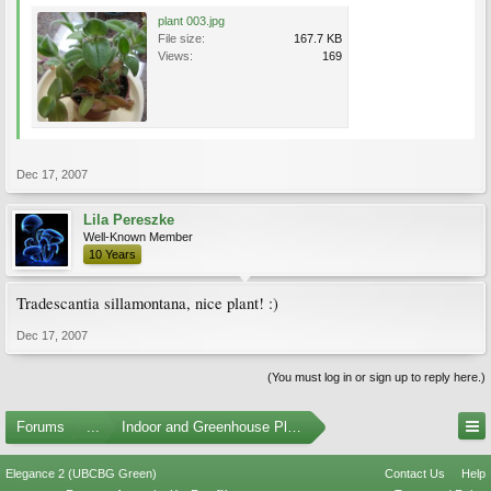
plant 003.jpg
File size:
167.7 KB
Views:
169
Dec 17, 2007
Lila Pereszke
Well-Known Member
10 Years
Tradescantia sillamontana, nice plant! :)
Dec 17, 2007
(You must log in or sign up to reply here.)
Forums
...
Indoor and Greenhouse Plants
Elegance 2 (UBCBG Green)
Contact Us
Help