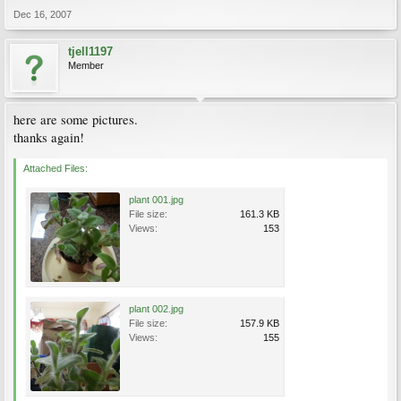
Dec 16, 2007
tjell1197
Member
here are some pictures.
thanks again!
Attached Files:
plant 001.jpg
File size:
161.3 KB
Views:
153
plant 002.jpg
File size:
157.9 KB
Views:
155