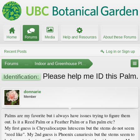
Home
Forums
Media
Help and Resources
About these Forums
Recent Posts
Log in or Sign up
Forums
...
Indoor and Greenhouse Plants
Please help me ID this Palm.
Identification:
donnarie
Member
Palms are my favorite but i always have issues trying to figure them
out. Is it a Reed Palm or a Feather Palm or a Fan palm etc?
My first guess is Chrysaliocarpus lutescens but the stems do not seem
"reed like". My 2nd guess is Phoenix canariesis but the stems seem to