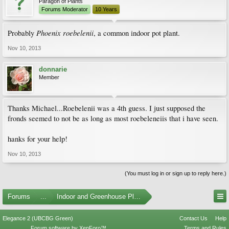
Paragon of Plants
Forums Moderator
10 Years
Phoenix roebelenii
Probably
, a common indoor pot plant.
Nov 10, 2013
donnarie
Member
Thanks Michael...Roebelenii was a 4th guess. I just supposed the
fronds seemed to not be as long as most roebeleneiis that i have seen.
hanks for your help!
Nov 10, 2013
(You must log in or sign up to reply here.)
Forums
...
Indoor and Greenhouse Plants
Elegance 2 (UBCBG Green)
Contact Us
Help
Forum software by XenForo™
Terms and Rules