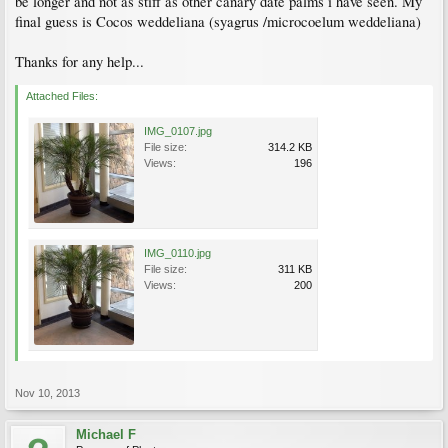
be longer and not as stiff as other canary date palms i have seen. My
final guess is Cocos weddeliana (syagrus /microcoelum weddeliana)
Thanks for any help...
Attached Files:
IMG_0107.jpg
File size:
314.2 KB
Views:
196
IMG_0110.jpg
File size:
311 KB
Views:
200
Nov 10, 2013
Michael F