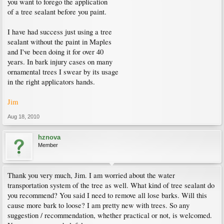
you want to forego the application
of a tree sealant before you paint.
I have had success just using a tree
sealant without the paint in Maples
and I've been doing it for over 40
years. In bark injury cases on many
ornamental trees I swear by its usage
in the right applicators hands.
Jim
Aug 18, 2010
hznova
Member
Thank you very much, Jim. I am worried about the water
transportation system of the tree as well. What kind of tree sealant do
you recommend? You said I need to remove all lose barks. Will this
cause more bark to loose? I am pretty new with trees. So any
suggestion / recommendation, whether practical or not, is welcomed.