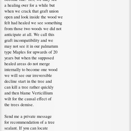
a healing over for a while but
when we crack that graft union
open and look inside the wood we
felt had healed we see something
from those two woods we did not
anticipate at all. We call this
graft incompatibility and we
may not see it in our palmatum
type Maples for upwards of 20
years but when the supposed
healed areas do not merge
internally to become one wood
we will see our irreversible
decline start in the tree and
can kill a tree rather quickly
and then blame Verticillium
wilt for the causal effect of
the trees demise.
Send me a private message
for recommendation of a tree
sealant. If you can locate