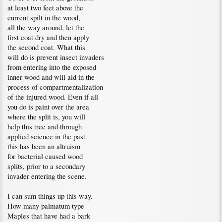
at least two feet above the
current spilt in the wood,
all the way around, let the
first coat dry and then apply
the second coat. What this
will do is prevent insect invaders
from entering into the exposed
inner wood and will aid in the
process of compartmentalization
of the injured wood. Even if all
you do is paint over the area
where the split is, you will
help this tree and through
applied science in the past
this has been an altruism
for bacterial caused wood
splits, prior to a secondary
invader entering the scene.
I can sum things up this way.
How many palmatum type
Maples that have had a bark