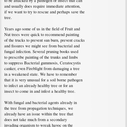
to be attacked by a pathogen or insect that can
and usually does require immediate attention,
if we want to try to rescue and perhaps save the
tree.
Years ago some of us in the field of Fruit and
Nut trees were quick to recommend painting
of the trucks to prevent sun burn, prevent cracks
and fissures we might see from bacterial and
fungal infection. Several pruning books used
to prescribe painting of the trunks and limbs
to suppress Bacterial gummosis, Ceratocystis
canker, even Fireblight from damaging a tree
in a weakened state. We have to remember
that it is very unusual for a soil borne pathogen
to infect an already healthy tree or for an
insect to come in and infest a healthy tree.
With fungal and bacterial agents already in
the tree from propagation techniques, we
already have an issue within the tree that
does not take much from a secondary
invading organism to wreak havoc on the