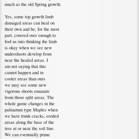
much as the old Spring growth.
Yes, some top growth limb
damaged areas can heal on
their own and be, for the most
part, covered over enough to
fool us into thinking the limb
is okay when we see new
undershoots develop from
near the healed areas. I
am not saying that this
cannot happen and in
cooler areas than ours
we may see some new
vigorous shoots emanate
from those split areas. The
whole game changes in the
palmatum type Maples when
we have trunk cracks, eroded
areas along the base of the
tree at or near the soil line.
We can eventually prune