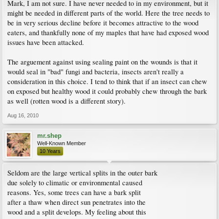
Mark, I am not sure. I have never needed to in my environment, but it
might be needed in different parts of the world. Here the tree needs to
be in very serious decline before it becomes attractive to the wood
eaters, and thankfully none of my maples that have had exposed wood
issues have been attacked.
The arguement against using sealing paint on the wounds is that it
would seal in "bad" fungi and bacteria, insects aren't really a
consideration in this choice. I tend to think that if an insect can chew
on exposed but healthy wood it could probably chew through the bark
as well (rotten wood is a different story).
Aug 16, 2010
mr.shep
Well-Known Member
10 Years
Seldom are the large vertical splits in the outer bark
due solely to climatic or environmental caused
reasons. Yes, some trees can have a bark split
after a thaw when direct sun penetrates into the
wood and a split develops. My feeling about this