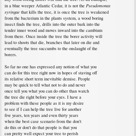
Pseudomonas
in a blue weeper Atlantic Cedar, it is not the
syringae
that kills the tree, it is once the tree is weakened
from the bacterium in the plants system, a wood boring
insect finds the tree, drills into the outer bark into the
tender inner wood and moves inward into the cambium
from there. Once inside the tree the borer activity will
lead to shoots that die, branches that later on die and
eventually the tree succumbs to the onslaught of the
borers.
So far no one has expressed any notion of what you
can do for this tree right now in hopes of staving off
its relative short term inevitable demise. People
may be quick to tell what not to do and never
once tell you what you can do other than watch
the tree die right before your eyes. I have a
problem with these people as it is my desire
to see if I can help the tree live for another
five years, ten years and even thirty years
when the best case scenario from the don't
do this or don't do that people is that you
can pretty well expect your tree to perish