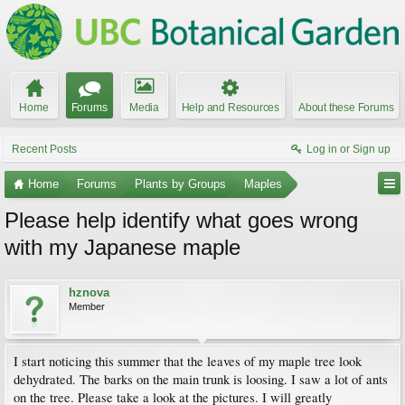
Home
Forums
Media
Help and Resources
About these Forums
Recent Posts
Log in or Sign up
Home
Forums
Plants by Groups
Maples
Please help identify what goes wrong
with my Japanese maple
hznova
Member
I start noticing this summer that the leaves of my maple tree look
dehydrated. The barks on the main trunk is loosing. I saw a lot of ants
on the tree. Please take a look at the pictures. I will greatly