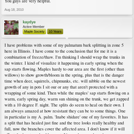
You guys are very helpful.
Aug 18, 2010
kaydye
Active Member
Maple Society
10 Years
I have problems with some of my palmatum bark splitting in zone 5
here in Illinois. I have come to the conclusion that for me it is a
combination of freeze/thaw. I'm thinking I should wrap the trunks in
the winter. I kind of visualize it happening in early spring when the
sap starts flowing. Maples hardy to our area are the first (other than
willows) to show growth/bloom in the spring, plus that is the danger
time when deer, squirrels, chipmunks, etc. will nibble on the newest
growth of any in pots I sit our or any that aren't protected with a
wrapping of some kind. Then while the maples' sap starts flowing on a
warm, early spring day, warm sun shining on the trunk, we get zapped
with a 10 degree F. night. The splits do seem to heal on their own. I
am always amazed at how resistant they can be to some things. One
in particular is my A. palm. 'Inabe shidare' one of my favorites. It has
a split that has healed just fine and the tree looks really healthy and
full, now the branches cover the affected area. I don't know if it will