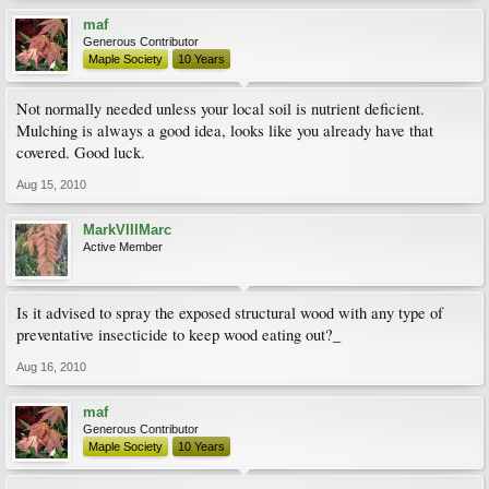
maf
Generous Contributor
Maple Society
10 Years
Not normally needed unless your local soil is nutrient deficient.
Mulching is always a good idea, looks like you already have that
covered. Good luck.
Aug 15, 2010
MarkVIIIMarc
Active Member
Is it advised to spray the exposed structural wood with any type of
preventative insecticide to keep wood eating out?_
Aug 16, 2010
maf
Generous Contributor
Maple Society
10 Years