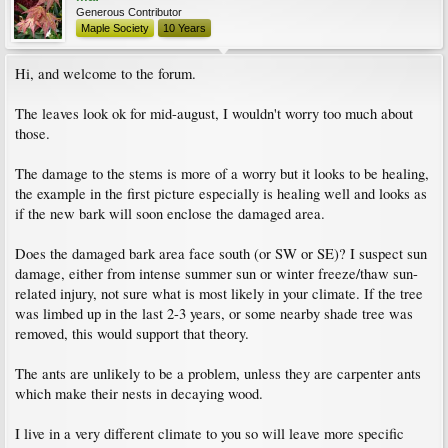
Generous Contributor
Maple Society
10 Years
Hi, and welcome to the forum.
The leaves look ok for mid-august, I wouldn't worry too much about
those.
The damage to the stems is more of a worry but it looks to be healing,
the example in the first picture especially is healing well and looks as
if the new bark will soon enclose the damaged area.
Does the damaged bark area face south (or SW or SE)? I suspect sun
damage, either from intense summer sun or winter freeze/thaw sun-
related injury, not sure what is most likely in your climate. If the tree
was limbed up in the last 2-3 years, or some nearby shade tree was
removed, this would support that theory.
The ants are unlikely to be a problem, unless they are carpenter ants
which make their nests in decaying wood.
I live in a very different climate to you so will leave more specific