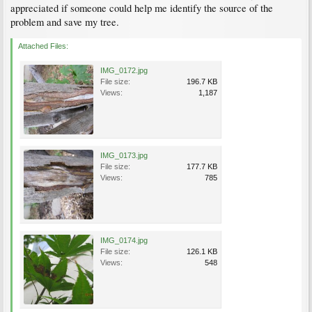
appreciated if someone could help me identify the source of the
problem and save my tree.
Attached Files:
IMG_0172.jpg
File size:
196.7 KB
Views:
1,187
IMG_0173.jpg
File size:
177.7 KB
Views:
785
IMG_0174.jpg
File size:
126.1 KB
Views:
548