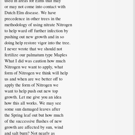
used in areas for Elms that may
or may not come into contact with
Dutch Elm disease. We have
precedence in other trees in the
methodology of using nitrate Nitrogen
to help ward off further infection by
pushing out new growth and in so
doing help restore vigor into the tree.
I never wrote that we should not
fertilize our palmatum type Maples
What I did was caution how much
Nitrogen we want to apply, what
form of Nitrogen we think will help
us and when are we better off to
apply the form of Nitrogen we
want to help push out new top
growth. Let me give you an idea
how this all works. We may see
some sun damaged leaves after
the Spring leaf out but how much
of the successive flushes of new
growth are affected by sun, wind
and salt burn? Not nearly as