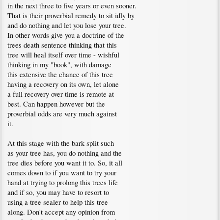
in the next three to five years or even sooner.
That is their proverbial remedy to sit idly by
and do nothing and let you lose your tree.
In other words give you a doctrine of the
trees death sentence thinking that this
tree will heal itself over time - wishful
thinking in my "book", with damage
this extensive the chance of this tree
having a recovery on its own, let alone
a full recovery over time is remote at
best. Can happen however but the
proverbial odds are very much against
it.
At this stage with the bark split such
as your tree has, you do nothing and the
tree dies before you want it to. So, it all
comes down to if you want to try your
hand at trying to prolong this trees life
and if so, you may have to resort to
using a tree sealer to help this tree
along. Don't accept any opinion from