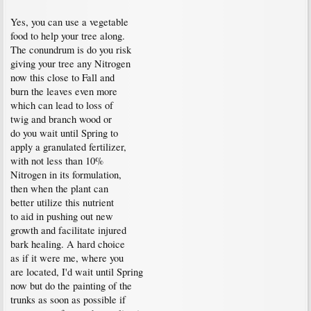
Yes, you can use a vegetable
food to help your tree along.
The conundrum is do you risk
giving your tree any Nitrogen
now this close to Fall and
burn the leaves even more
which can lead to loss of
twig and branch wood or
do you wait until Spring to
apply a granulated fertilizer,
with not less than 10%
Nitrogen in its formulation,
then when the plant can
better utilize this nutrient
to aid in pushing out new
growth and facilitate injured
bark healing. A hard choice
as if it were me, where you
are located, I'd wait until Spring
now but do the painting of the
trunks as soon as possible if