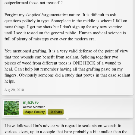
outperformed those not treated"?
Forgive my skeptical/argumentative nature. It is difficult to ask
questions politely in type. Someplace in the middle is where I fall on
most things. I get my shots but I don't sign up for any new vaccine
until I see it tested on the general public. Human medical science is
full of plenty of missteps even over the modern era.
You mentioned grafting. It is a very valid defense of the point of view
that tree wounds can benefit from sealant. Splicing together two
pieces of wood from different trees is ONE HECK of a wound to
heal. Can't help but remember having all that grafting paste on my
fingers. Obviously someone did a study that proves in that case sealant
helps.
Aug 29, 2010
mjh1676
Active Member
Maple Society
10 Years
I have followed Jim's advice with regard to sealants on wounds fo
various sizes, up to a couple that hare probably a bit smaller than the