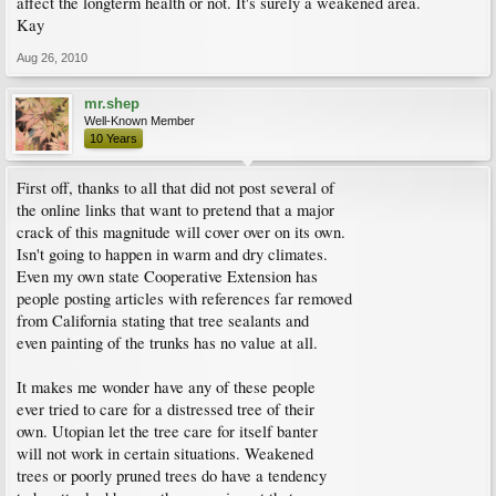
affect the longterm health or not. It's surely a weakened area.
Kay
Aug 26, 2010
mr.shep
Well-Known Member
10 Years
First off, thanks to all that did not post several of
the online links that want to pretend that a major
crack of this magnitude will cover over on its own.
Isn't going to happen in warm and dry climates.
Even my own state Cooperative Extension has
people posting articles with references far removed
from California stating that tree sealants and
even painting of the trunks has no value at all.
It makes me wonder have any of these people
ever tried to care for a distressed tree of their
own. Utopian let the tree care for itself banter
will not work in certain situations. Weakened
trees or poorly pruned trees do have a tendency