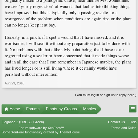
originally linked to a pathogenic cause) heal themselves. Sometimes
we see "yearly regression" of wounds that fool us into thinking things
have improved, but this is typically only a passing respite for a
resurgence of the problem when conditions are again ripe or the plant
can no longer keep it at bay.
Honesty, in a pinch, if I spot a wound that I have missed, and it is
worrisome, I will seal it without any preparation just to be done with
it. No problems with that either. My point being, that I have never
regretted using a sealer or been concerned that it made things worse,
and in all the case that I can remember in Japanese maples, the plant
has lived longer or is still living where it certainly would have
perished without intervention.
Aug 29, 2010
(You must log in or sign up to reply here.)
Home
Forums
Plants by Groups
Maples
Elegance 2 (UBCBG Green)
Contact Us
Help
Forum software by XenForo™
Terms and Rules
Some XenForo functionality crafted by
ThemeHouse
.