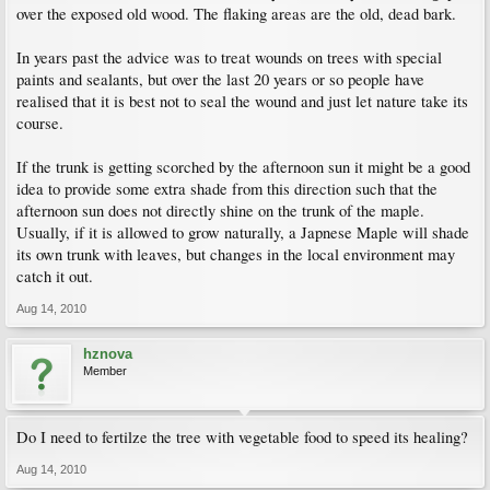
over the exposed old wood. The flaking areas are the old, dead bark.
In years past the advice was to treat wounds on trees with special
paints and sealants, but over the last 20 years or so people have
realised that it is best not to seal the wound and just let nature take its
course.
If the trunk is getting scorched by the afternoon sun it might be a good
idea to provide some extra shade from this direction such that the
afternoon sun does not directly shine on the trunk of the maple.
Usually, if it is allowed to grow naturally, a Japnese Maple will shade
its own trunk with leaves, but changes in the local environment may
catch it out.
Aug 14, 2010
hznova
Member
Do I need to fertilze the tree with vegetable food to speed its healing?
Aug 14, 2010