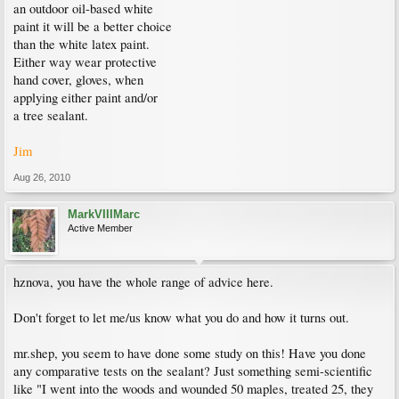
an outdoor oil-based white
paint it will be a better choice
than the white latex paint.
Either way wear protective
hand cover, gloves, when
applying either paint and/or
a tree sealant.
Jim
Aug 26, 2010
MarkVIIIMarc
Active Member
hznova, you have the whole range of advice here.
Don't forget to let me/us know what you do and how it turns out.
mr.shep, you seem to have done some study on this! Have you done
any comparative tests on the sealant? Just something semi-scientific
like "I went into the woods and wounded 50 maples, treated 25, they