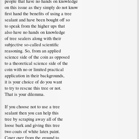
people that have no hands on knowledge
on this issue as they simply do not know
first hand the benefits of using a tree
sealant and have been bought off so
to speak from the higher ups that
also have no hands on knowledge
of tree sealers along with their
subjective so-called scientific
reasoning. So, from an applied
science side of the coin as opposed
to a theoretical science side of the
coin with no or limited practical
application in their backgrounds,
it is your choice of do you want
to try to rescue this tree or not.
That is your dilemma.
If you choose not to use a tree
sealant then you can help this
tree by scraping away all of the
loose bark and giving this tree
two coats of white latex paint.
Cover over from the ground to