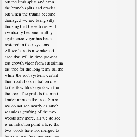
out the limb splits and even
the branch splits and cracks
but when the trunks become
damaged we are being silly
thinking that these trees will
eventually become healthy
again once vigor has been
restored in their systems.
All we have is a weakened
area that will in time prevent
top growth vigor from sustaining
the tree for the long term, all the
while the root systems curtail
their root shoot initiation due
to the flow blockage down from
the tree. The graft is the most
tender area on the tree. Since
we do not see nearly as much
seamless grafting of the two
woods any more, all we do see
is an infection point where the
two woods have not merged to
become one. Yes, we may see