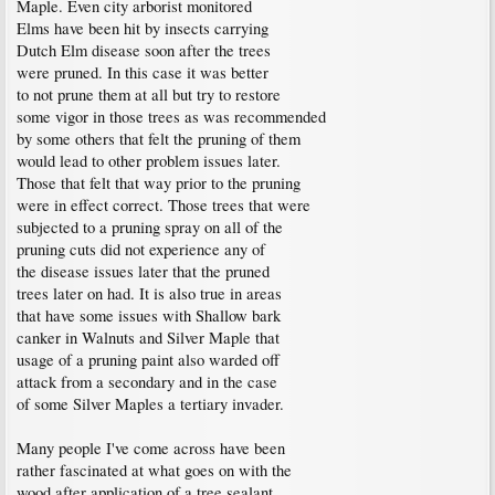
Maple. Even city arborist monitored
Elms have been hit by insects carrying
Dutch Elm disease soon after the trees
were pruned. In this case it was better
to not prune them at all but try to restore
some vigor in those trees as was recommended
by some others that felt the pruning of them
would lead to other problem issues later.
Those that felt that way prior to the pruning
were in effect correct. Those trees that were
subjected to a pruning spray on all of the
pruning cuts did not experience any of
the disease issues later that the pruned
trees later on had. It is also true in areas
that have some issues with Shallow bark
canker in Walnuts and Silver Maple that
usage of a pruning paint also warded off
attack from a secondary and in the case
of some Silver Maples a tertiary invader.
Many people I've come across have been
rather fascinated at what goes on with the
wood after application of a tree sealant.