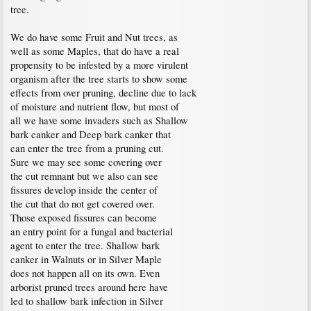
tree.
We do have some Fruit and Nut trees, as
well as some Maples, that do have a real
propensity to be infested by a more virulent
organism after the tree starts to show some
effects from over pruning, decline due to lack
of moisture and nutrient flow, but most of
all we have some invaders such as Shallow
bark canker and Deep bark canker that
can enter the tree from a pruning cut.
Sure we may see some covering over
the cut remnant but we also can see
fissures develop inside the center of
the cut that do not get covered over.
Those exposed fissures can become
an entry point for a fungal and bacterial
agent to enter the tree. Shallow bark
canker in Walnuts or in Silver Maple
does not happen all on its own. Even
arborist pruned trees around here have
led to shallow bark infection in Silver