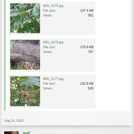
IMG_0175.jpg
File size:
137.4 KB
Views:
581
IMG_0176.jpg
File size:
175.9 KB
Views:
767
IMG_0177.jpg
File size:
132.9 KB
Views:
529
Aug 14, 2010
maf