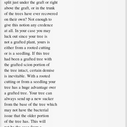
split just under the graft or right
above the graft, or in the trunk
of the trees have ever recovered
on their own? Not enough to
give this notion any credence
at all. In your case you may
luck out since your tree is
not a grafted plant, yours is
either from a rooted cutting
or is a seedling. If this tree
had been a grafted tree with
the grafted scion portion of
the tree intact, certain demise
is inevitable. With a rooted
cutting or from a seedling your
tree has a huge advantage over
a grafted tree. Your tree can
always send up a new sucker
from the base of the tree which
may not have the bacterial
issue that the older portion
of the tree has. This will
not be the case from a