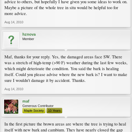
advice to others, but hopefully I have given you some ideas to work on.
Maybe a picture of the whole tree in situ would be helpful too for
more advice.
Aug 14, 2010
hznova
Member
Maf, thanks for your reply. Yes, the damaged areas face SW. There
was a stretch of high-temp (>90 F) weather during the last few weeks,
which might deterioate the condition. You said the bark is healing
itself. Could you please advise where the new bark is? I want to make
sure I wouldn't damage it by accident. Thanks.
Aug 14, 2010
maf
Generous Contributor
Maple Society
10 Years
In the first picture the brown areas are where the tree is trying to heal
itself with new bark and cambium. They have nearly closed the gap