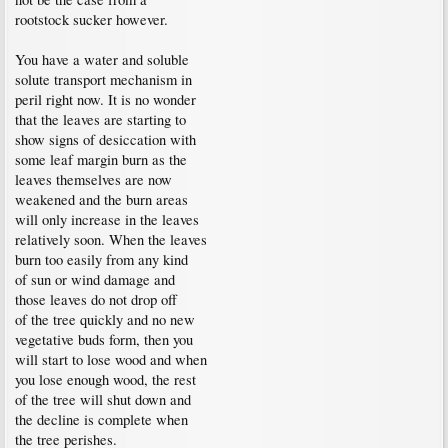
rootstock sucker however.
You have a water and soluble
solute transport mechanism in
peril right now. It is no wonder
that the leaves are starting to
show signs of desiccation with
some leaf margin burn as the
leaves themselves are now
weakened and the burn areas
will only increase in the leaves
relatively soon. When the leaves
burn too easily from any kind
of sun or wind damage and
those leaves do not drop off
of the tree quickly and no new
vegetative buds form, then you
will start to lose wood and when
you lose enough wood, the rest
of the tree will shut down and
the decline is complete when
the tree perishes.