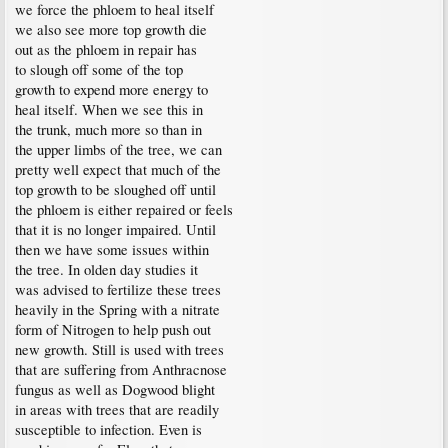
we force the phloem to heal itself
we also see more top growth die
out as the phloem in repair has
to slough off some of the top
growth to expend more energy to
heal itself. When we see this in
the trunk, much more so than in
the upper limbs of the tree, we can
pretty well expect that much of the
top growth to be sloughed off until
the phloem is either repaired or feels
that it is no longer impaired. Until
then we have some issues within
the tree. In olden day studies it
was advised to fertilize these trees
heavily in the Spring with a nitrate
form of Nitrogen to help push out
new growth. Still is used with trees
that are suffering from Anthracnose
fungus as well as Dogwood blight
in areas with trees that are readily
susceptible to infection. Even is