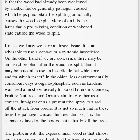
is that the wood had already been weakened
by another factor generally pathogen caused
which helps precipitate the splitting or actually
causes the wood to split. More often it is the
latter that a pre-existing condition or weakened
state caused the wood to spilt.
Unless we know we have an insect issue, it is not
advisable to use a contact or a systemic insecticide.
On the other hand if we are concerned there may be
an insect problem after the wood has split, then it
may be prudent to use an insecticide but which one
and for which insect? In the olden, less environmentally
conscious, days a organo-phosphate such as Lindane
was used almost exclusively for wood borers in Conifers,
Fruit & Nut trees and Ornamental trees either as a
contact, fumigant or as a preventative spray to ward
off the attack from borers. It is not so much that in these
trees the pathogen causes the trees demise, it is the
secondary invader, the borers that actually kill the trees.
The problem with the exposed inner wood is that almost
any wood boring insect will find the tree. As an example,