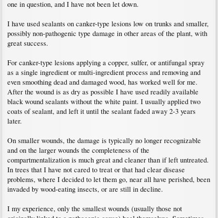
one in question, and I have not been let down.
I have used sealants on canker-type lesions low on trunks and smaller,
possibly non-pathogenic type damage in other areas of the plant, with
great success.
For canker-type lesions applying a copper, sulfer, or antifungal spray
as a single ingredient or multi-ingredient process and removing and
even smoothing dead and damaged wood, has worked well for me.
After the wound is as dry as possible I have used readily available
black wound sealants without the white paint. I usually applied two
coats of sealant, and left it until the sealant faded away 2-3 years
later.
On smaller wounds, the damage is typically no longer recognizable
and on the larger wounds the completeness of the
compartmentalization is much great and cleaner than if left untreated.
In trees that I have not cared to treat or that had clear disease
problems, where I decided to let them go, near all have perished, been
invaded by wood-eating insects, or are still in decline.
I my experience, only the smallest wounds (usually those not