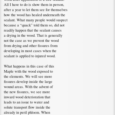
All I have to do is show them in person,
after a year to let them see for themselves
how the wood has healed underneath the
sealant. What many people would suspect
because a “quack” told them so, did not
readily happen that the sealant causes
a drying in the wood. That is generally
not the case as we prevent the wood
from drying and other fissures from
developing in most cases when the
sealant is applied to injured wood.
What happens in this case of this
Maple with the wood exposed to
the elements. We will see more
fissures develop inside the large
wound areas. With the advent of
the new fissures, we see more
inward wood deterioration that
leads to an issue to water and
solute transport flow inside the
already in peril phloem. When