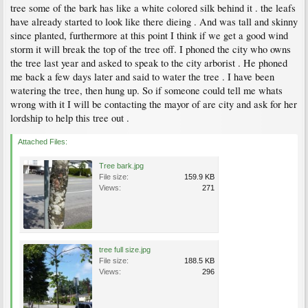
tree some of the bark has like a white colored silk behind it . the leafs
have already started to look like there dieing . And was tall and skinny
since planted, furthermore at this point I think if we get a good wind
storm it will break the top of the tree off. I phoned the city who owns
the tree last year and asked to speak to the city arborist . He phoned
me back a few days later and said to water the tree . I have been
watering the tree, then hung up. So if someone could tell me whats
wrong with it I will be contacting the mayor of are city and ask for her
lordship to help this tree out .
Attached Files:
Tree bark.jpg
File size:
159.9 KB
Views:
271
tree full size.jpg
File size:
188.5 KB
Views:
296