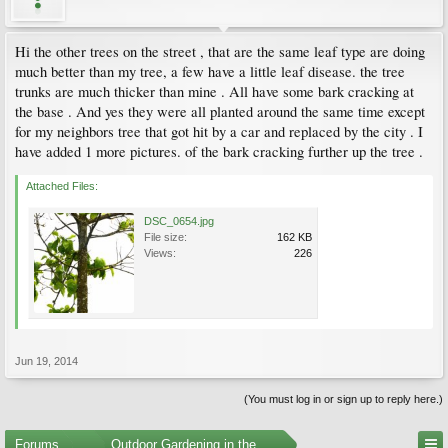
Hi the other trees on the street , that are the same leaf type are doing
much better than my tree, a few have a little leaf disease. the tree
trunks are much thicker than mine . All have some bark cracking at
the base . And yes they were all planted around the same time except
for my neighbors tree that got hit by a car and replaced by the city . I
have added 1 more pictures. of the bark cracking further up the tree .
Attached Files:
DSC_0654.jpg
File size:
162 KB
Views:
226
Jun 19, 2014
(You must log in or sign up to reply here.)
Forums
...
Outdoor Gardening in the Pacific Northwest