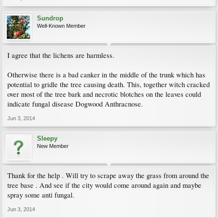
Sundrop
Well-Known Member
I agree that the lichens are harmless.
Otherwise there is a bad canker in the middle of the trunk which has
potential to gridle the tree causing death. This, together witch cracked
over most of the tree bark and necrotic blotches on the leaves could
indicate fungal disease Dogwood Anthracnose.
Jun 3, 2014
Sleepy
New Member
Thank for the help . Will try to scrape away the grass from around the
tree base . And see if the city would come around again and maybe
spray some anti fungal.
Jun 3, 2014