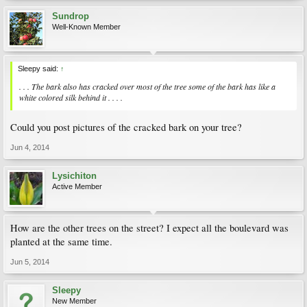
Sundrop
Well-Known Member
Sleepy said:
↑
. . . The bark also has cracked over most of the tree some of the bark has like a
white colored silk behind it . . . .
Could you post pictures of the cracked bark on your tree?
Jun 4, 2014
Lysichiton
Active Member
How are the other trees on the street? I expect all the boulevard was
planted at the same time.
Jun 5, 2014
Sleepy
New Member