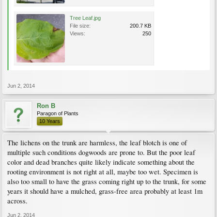
Tree Leaf.jpg
File size:
200.7 KB
Views:
250
Jun 2, 2014
Ron B
Paragon of Plants
10 Years
The lichens on the trunk are harmless, the leaf blotch is one of
multiple such conditions dogwoods are prone to. But the poor leaf
color and dead branches quite likely indicate something about the
rooting environment is not right at all, maybe too wet. Specimen is
also too small to have the grass coming right up to the trunk, for some
years it should have a mulched, grass-free area probably at least 1m
across.
Jun 2, 2014