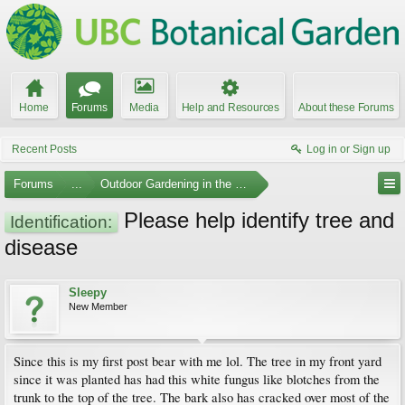
Home
Forums
Media
Help and Resources
About these Forums
Recent Posts
Log in or Sign up
Forums
...
Outdoor Gardening in the Pacific Northwest
Please help identify tree and
Identification:
disease
Sleepy
New Member
Since this is my first post bear with me lol. The tree in my front yard
since it was planted has had this white fungus like blotches from the
trunk to the top of the tree. The bark also has cracked over most of the