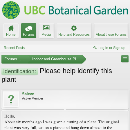
Home
Forums
Media
Help and Resources
About these Forums
Recent Posts
Log in or Sign up
Forums
...
Indoor and Greenhouse Plants
Please help identify this
Identification:
plant
Saleve
Active Member
Hello,
About six months ago I was given a cutting of a plant. The original
plant was very full, sat on a piano and hung down almost to the