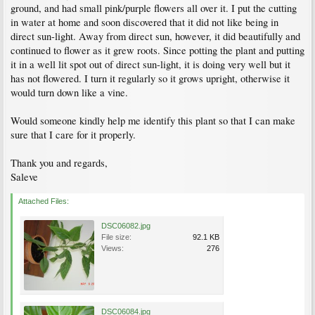
ground, and had small pink/purple flowers all over it. I put the cutting
in water at home and soon discovered that it did not like being in
direct sun-light. Away from direct sun, however, it did beautifully and
continued to flower as it grew roots. Since potting the plant and putting
it in a well lit spot out of direct sun-light, it is doing very well but it
has not flowered. I turn it regularly so it grows upright, otherwise it
would turn down like a vine.
Would someone kindly help me identify this plant so that I can make
sure that I care for it properly.
Thank you and regards,
Saleve
Attached Files:
DSC06082.jpg
File size:
92.1 KB
Views:
276
DSC06084.jpg