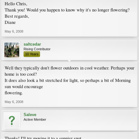
Hello Chris,
Thank you! Would you happen to know why it's no longer flowering?
Best regards,
Diane
May 6, 2008
saltcedar
Rising Contributor
10 Years
Well they typically don't flower outdoors in cool weather. Perhaps your
home is too cool?
It does also look a bit stretched for light, so perhaps a bit of Morning
sun would encourage
flowering.
May 6, 2008
Saleve
Active Member
Thanks! I'll try moving it to a sunnier spot.