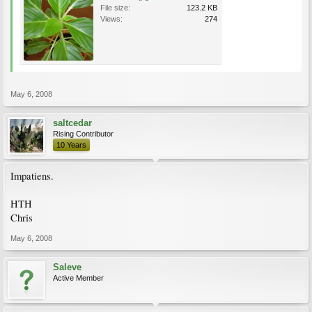
File size:
123.2 KB
Views:
274
May 6, 2008
saltcedar
Rising Contributor
10 Years
Impatiens.
HTH
Chris
May 6, 2008
Saleve
Active Member