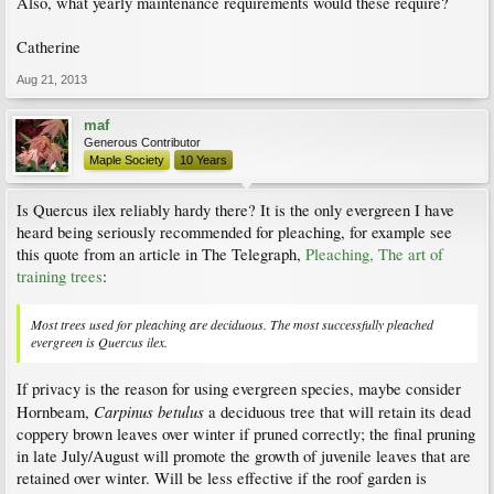
Also, what yearly maintenance requirements would these require?
Catherine
Aug 21, 2013
maf
Generous Contributor
Maple Society
10 Years
Is Quercus ilex reliably hardy there? It is the only evergreen I have
heard being seriously recommended for pleaching, for example see
this quote from an article in The Telegraph,
Pleaching, The art of
training trees
:
Most trees used for pleaching are deciduous. The most successfully pleached
evergreen is Quercus ilex.
If privacy is the reason for using evergreen species, maybe consider
Carpinus betulus
Hornbeam,
a deciduous tree that will retain its dead
coppery brown leaves over winter if pruned correctly; the final pruning
in late July/August will promote the growth of juvenile leaves that are
retained over winter. Will be less effective if the roof garden is