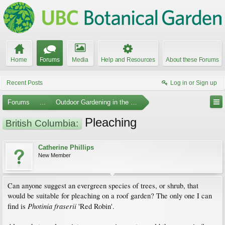
Home
Forums
Media
Help and Resources
About these Forums
Recent Posts
Log in or Sign up
Forums
...
Outdoor Gardening in the Pacific Northwest
Pleaching
British Columbia:
Catherine Phillips
New Member
Can anyone suggest an evergreen species of trees, or shrub, that
would be suitable for pleaching on a roof garden? The only one I can
Photinia fraserii
find is
'Red Robin'.