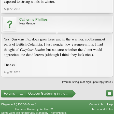
exposed to strong winds in winter.
Aug 22, 2013
Catherine Phillips
New Member
Quercus ilex
Yes,
does grow here and in the warmer, southernmost
parts of British Columbia. I just wonder how evergreen it is. I had
Carpinus betulus
thought of
but not sure whether the client would
appreciate the dead leaves (although I think they look nice).
Thanks
Aug 22, 2013
(You must log in or sign up to reply here.)
Forums
...
Outdoor Gardening in the Pacific Northwest
Elegance 2 (UBCBG Green)
Contact Us
Help
Forum software by XenForo™
Terms and Rules
Some XenForo functionality crafted by
ThemeHouse
.