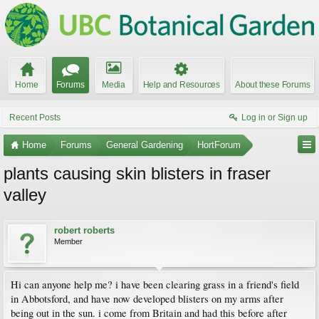
Home
Forums
Media
Help and Resources
About these Forums
Recent Posts
Log in or Sign up
Home
Forums
General Gardening
HortForum
plants causing skin blisters in fraser
valley
robert roberts
Member
Hi can anyone help me? i have been clearing grass in a friend's field
in Abbotsford, and have now developed blisters on my arms after
being out in the sun. i come from Britain and had this before after