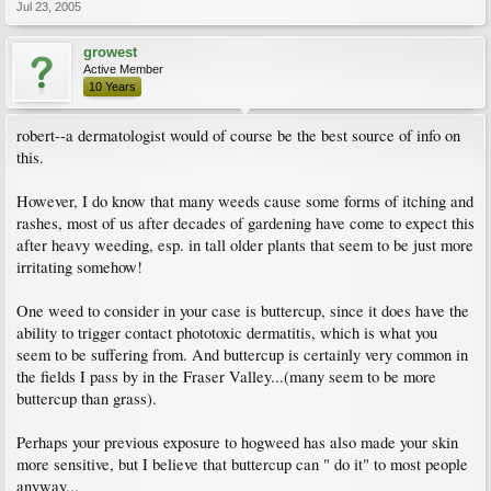
Jul 23, 2005
growest
Active Member
10 Years
robert--a dermatologist would of course be the best source of info on
this.
However, I do know that many weeds cause some forms of itching and
rashes, most of us after decades of gardening have come to expect this
after heavy weeding, esp. in tall older plants that seem to be just more
irritating somehow!
One weed to consider in your case is buttercup, since it does have the
ability to trigger contact phototoxic dermatitis, which is what you
seem to be suffering from. And buttercup is certainly very common in
the fields I pass by in the Fraser Valley...(many seem to be more
buttercup than grass).
Perhaps your previous exposure to hogweed has also made your skin
more sensitive, but I believe that buttercup can " do it" to most people
anyway...