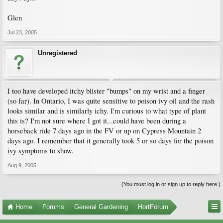
Glen
Jul 23, 2005
Unregistered
I too have developed itchy blister "bumps" on my wrist and a finger
(so far). In Ontario, I was quite sensitive to poison ivy oil and the rash
looks similar and is similarly ichy. I'm curious to what type of plant
this is? I'm not sure where I got it...could have been during a
horseback ride 7 days ago in the FV or up on Cypress Mountain 2
days ago. I remember that it generally took 5 or so days for the poison
ivy symptoms to show.
Aug 9, 2005
(You must log in or sign up to reply here.)
Home
Forums
General Gardening
HortForum