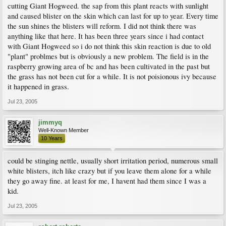
cutting Giant Hogweed. the sap from this plant reacts with sunlight
and caused blister on the skin which can last for up to year. Every time
the sun shines the blisters will reform. I did not think there was
anything like that here. It has been three years since i had contact
with Giant Hogweed so i do not think this skin reaction is due to old
"plant" problmes but is obviously a new problem. The field is in the
raspberry growing area of bc and has been cultivated in the past but
the grass has not been cut for a while. It is not poisionous ivy because
it happened in grass.
Jul 23, 2005
jimmyq
Well-Known Member
10 Years
could be stinging nettle, usually short irritation period, numerous small
white blisters, itch like crazy but if you leave them alone for a while
they go away fine. at least for me, I havent had them since I was a
kid.
Jul 23, 2005