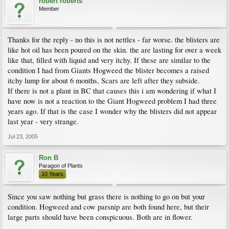
robert roberts
Member
Thanks for the reply - no this is not nettles - far worse. the blisters are
like hot oil has been poured on the skin. the are lasting for over a week
like that, filled with liquid and very itchy. If these are similar to the
condition I had from Giants Hogweed the blister becomes a raised
itchy lump for about 6 months, Scars are left after they subside.
If there is not a plant in BC that causes this i am wondering if what I
have now is not a reaction to the Giant Hogweed problem I had three
years ago. If that is the case I wonder why the blisters did not appear
last year - very strange.
Jul 23, 2005
Ron B
Paragon of Plants
10 Years
Since you saw nothing but grass there is nothing to go on but your
condition. Hogweed and cow parsnip are both found here, but their
large parts should have been conspicuous. Both are in flower.