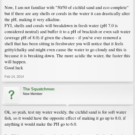
Now, I am not familiar with "50/50 of cichlid sand and eco complete"
but if there are any shells or corals in the water it can drastically alter
the pH, making it very alkaline.
FYI, shells and corals will breakdown in fresh water (pH 7.0 is
considered neutral) and buffer it to a pH of brackish or even salt water
(average pH of 8.0) if given the chance - if you've ever removed a
shell that has been sitting in freshwater you will notice that it feels
gritty/chalky and might even cause the water to go cloudy and this is
because it is breaking down. The more acidic the water, the faster this
will happen.
Good luck
Feb 14, 2014
The Squatchmen
New Member
Ok, so yeah, test my water weekly, the cichlid sand is for soft water
fish, so it would have the opposite effect of making it go up to 8.0, if
anything it would make the PH go to 6.0.