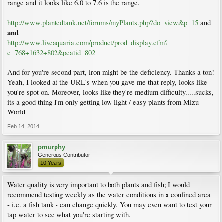
range and it looks like 6.0 to 7.6 is the range.
http://www.plantedtank.net/forums/myPlants.php?do=view&p=15
and
and
http://www.liveaquaria.com/product/prod_display.cfm?
c=768+1632+802&pcatid=802
And for you're second part, iron might be the deficiency. Thanks a ton!
Yeah, I looked at the URL's when you gave me that reply, looks like
you're spot on. Moreover, looks like they're medium difficulty.....sucks,
its a good thing I'm only getting low light / easy plants from Mizu
World
Feb 14, 2014
pmurphy
Generous Contributor
10 Years
Water quality is very important to both plants and fish; I would
recommend testing weekly as the water conditions in a confined area
- i.e. a fish tank - can change quickly. You may even want to test your
tap water to see what you're starting with.