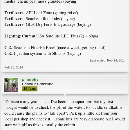
media
: eheim peat moss granules (buying)
Fertilizers
: API Leaf Zone (getting rid of)
Fertilizers
: Seachem Root Tabs (buying)
Fertilizers
: GLA Dry Ferts E.I. package (buying)
Lighting
: Current USA Satellite LED Plus (2) = 60par
Co2
: Seachem Flourish Excel (once a week, getting rid of)
Co2
: Injection system with 5lb tank (buying)
Last edited:
Feb 14, 2014
Feb 13, 2014
pmurphy
Generous Contributor
10 Years
It's been many years since I've been into aquariums but my first
thought would be to check the pH of the water; too acidic or alkaline
could cause the plants to "fall apart". Pick up a little kit from your
local pet shop and check it.....some kits are very elaborate but I would
start with pH as this is usually the culprit.