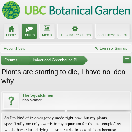
Home
Forums
Media
Help and Resources
About these Forums
Recent Posts
Log in or Sign up
Forums
...
Indoor and Greenhouse Plants
Plants are starting to die, I have no idea
why
The Squatchmen
New Member
So I'm kind of in emergency mode right now, but my plants,
specifically my only swords in my aquarium for the last couple/few
weeks have started dying..... so it sucks to look at them because