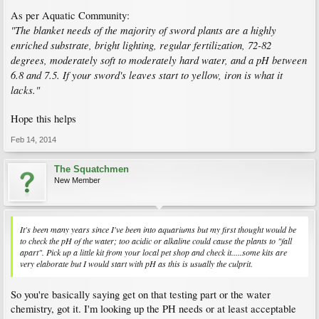
As per Aquatic Community:
"The blanket needs of the majority of sword plants are a highly
enriched substrate, bright lighting, regular fertilization, 72-82
degrees, moderately soft to moderately hard water, and a pH between
6.8 and 7.5. If your sword's leaves start to yellow, iron is what it
lacks."
Hope this helps
Feb 14, 2014
The Squatchmen
New Member
It's been many years since I've been into aquariums but my first thought would be
to check the pH of the water; too acidic or alkaline could cause the plants to "fall
apart". Pick up a little kit from your local pet shop and check it.....some kits are
very elaborate but I would start with pH as this is usually the culprit.
So you're basically saying get on that testing part or the water
chemistry, got it. I'm looking up the PH needs or at least acceptable