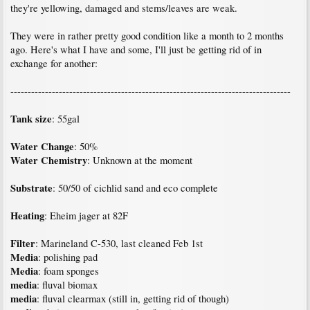
they're yellowing, damaged and stems/leaves are weak.
They were in rather pretty good condition like a month to 2 months
ago. Here's what I have and some, I'll just be getting rid of in
exchange for another:
---------------------------------------------------------------------------------
Tank size
: 55gal
Water Change
: 50%
Water Chemistry
: Unknown at the moment
Substrate
: 50/50 of cichlid sand and eco complete
Heating
: Eheim jager at 82F
Filter
: Marineland C-530, last cleaned Feb 1st
Media
: polishing pad
Media
: foam sponges
media
: fluval biomax
media
: fluval clearmax (still in, getting rid of though)