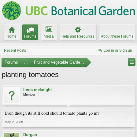
Home
Forums
Media
Help and Resources
About these Forums
Recent Posts
Log in or Sign up
Forums
...
Fruit and Vegetable Gardening
planting tomatoes
linda mcknight
Member
Even though its still cold should tomato plants go in?
May 2, 2008
Durgan