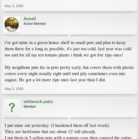
May 4, 2008
Annell
Active Member
i've got mine in a green house shelf in small pots and plan to keep
them there for a long as possible, it's just too cold. last year was cold
too and for all my ten tomato plants i think we got five ripe ones!
My neighbour puts his in pots pretty early, but covers them with plastic
covers every night usually right until mid july sometimes even into
august. He got a lot more ripe ones last year than I did.
May 5, 2008
whiterock patio
Member
I put mine out yesterday. (I hardened them off last week).
They are heirlooms that are about 12' tall already.
I put them in 5 gallon pots with a tomato cage then covered the entire