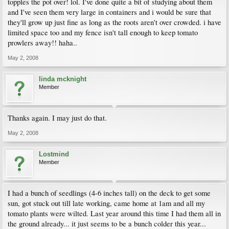
topples the pot over! lol. I've done quite a bit of studying about them
and I've seen them very large in containers and i would be sure that
they'll grow up just fine as long as the roots aren't over crowded. i have
limited space too and my fence isn't tall enough to keep tomato
prowlers away!! haha..
May 2, 2008
linda mcknight
Member
Thanks again. I may just do that.
May 2, 2008
Lostmind
Member
I had a bunch of seedlings (4-6 inches tall) on the deck to get some
sun, got stuck out till late working, came home at 1am and all my
tomato plants were wilted. Last year around this time I had them all in
the ground already... it just seems to be a bunch colder this year...