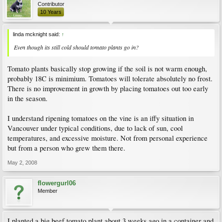
Contributor
10 Years
linda mcknight said:
↑
Even though its still cold should tomato plants go in?
Tomato plants basically stop growing if the soil is not warm enough,
probably 18C is minimium. Tomatoes will tolerate absolutely no frost.
There is no improvement in growth by placing tomatoes out too early
in the season.
I understand ripening tomatoes on the vine is an iffy situation in
Vancouver under typical conditions, due to lack of sun, cool
temperatures, and excessive moisture. Not from personal experience
but from a person who grew them there.
May 2, 2008
flowergurl06
Member
I planted a big beef tomato plant about 3 weeks ago in a container and