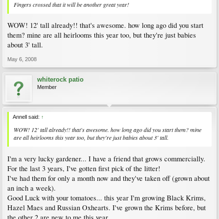
Fingers crossed that it will be another great year!
WOW! 12' tall already!! that's awesome. how long ago did you start
them? mine are all heirlooms this year too, but they're just babies
about 3' tall.
May 6, 2008
whiterock patio
Member
Annell said:
↑
WOW! 12' tall already!! that's awesome. how long ago did you start them? mine
are all heirlooms this year too, but they're just babies about 3' tall.
I'm a very lucky gardener... I have a friend that grows commercially.
For the last 3 years, I've gotten first pick of the litter!
I've had them for only a month now and they've taken off (grown about
an inch a week).
Good Luck with your tomatoes... this year I'm growing Black Krims,
Hazel Maes and Russian Oxhearts. I've grown the Krims before, but
the other 2 are new to me this year.