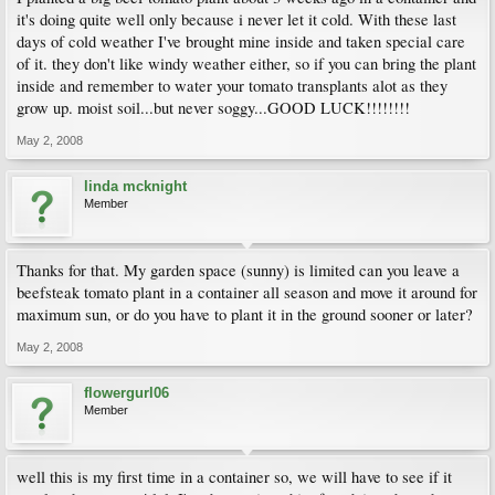
it's doing quite well only because i never let it cold. With these last
days of cold weather I've brought mine inside and taken special care
of it. they don't like windy weather either, so if you can bring the plant
inside and remember to water your tomato transplants alot as they
grow up. moist soil...but never soggy...GOOD LUCK!!!!!!!!
May 2, 2008
linda mcknight
Member
Thanks for that. My garden space (sunny) is limited can you leave a
beefsteak tomato plant in a container all season and move it around for
maximum sun, or do you have to plant it in the ground sooner or later?
May 2, 2008
flowergurl06
Member
well this is my first time in a container so, we will have to see if it