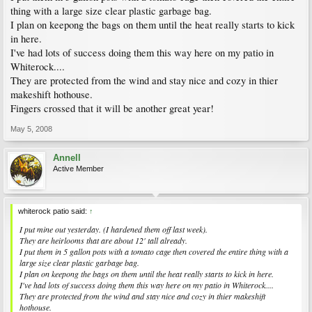
thing with a large size clear plastic garbage bag.
I plan on keepong the bags on them until the heat really starts to kick
in here.
I've had lots of success doing them this way here on my patio in
Whiterock....
They are protected from the wind and stay nice and cozy in thier
makeshift hothouse.
Fingers crossed that it will be another great year!
May 5, 2008
Annell
Active Member
whiterock patio said:
↑
I put mine out yesterday. (I hardened them off last week).
They are heirlooms that are about 12' tall already.
I put them in 5 gallon pots with a tomato cage then covered the entire thing with a
large size clear plastic garbage bag.
I plan on keepong the bags on them until the heat really starts to kick in here.
I've had lots of success doing them this way here on my patio in Whiterock....
They are protected from the wind and stay nice and cozy in thier makeshift
hothouse.