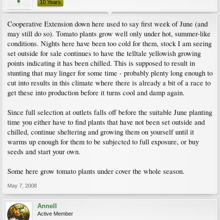
10 Years
Cooperative Extension down here used to say first week of June (and
may still do so). Tomato plants grow well only under hot, summer-like
conditions. Nights here have been too cold for them, stock I am seeing
set outside for sale continues to have the telltale yellowish growing
points indicating it has been chilled. This is supposed to result in
stunting that may linger for some time - probably plenty long enough to
cut into results in this climate where there is already a bit of a race to
get these into production before it turns cool and damp again.
Since full selection at outlets falls off before the suitable June planting
time you either have to find plants that have not been set outside and
chilled, continue sheltering and growing them on yourself until it
warms up enough for them to be subjected to full exposure, or buy
seeds and start your own.
Some here grow tomato plants under cover the whole season.
May 7, 2008
Annell
Active Member