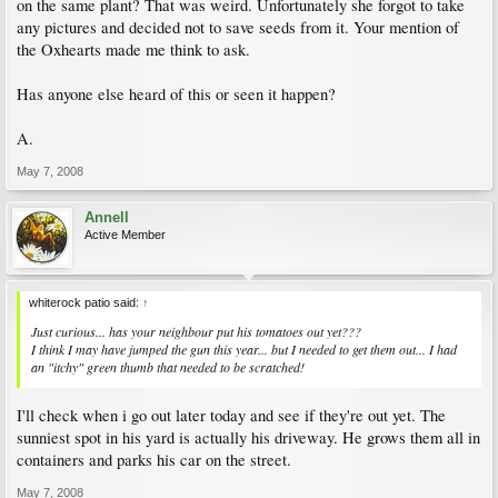
on the same plant? That was weird. Unfortunately she forgot to take
any pictures and decided not to save seeds from it. Your mention of
the Oxhearts made me think to ask.
Has anyone else heard of this or seen it happen?
A.
May 7, 2008
Annell
Active Member
whiterock patio said:
↑
Just curious... has your neighbour put his tomatoes out yet???
I think I may have jumped the gun this year... but I needed to get them out... I had
an "itchy" green thumb that needed to be scratched!
I'll check when i go out later today and see if they're out yet. The
sunniest spot in his yard is actually his driveway. He grows them all in
containers and parks his car on the street.
May 7, 2008