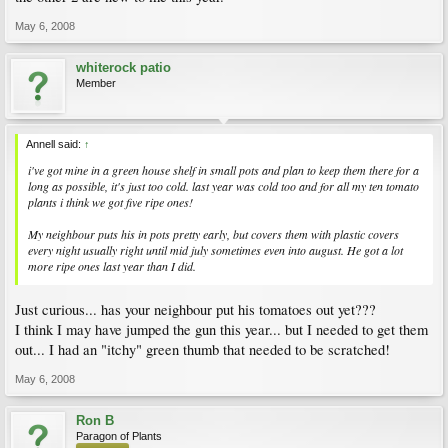
May 6, 2008
whiterock patio
Member
Annell said:
↑
i've got mine in a green house shelf in small pots and plan to keep them there for a
long as possible, it's just too cold. last year was cold too and for all my ten tomato
plants i think we got five ripe ones!
My neighbour puts his in pots pretty early, but covers them with plastic covers
every night usually right until mid july sometimes even into august. He got a lot
more ripe ones last year than I did.
Just curious... has your neighbour put his tomatoes out yet???
I think I may have jumped the gun this year... but I needed to get them
out... I had an "itchy" green thumb that needed to be scratched!
May 6, 2008
Ron B
Paragon of Plants