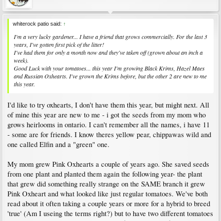
whiterock patio said:
↑
I'm a very lucky gardener... I have a friend that grows commercially. For the last 3
years, I've gotten first pick of the litter!
I've had them for only a month now and they've taken off (grown about an inch a
week).
Good Luck with your tomatoes... this year I'm growing Black Krims, Hazel Maes
and Russian Oxhearts. I've grown the Krims before, but the other 2 are new to me
this year.
I'd like to try oxhearts, I don't have them this year, but might next. All
of mine this year are new to me - i got the seeds from my mom who
grows heirlooms in ontario. I can't remember all the names, i have 11
- some are for friends. I know theres yellow pear, chippawas wild and
one called Elfin and a "green" one.
My mom grew Pink Oxhearts a couple of years ago. She saved seeds
from one plant and planted them again the following year- the plant
that grew did something really strange on the SAME branch it grew
Pink Oxheart and what looked like just regular tomatoes. We've both
read about it often taking a couple years or more for a hybrid to breed
'true' (Am I useing the terms right?) but to have two different tomatoes