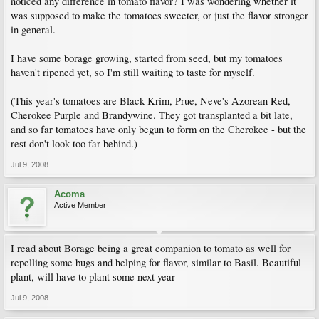
noticed any difference in tomato flavor? I was wondering whether it
was supposed to make the tomatoes sweeter, or just the flavor stronger
in general.
I have some borage growing, started from seed, but my tomatoes
haven't ripened yet, so I'm still waiting to taste for myself.
(This year's tomatoes are Black Krim, Prue, Neve's Azorean Red,
Cherokee Purple and Brandywine. They got transplanted a bit late,
and so far tomatoes have only begun to form on the Cherokee - but the
rest don't look too far behind.)
Jul 9, 2008
Acoma
Active Member
I read about Borage being a great companion to tomato as well for
repelling some bugs and helping for flavor, similar to Basil. Beautiful
plant, will have to plant some next year
Jul 9, 2008