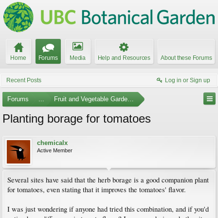
Home
Forums
Media
Help and Resources
About these Forums
Recent Posts
Log in or Sign up
Forums
...
Fruit and Vegetable Gardening
Planting borage for tomatoes
chemicalx
Active Member
Several sites have said that the herb borage is a good companion plant
for tomatoes, even stating that it improves the tomatoes' flavor.
I was just wondering if anyone had tried this combination, and if you'd