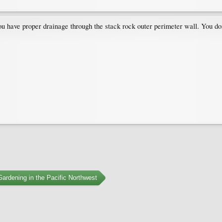
ou have proper drainage through the stack rock outer perimeter wall. You do
ardening in the Pacific Northwest