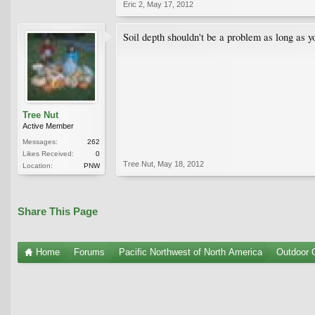
Eric 2
,
May 17, 2012
Soil depth shouldn't be a problem as long as y
Tree Nut
Active Member
Messages:
262
Likes Received:
0
Tree Nut
,
May 18, 2012
Location:
PNW
Share This Page
Home
Forums
Pacific Northwest of North America
Outdoor G