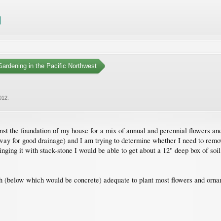
ardening in the Pacific Northwest
012
.
inst the foundation of my house for a mix of annual and perennial flowers an
away for good drainage) and I am trying to determine whether I need to remo
nging it with stack-stone I would be able to get about a 12" deep box of soil.
th (below which would be concrete) adequate to plant most flowers and ornam