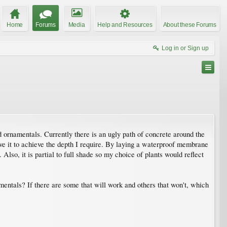
Home
Forums
Media
Help and Resources
About these Forums
Log in or Sign up
d ornamentals. Currently there is an ugly path of concrete around the
ve it to achieve the depth I require. By laying a waterproof membrane
 Also, it is partial to full shade so my choice of plants would reflect
entals? If there are some that will work and others that won't, which