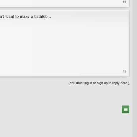
#1
n't want to make a bathtub...
#2
(You must log in or sign up to reply here.)