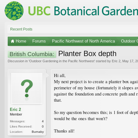
Recent Posts
Home
Forums
Pacific Northwest of North America
Outdoor G
Planter Box depth
British Columbia:
Discussion in '
Outdoor Gardening in the Pacific Northwest
' started by
Eric 2
,
May 17, 2
Hi all,
My next project is to create a planter box aga
perimeter of my house (fortunately it slopes 
against the foundation and concrete path and ri
that.
Eric 2
So my question becomes this; is 1 foot of dep
Member
would be the ones that won't?
Messages:
4
Likes Received:
0
Thanks all!
Location:
Burnaby