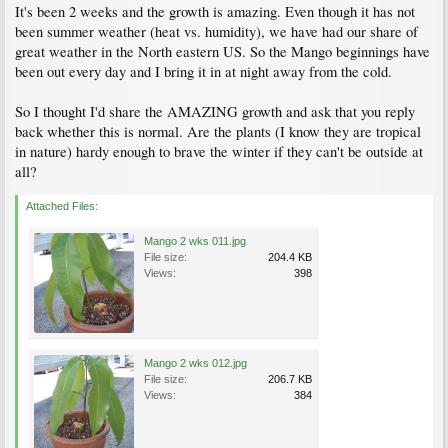
It's been 2 weeks and the growth is amazing. Even though it has not
been summer weather (heat vs. humidity), we have had our share of
great weather in the North eastern US. So the Mango beginnings have
been out every day and I bring it in at night away from the cold.
So I thought I'd share the AMAZING growth and ask that you reply
back whether this is normal. Are the plants (I know they are tropical
in nature) hardy enough to brave the winter if they can't be outside at
all?
Attached Files:
Mango 2 wks 011.jpg
File size:
204.4 KB
Views:
398
Mango 2 wks 012.jpg
File size:
206.7 KB
Views:
384