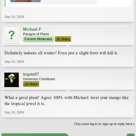
Sep 19, 2009
Michael F
Paragon of Plants
Forums Moderator
10 Years
Definitely indoors all winter! Even just a slight frost will kill it.
Sep 19, 2009
togata57
Generous Contributor
10 Years
What a great plant! Agree 100% with Michael: treat your mango like
the tropical jewel it is.
Sep 19, 2009
(You must log in or sign up to reply here.)