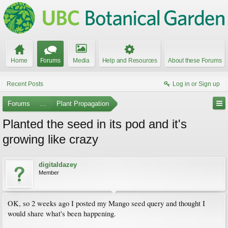
Home
Forums
Media
Help and Resources
About these Forums
Recent Posts
Log in or Sign up
Forums
...
Plant Propagation
Planted the seed in its pod and it's
growing like crazy
digitaldazey
Member
OK, so 2 weeks ago I posted my Mango seed query and thought I
would share what's been happening.