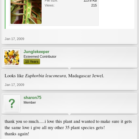
File size:
113.6 KB
Views:
215
Jan 17, 2009
Junglekeeper
Esteemed Contributor
10 Years
Euphorbia leuconeura
Looks like
, Madagascar Jewel.
Jan 17, 2009
sharon75
Member
thank you so much.....i love this plant and wanted to make sure it gets
the same love i give all my other 35 plant species gets!
thanks again!