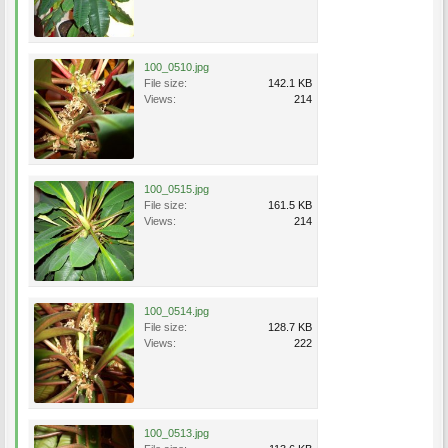
100_0510.jpg
File size:
142.1 KB
Views:
214
100_0515.jpg
File size:
161.5 KB
Views:
214
100_0514.jpg
File size:
128.7 KB
Views:
222
100_0513.jpg