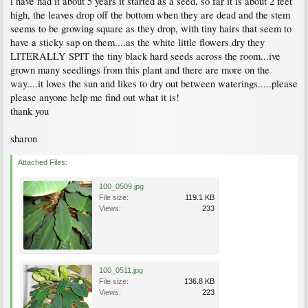
i have had it about 5 years it started as a seed, so far it is about 2 feet
high, the leaves drop off the bottom when they are dead and the stem
seems to be growing square as they drop, with tiny hairs that seem to
have a sticky sap on them....as the white little flowers dry they
LITERALLY SPIT the tiny black hard seeds across the room...ive
grown many seedlings from this plant and there are more on the
way....it loves the sun and likes to dry out between waterings.....please
please anyone help me find out what it is!
thank you
sharon
Attached Files:
100_0509.jpg
File size:
119.1 KB
Views:
233
100_0511.jpg
File size:
136.8 KB
Views:
223