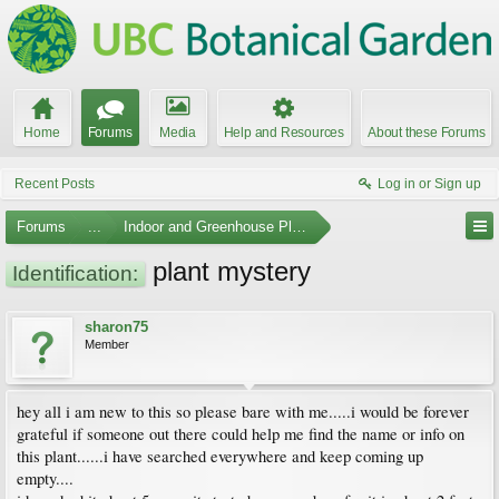
Home
Forums
Media
Help and Resources
About these Forums
Recent Posts
Log in or Sign up
Forums
...
Indoor and Greenhouse Plants
plant mystery
Identification:
sharon75
Member
hey all i am new to this so please bare with me.....i would be forever
grateful if someone out there could help me find the name or info on
this plant......i have searched everywhere and keep coming up
empty....