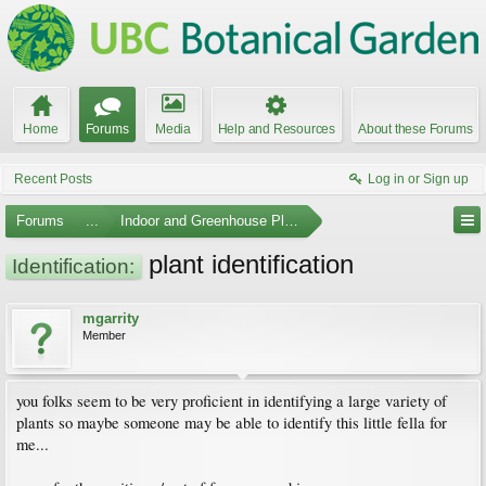
Home
Forums
Media
Help and Resources
About these Forums
Recent Posts
Log in or Sign up
Forums
...
Indoor and Greenhouse Plants
plant identification
Identification:
mgarrity
Member
you folks seem to be very proficient in identifying a large variety of
plants so maybe someone may be able to identify this little fella for
me...