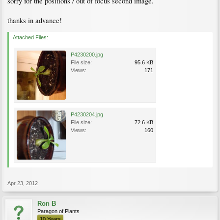
sorry for the positions / out of focus second image.
thanks in advance!
Attached Files:
P4230200.jpg
File size:
95.6 KB
Views:
171
P4230204.jpg
File size:
72.6 KB
Views:
160
Apr 23, 2012
Ron B
Paragon of Plants
10 Years