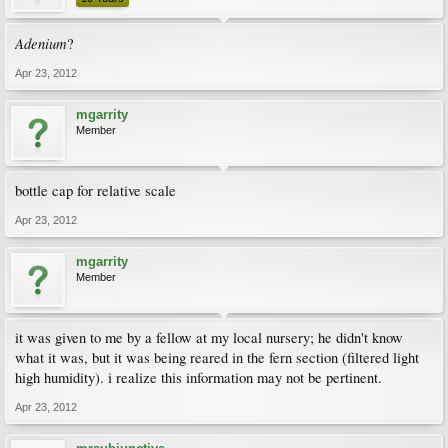
Adenium
?
Apr 23, 2012
mgarrity
Member
bottle cap for relative scale
Apr 23, 2012
mgarrity
Member
it was given to me by a fellow at my local nursery; he didn't know
what it was, but it was being reared in the fern section (filtered light
high humidity). i realize this information may not be pertinent.
Apr 23, 2012