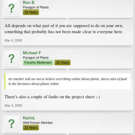
Ron B
Paragon of Plants
10 Years
All depends on what part of it you are supposed to do on your own,
something that probably has not been made clear to everyone here.
Mar 4, 2008
Michael F
Paragon of Plants
Forums Moderator
10 Years
my teacher told me not to believe everything online about plants, theres alot of fault
in the literature about plants online
There's also a couple of faults on the project sheet ;-)
Mar 4, 2008
KarinL
Well-Known Member
10 Years