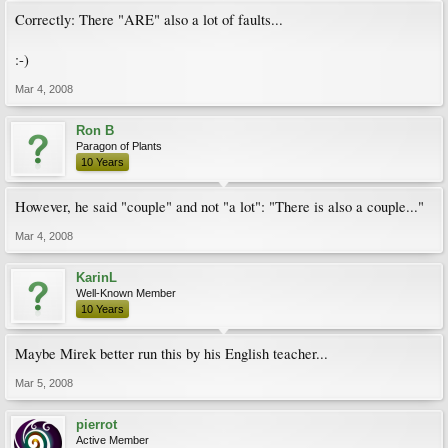
Correctly: There "ARE" also a lot of faults...
:-)
Mar 4, 2008
Ron B
Paragon of Plants
10 Years
However, he said "couple" and not "a lot": "There is also a couple..."
Mar 4, 2008
KarinL
Well-Known Member
10 Years
Maybe Mirek better run this by his English teacher...
Mar 5, 2008
pierrot
Active Member