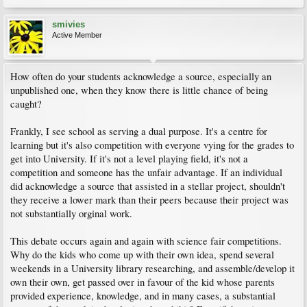
smivies
Active Member
How often do your students acknowledge a source, especially an
unpublished one, when they know there is little chance of being
caught?
Frankly, I see school as serving a dual purpose. It's a centre for
learning but it's also competition with everyone vying for the grades to
get into University. If it's not a level playing field, it's not a
competition and someone has the unfair advantage. If an individual
did acknowledge a source that assisted in a stellar project, shouldn't
they receive a lower mark than their peers because their project was
not substantially orginal work.
This debate occurs again and again with science fair competitions.
Why do the kids who come up with their own idea, spend several
weekends in a University library researching, and assemble/develop it
own their own, get passed over in favour of the kid whose parents
provided experience, knowledge, and in many cases, a substantial