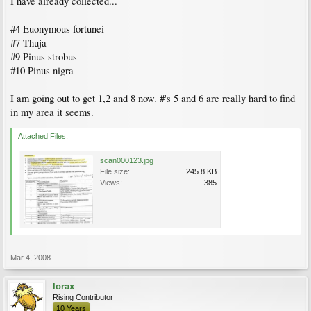
I have already collected...
#4 Euonymous fortunei
#7 Thuja
#9 Pinus strobus
#10 Pinus nigra
I am going out to get 1,2 and 8 now. #'s 5 and 6 are really hard to find
in my area it seems.
Attached Files:
scan000123.jpg
File size:
245.8 KB
Views:
385
Mar 4, 2008
lorax
Rising Contributor
10 Years