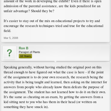
amount of the work in developing the exhibit? Even if there is open
admission of the parental assistance, are the kids penalized for an
unfair advantage? Should they be?
It's easier to stay out of the mix on educational projects to try and
encourage the research techniques tried and true for the educational
field.
Mar 5, 2008
Ron B
Paragon of Plants
10 Years
Speaking generally, without having studied the original post on this
thread enough to have figured out what the case is here - if the point
of the assignment is to do your own research, the research being the
activity that is being taught and learned, then asking on the internet for
answers from people who already know them defeats the purpose of
the assignment. The student has not learned how to do it on their own.
It's the same as cheating on an exam, by getting the answers from a
kid sitting next to you who has them in their head (or written on
something they have snuck in).