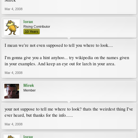
Mar 4, 2008
lorax
Rising Contributor
10 Years
I mean we're not even supposed to tell you where to look....
I'm gonna give you a hint anyhoo... try wikipedia on the names given
in your examples. And keep an eye out for larch in your area.
Mar 4, 2008
Mirek
Member
your not suppose to tell me where to look? thats the weirdest thing I've
ever heard, but thanks for the info......
Mar 4, 2008
lorax