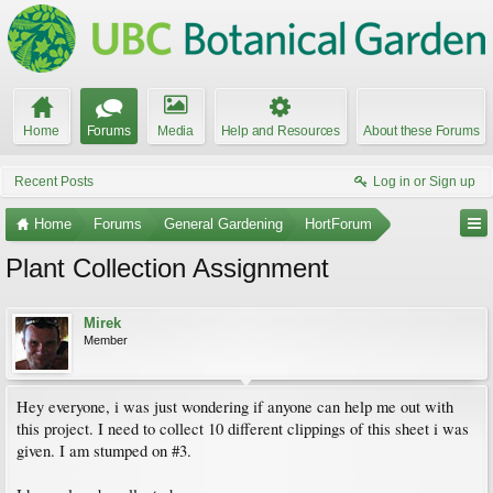
Home
Forums
Media
Help and Resources
About these Forums
Recent Posts
Log in or Sign up
Home
Forums
General Gardening
HortForum
Plant Collection Assignment
Mirek
Member
Hey everyone, i was just wondering if anyone can help me out with
this project. I need to collect 10 different clippings of this sheet i was
given. I am stumped on #3.