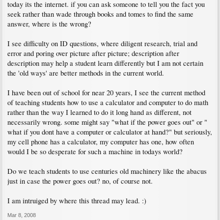
today its the internet. if you can ask someone to tell you the fact you
seek rather than wade through books and tomes to find the same
answer, where is the wrong?
I see difficulty on ID questions, where diligent research, trial and
error and poring over picture after picture; description after
description may help a student learn differently but I am not certain
the 'old ways' are better methods in the current world.
I have been out of school for near 20 years, I see the current method
of teaching students how to use a calculator and computer to do math
rather than the way I learned to do it long hand as different, not
necessarily wrong. some might say "what if the power goes out" or "
what if you dont have a computer or calculator at hand?" but seriously,
my cell phone has a calculator, my computer has one, how often
would I be so desperate for such a machine in todays world?
Do we teach students to use centuries old machinery like the abacus
just in case the power goes out? no, of course not.
I am intruiged by where this thread may lead. :)
Mar 8, 2008