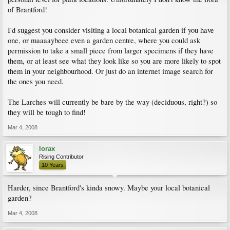
of Brantford!
I'd suggest you consider visiting a local botanical garden if you have
one, or maaaaybeee even a garden centre, where you could ask
permission to take a small piece from larger specimens if they have
them, or at least see what they look like so you are more likely to spot
them in your neighbourhood. Or just do an internet image search for
the ones you need.
The Larches will currently be bare by the way (deciduous, right?) so
they will be tough to find!
Mar 4, 2008
lorax
Rising Contributor
10 Years
Harder, since Brantford's kinda snowy. Maybe your local botanical
garden?
Mar 4, 2008