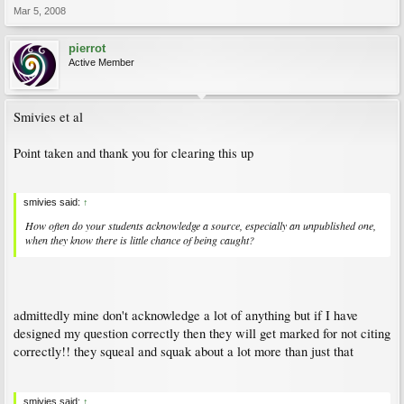
Mar 5, 2008
pierrot
Active Member
Smivies et al
Point taken and thank you for clearing this up
smivies said:
↑
How often do your students acknowledge a source, especially an unpublished one,
when they know there is little chance of being caught?
admittedly mine don't acknowledge a lot of anything but if I have
designed my question correctly then they will get marked for not citing
correctly!! they squeal and squak about a lot more than just that
smivies said:
↑