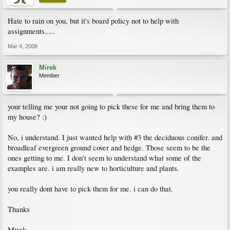
Hate to rain on you, but it's board policy not to help with
assignments.....
Mar 4, 2008
Mirek
Member
your telling me your not going to pick these for me and bring them to
my house? :)
No, i understand. I just wanted help with #3 the deciduous conifer. and
broadleaf evergreen ground cover and hedge. Those seem to be the
ones getting to me. I don't seem to understand what some of the
examples are. i am really new to horticulture and plants.
you really dont have to pick them for me. i can do that.
Thanks
Mirek