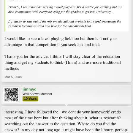
Frankly, I see school as serving a dual purpose. It's a centre for learning but it's
also competition with everyone vying for the grades to get into University...
It's easier to stay out of the mix on educational projects to try and encourage the
research techniques tried and true for the educational field.
I would like to see a level playing field too but then is it not your
advantage in that competition if you seek ask and find?
Thank you for the advice. I think I will stay clear of the education
thing and get my students to think (Hmm) and use more traditional
methods
Mar 5, 2008
jimmyq
Well-Known Member
10 Years
interesting. I have followed the ' we dont do your homework' credo
most of the time here but after thinking about it, what is research?
searching out the answer to the question. Where do you find the
answer? in my day not long ago it might have been the library, perhaps