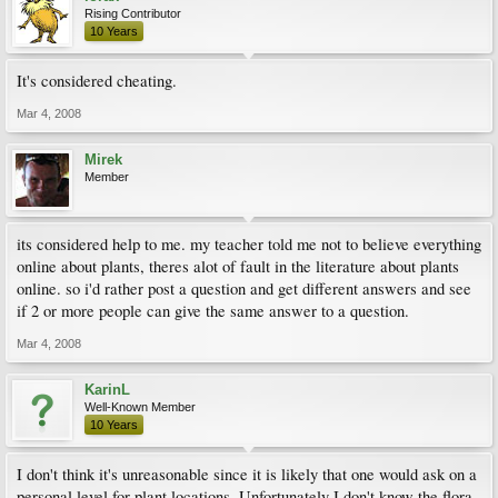
Rising Contributor
10 Years
It's considered cheating.
Mar 4, 2008
Mirek
Member
its considered help to me. my teacher told me not to believe everything
online about plants, theres alot of fault in the literature about plants
online. so i'd rather post a question and get different answers and see
if 2 or more people can give the same answer to a question.
Mar 4, 2008
KarinL
Well-Known Member
10 Years
I don't think it's unreasonable since it is likely that one would ask on a
personal level for plant locations. Unfortunately I don't know the flora