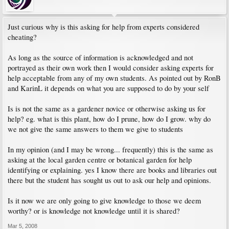
Just curious why is this asking for help from experts considered
cheating?
As long as the source of information is acknowledged and not
portrayed as their own work then I would consider asking experts for
help acceptable from any of my own students. As pointed out by RonB
and KarinL it depends on what you are supposed to do by your self
Is is not the same as a gardener novice or otherwise asking us for
help? eg. what is this plant, how do I prune, how do I grow. why do
we not give the same answers to them we give to students
In my opinion (and I may be wrong... frequently) this is the same as
asking at the local garden centre or botanical garden for help
identifying or explaining. yes I know there are books and libraries out
there but the student has sought us out to ask our help and opinions.
Is it now we are only going to give knowledge to those we deem
worthy? or is knowledge not knowledge until it is shared?
Mar 5, 2008