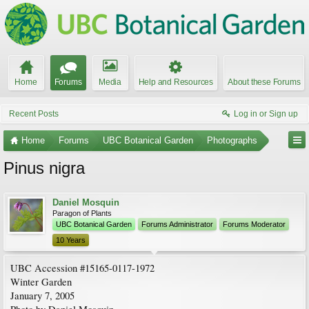
Home
Forums
Media
Help and Resources
About these Forums
Recent Posts
Log in or Sign up
Home
Forums
UBC Botanical Garden
Photographs
Pinus nigra
Daniel Mosquin
Paragon of Plants
UBC Botanical Garden
Forums Administrator
Forums Moderator
10 Years
UBC Accession #15165-0117-1972
Winter Garden
January 7, 2005