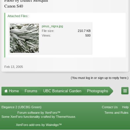
Photo by Daniel Mosquin
Canon S40
Attached Files:
pinus_nigra.jpg
File size:
210.7 KB
Views:
500
Feb 13, 2005
(You must log in or sign up to reply here.)
Home
Forums
UBC Botanical Garden
Photographs
Elegance 2 (UBCBG Green)
Contact Us
Help
Forum software by XenForo™
Terms and Rules
Some XenForo functionality crafted by
ThemeHouse
.
XenForo add-ons by Waindigo™