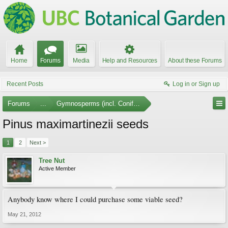
Home
Forums
Media
Help and Resources
About these Forums
Recent Posts
Log in or Sign up
Forums
...
Gymnosperms (incl. Conifers)
Pinus maximartinezii seeds
1
2
Next >
Tree Nut
Active Member
Anybody know where I could purchase some viable seed?
May 21, 2012