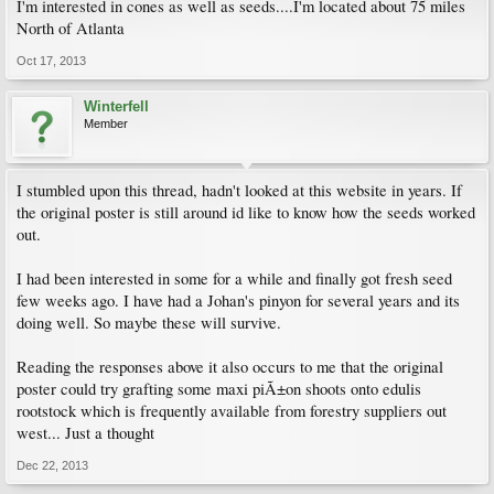
I'm interested in cones as well as seeds....I'm located about 75 miles
North of Atlanta
Oct 17, 2013
Winterfell
Member
I stumbled upon this thread, hadn't looked at this website in years. If
the original poster is still around id like to know how the seeds worked
out.
I had been interested in some for a while and finally got fresh seed
few weeks ago. I have had a Johan's pinyon for several years and its
doing well. So maybe these will survive.
Reading the responses above it also occurs to me that the original
poster could try grafting some maxi piÃ±on shoots onto edulis
rootstock which is frequently available from forestry suppliers out
west... Just a thought
Dec 22, 2013