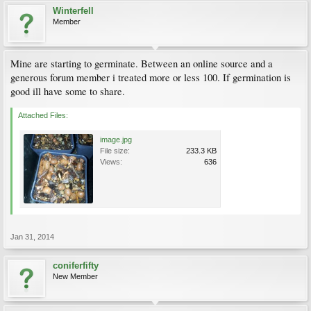
Winterfell
Member
Mine are starting to germinate. Between an online source and a
generous forum member i treated more or less 100. If germination is
good ill have some to share.
Attached Files:
image.jpg
File size:
233.3 KB
Views:
636
Jan 31, 2014
coniferfifty
New Member