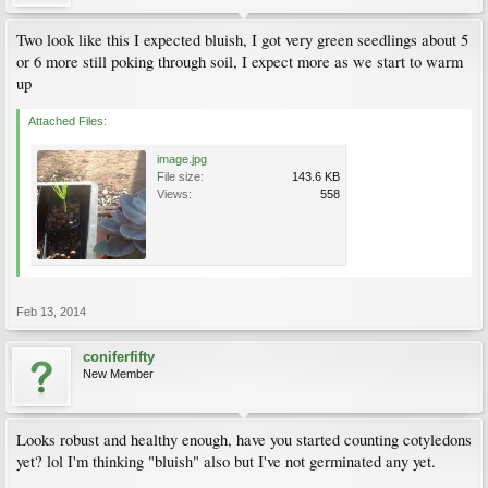
Two look like this I expected bluish, I got very green seedlings about 5
or 6 more still poking through soil, I expect more as we start to warm
up
Attached Files:
image.jpg
File size:
143.6 KB
Views:
558
Feb 13, 2014
coniferfifty
New Member
Looks robust and healthy enough, have you started counting cotyledons
yet? lol I'm thinking "bluish" also but I've not germinated any yet.