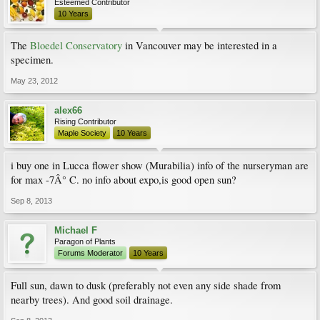
Esteemed Contributor
10 Years
The
Bloedel Conservatory
in Vancouver may be interested in a
specimen.
May 23, 2012
alex66
Rising Contributor
Maple Society
10 Years
i buy one in Lucca flower show (Murabilia) info of the nurseryman are
for max -7Â° C. no info about expo,is good open sun?
Sep 8, 2013
Michael F
Paragon of Plants
Forums Moderator
10 Years
Full sun, dawn to dusk (preferably not even any side shade from
nearby trees). And good soil drainage.