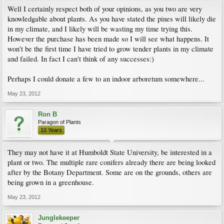
Well I certainly respect both of your opinions, as you two are very
knowledgable about plants. As you have stated the pines will likely die
in my climate, and I likely will be wasting my time trying this.
However the purchase has been made so I will see what happens. It
won't be the first time I have tried to grow tender plants in my climate
and failed. In fact I can't think of any successes:)
Perhaps I could donate a few to an indoor arboretum somewhere...
May 23, 2012
Ron B
Paragon of Plants
10 Years
They may not have it at Humboldt State University, be interested in a
plant or two. The multiple rare conifers already there are being looked
after by the Botany Department. Some are on the grounds, others are
being grown in a greenhouse.
May 23, 2012
Junglekeeper