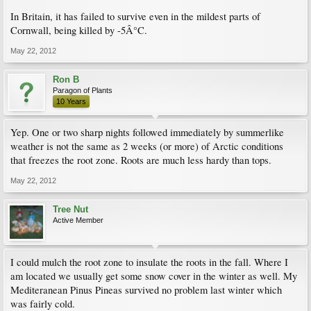
In Britain, it has failed to survive even in the mildest parts of
Cornwall, being killed by -5Â°C.
May 22, 2012
Ron B
Paragon of Plants
10 Years
Yep. One or two sharp nights followed immediately by summerlike
weather is not the same as 2 weeks (or more) of Arctic conditions
that freezes the root zone. Roots are much less hardy than tops.
May 22, 2012
Tree Nut
Active Member
I could mulch the root zone to insulate the roots in the fall. Where I
am located we usually get some snow cover in the winter as well. My
Mediteranean Pinus Pineas survived no problem last winter which
was fairly cold.