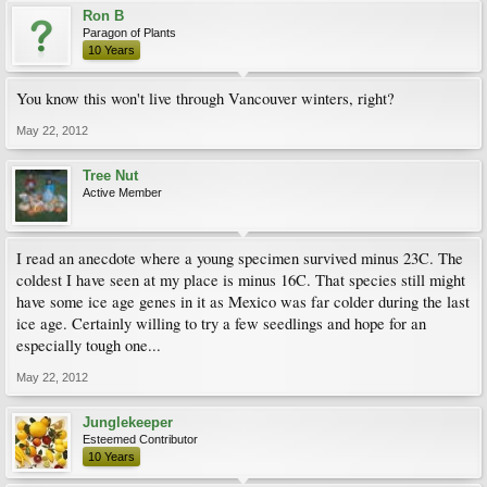
Ron B
Paragon of Plants
10 Years
You know this won't live through Vancouver winters, right?
May 22, 2012
Tree Nut
Active Member
I read an anecdote where a young specimen survived minus 23C. The
coldest I have seen at my place is minus 16C. That species still might
have some ice age genes in it as Mexico was far colder during the last
ice age. Certainly willing to try a few seedlings and hope for an
especially tough one...
May 22, 2012
Junglekeeper
Esteemed Contributor
10 Years