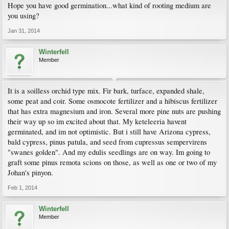
Hope you have good germination...what kind of rooting medium are
you using?
Jan 31, 2014
Winterfell
Member
It is a soilless orchid type mix. Fir bark, turface, expanded shale,
some peat and coir. Some osmocote fertilizer and a hibiscus fertilizer
that has extra magnesium and iron. Several more pine nuts are pushing
their way up so im excited about that. My keteleeria havent
germinated, and im not optimistic. But i still have Arizona cypress,
bald cypress, pinus patula, and seed from cupressus sempervirens
"swanes golden". And my edulis seedlings are on way. Im going to
graft some pinus remota scions on those, as well as one or two of my
Johan's pinyon.
Feb 1, 2014
Winterfell
Member