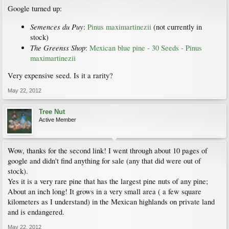
Google turned up:
Semences du Puy
:
Pinus maximartinezii
(not currently in
stock)
The Greenss Shop
:
Mexican blue pine - 30 Seeds - Pinus
maximartinezii
Very expensive seed. Is it a rarity?
May 22, 2012
Tree Nut
Active Member
Wow, thanks for the second link! I went through about 10 pages of
google and didn't find anything for sale (any that did were out of
stock).
Yes it is a very rare pine that has the largest pine nuts of any pine;
About an inch long! It grows in a very small area ( a few square
kilometers as I understand) in the Mexican highlands on private land
and is endangered.
May 22, 2012