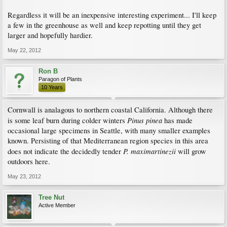
Regardless it will be an inexpensive interesting experiment... I'll keep
a few in the greenhouse as well and keep repotting until they get
larger and hopefully hardier.
May 22, 2012
Ron B
Paragon of Plants
10 Years
Cornwall is analagous to northern coastal California. Although there
Pinus pinea
is some leaf burn during colder winters
has made
occasional large specimens in Seattle, with many smaller examples
known. Persisting of that Mediterranean region species in this area
P. maximartinezii
does not indicate the decidedly tender
will grow
outdoors here.
May 23, 2012
Tree Nut
Active Member