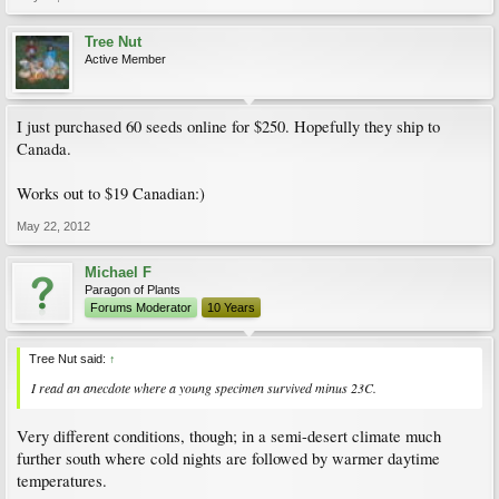
Tree Nut
Active Member
I just purchased 60 seeds online for $250. Hopefully they ship to
Canada.
Works out to $19 Canadian:)
May 22, 2012
Michael F
Paragon of Plants
Forums Moderator
10 Years
Tree Nut said:
↑
I read an anecdote where a young specimen survived minus 23C.
Very different conditions, though; in a semi-desert climate much
further south where cold nights are followed by warmer daytime
temperatures.