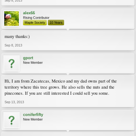
Sep 8, 2013
alex66
Rising Contributor
Maple Society
10 Years
many thanks:)
Sep 8, 2013
gport
New Member
Hi, I am from Zacatecas, Mexico and my dad owns part of the
territory where this tree grows. He also sells the nuts and the
pinecones. If you are still interested I could sell you some.
Sep 13, 2013
coniferfifty
New Member