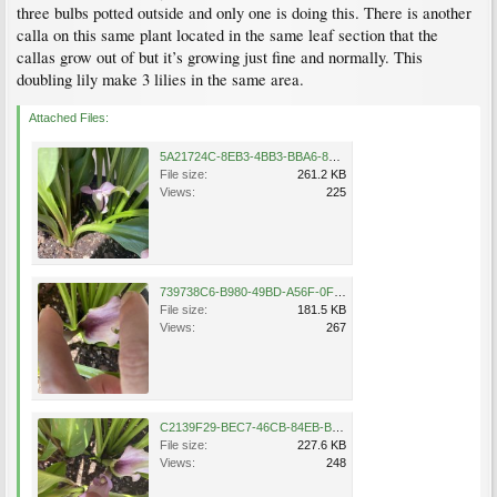
three bulbs potted outside and only one is doing this. There is another
calla on this same plant located in the same leaf section that the
callas grow out of but it’s growing just fine and normally. This
doubling lily make 3 lilies in the same area.
Attached Files:
5A21724C-8EB3-4BB3-BBA6-8BFC8874F104.jpeg
File size:
261.2 KB
Views:
225
739738C6-B980-49BD-A56F-0FC3C3C28FDC.jpeg
File size:
181.5 KB
Views:
267
C2139F29-BEC7-46CB-84EB-BD024E2079AB.jpeg
File size:
227.6 KB
Views:
248