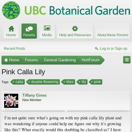
Home
Forums
Media
Help and Resources
About these Forums
Recent Posts
Log in or Sign up
Home
Forums
General Gardening
HortForum
Pink Calla Lily
calla
double-flowering
lilies
lily
pink
Tags:
Tiffany Gines
New Member
I’m not quite sure what’s going on with my pink calla lily plant and
was wondering if anyone could help me figure out why it’s growing
like this? What exactly would this doubling be classified as? I have