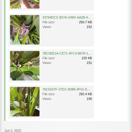
33794DC3-3D7A-439D-AA2B-489CF82028A6.jpeg
File size:
250.7 KB
Views:
232
7BC0EE1A-CE71-4FC4-B678-1F70B4AF24FE.jpeg
File size:
225 KB
Views:
231
76C6167F-27D1-4DB6-9F01-EAB6E0C4C8BA.jpeg
File size:
282.4 KB
Views:
236
Jun 2, 2022