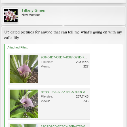
Tiffany Gines
New Member
Up dated pictures for anyone that can tell me what’s going on with my
calla lily
Attached Files:
908464D7-C8D7-4C87-B99D-7F5982754746.jpeg
File size:
223.9 KB
Views:
227
BEBBF9BA-AF32-48CA-B029-ACC9AE28D592.jpeg
File size:
237.7 KB
Views:
235
19CFD9AD-7C6C-430F-A774-086EC94D8A6F.jpeg