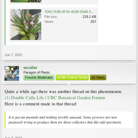
7D9C763B-8F34-463B-93AB-3FEF704FF482.jpeg
File size:
218.1 KB
Views:
257
Jun 7, 2022
wcutler
Paragon of Plants
Forums Moderator
VCBF Cherry Scout
10 Years
Quite a while ago there was another thread on this phenomenon.
(1) Double Calla Lily | UBC Botanical Garden Forums
Here is a comment made in that thread:
It is just an anomaly and nothing terribly unusual. Some growers are now
purposely trying to produce them for those collectors that like odd specimens.