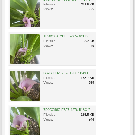
File size:
211.6 KB
Views:
225
1F26208A-CDEF-46C4-8CED-EFFE97D4852C.jpeg
File size:
252 KB
Views:
240
BB2B9BD2-5F52-42E6-9B49-C9A1DA98BDCB.jpeg
File size:
173.7 KB
Views:
255
7D0CC56C-F6A7-4276-B18C-72C6A848DA95.jpeg
File size:
185.5 KB
Views:
244